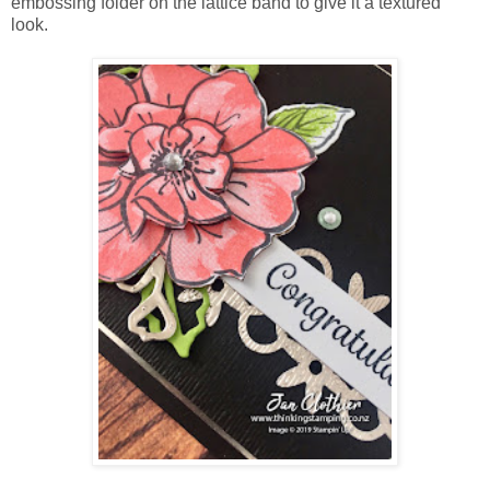
embossing folder on the lattice band to give it a textured
look.