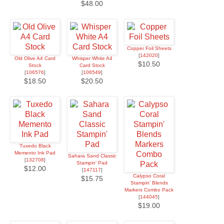
$48.00
Copper Foil Sheets
[
142020
]
Old Olive A4 Card
Whisper White A4
$10.50
Stock
Card Stock
[
106576
]
[
106549
]
$18.50
$20.50
Tuxedo Black
Memento Ink Pad
Sahara Sand Classic
[
132708
]
Stampin' Pad
$12.00
[
147117
]
Calypso Coral
$15.75
Stampin' Blends
Markers Combo Pack
[
144045
]
$19.00