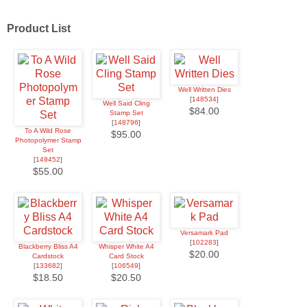
Product List
Well Written Dies
[
148534
]
Well Said Cling
$84.00
Stamp Set
[
148796
]
To A Wild Rose
$95.00
Photopolymer Stamp
Set
[
149452
]
$55.00
Versamark Pad
[
102283
]
Blackberry Bliss A4
Whisper White A4
$20.00
Cardstock
Card Stock
[
133682
]
[
106549
]
$18.50
$20.50