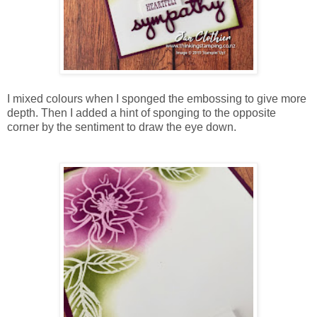
I mixed colours when I sponged the embossing to give more
depth. Then I added a hint of sponging to the opposite
corner by the sentiment to draw the eye down.