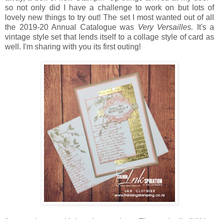
so not only did I have a challenge to work on but lots of
lovely new things to try out! The set I most wanted out of all
the 2019-20 Annual Catalogue was
Very Versailles.
It's a
vintage style set that lends itself to a collage style of card as
well. I'm sharing with you its first outing!