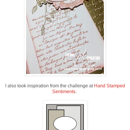
I also took inspiration from the challenge at
Hand Stamped
Sentiments
.