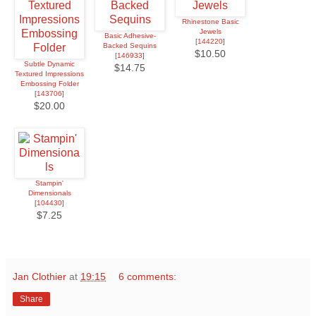
Rhinestone Basic
Jewels
Basic Adhesive-
[
144220
]
Backed Sequins
$10.50
[
146933
]
Subtle Dynamic
$14.75
Textured Impressions
Embossing Folder
[
143706
]
$20.00
Stampin'
Dimensionals
[
104430
]
$7.25
Jan Clothier
at
19:15
6 comments:
Share