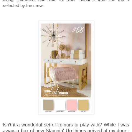
selected by the crew.
Isn't it a wonderful set of colours to play with? While I was
away, a box of new Stampin' Up things arrived at my door -