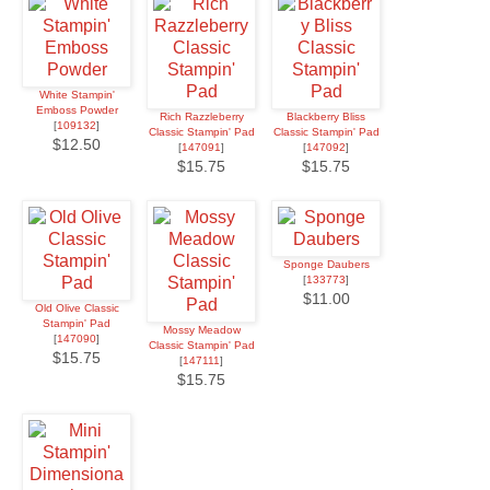
White Stampin'
Emboss Powder
Rich Razzleberry
Blackberry Bliss
[
109132
]
Classic Stampin' Pad
Classic Stampin' Pad
$12.50
[
147091
]
[
147092
]
$15.75
$15.75
Sponge Daubers
[
133773
]
$11.00
Old Olive Classic
Stampin' Pad
Mossy Meadow
[
147090
]
Classic Stampin' Pad
$15.75
[
147111
]
$15.75