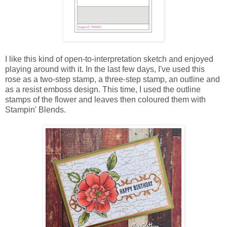
I like this kind of open-to-interpretation sketch and enjoyed
playing around with it. In the last few days, I've used this
rose as a two-step stamp, a three-step stamp, an outline and
as a resist emboss design. This time, I used the outline
stamps of the flower and leaves then coloured them with
Stampin' Blends.