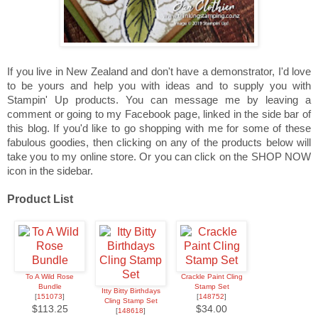
If you live in New Zealand and don't have a demonstrator, I'd love
to be yours and help you with ideas and to supply you with
Stampin' Up products. You can message me by leaving a
comment or going to my Facebook page, linked in the side bar of
this blog. If you'd like to go shopping with me for some of these
fabulous goodies, then clicking on any of the products below will
take you to my online store. Or you can click on the SHOP NOW
icon in the sidebar.
Product List
To A Wild Rose
Crackle Paint Cling
Bundle
Stamp Set
Itty Bitty Birthdays
[
151073
]
[
148752
]
Cling Stamp Set
$113.25
$34.00
[
148618
]