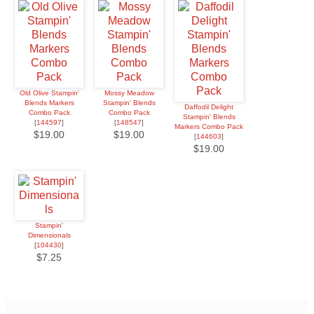
Old Olive Stampin'
Mossy Meadow
Blends Markers
Stampin' Blends
Daffodil Delight
Combo Pack
Combo Pack
Stampin' Blends
[
144597
]
[
148547
]
Markers Combo Pack
$19.00
$19.00
[
144603
]
$19.00
Stampin'
Dimensionals
[
104430
]
$7.25