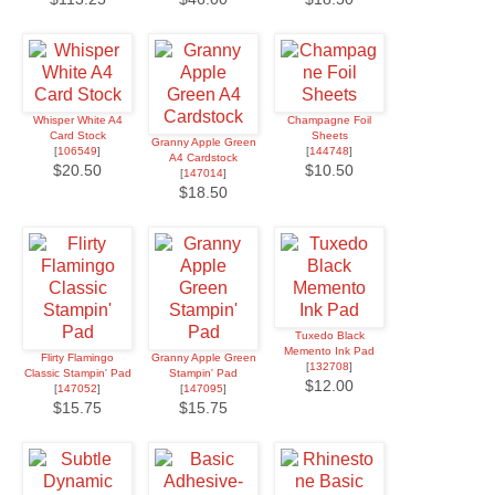
Whisper White A4
Champagne Foil
Card Stock
Sheets
Granny Apple Green
[
106549
]
[
144748
]
A4 Cardstock
$20.50
$10.50
[
147014
]
$18.50
Tuxedo Black
Memento Ink Pad
Flirty Flamingo
Granny Apple Green
[
132708
]
Classic Stampin' Pad
Stampin' Pad
$12.00
[
147052
]
[
147095
]
$15.75
$15.75