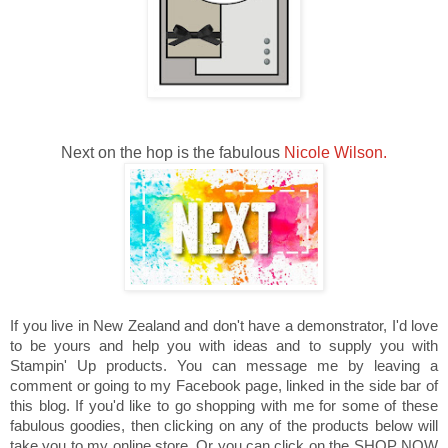
Next on the hop is the fabulous
Nicole Wilson.
If you live in New Zealand and don't have a demonstrator, I'd love
to be yours and help you with ideas and to supply you with
Stampin' Up products. You can message me by leaving a
comment or going to my Facebook page, linked in the side bar of
this blog. If you'd like to go shopping with me for some of these
fabulous goodies, then clicking on any of the products below will
take you to my online store. Or you can click on the SHOP NOW