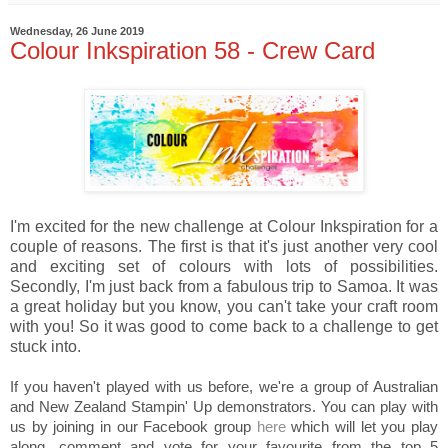
Wednesday, 26 June 2019
Colour Inkspiration 58 - Crew Card
I'm excited for the new challenge at Colour Inkspiration for a
couple of reasons. The first is that it's just another very cool
and exciting set of colours with lots of possibilities.
Secondly, I'm just back from a fabulous trip to Samoa. It was
a great holiday but you know, you can't take your craft room
with you! So it was good to come back to a challenge to get
stuck into.
If you haven't played with us before, we're a group of Australian
and New Zealand Stampin' Up demonstrators. You can play with
us by joining in our Facebook group
here
which will let you play
along, comment and vote for your favourite from the top 5