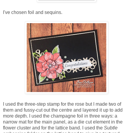
I've chosen foil and sequins.
I used the three-step stamp for the rose but I made two of
them and fussy-cut out the centre and layered it up to add
more depth. I used the champagne foil in three ways: a
narrow mat for the main panel, as a die cut element in the
flower cluster and for the lattice band. I used the
Subtle