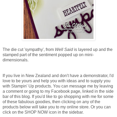
The die cut 'sympathy', from
Well Said
is layered up and the
stamped part of the sentiment popped up on mini-
dimensionals.
If you live in New Zealand and don't have a demonstrator, I'd
love to be yours and help you with ideas and to supply you
with Stampin' Up products. You can message me by leaving
a comment or going to my Facebook page, linked in the side
bar of this blog. If you'd like to go shopping with me for some
of these fabulous goodies, then clicking on any of the
products below will take you to my online store. Or you can
click on the SHOP NOW icon in the sidebar.