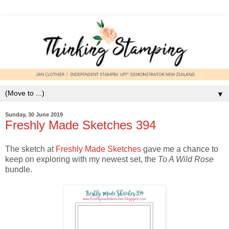
▼
Sunday, 30 June 2019
Freshly Made Sketches 394
The sketch at
Freshly Made Sketches
gave me a chance to
keep on exploring with my newest set, the
To A Wild Rose
bundle.