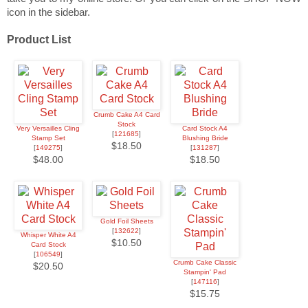
icon in the sidebar.
Product List
Crumb Cake A4 Card
Stock
Very Versailles Cling
Card Stock A4
[
121685
]
Stamp Set
Blushing Bride
$18.50
[
149275
]
[
131287
]
$48.00
$18.50
Gold Foil Sheets
[
132622
]
Whisper White A4
$10.50
Card Stock
[
106549
]
Crumb Cake Classic
$20.50
Stampin' Pad
[
147116
]
$15.75