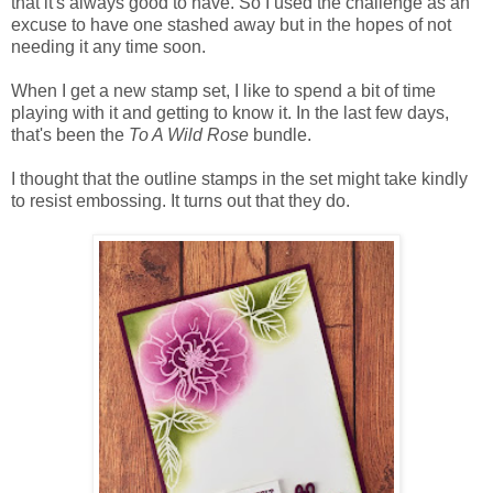
that it's always good to have. So I used the challenge as an
excuse to have one stashed away but in the hopes of not
needing it any time soon.
When I get a new stamp set, I like to spend a bit of time
playing with it and getting to know it. In the last few days,
that's been the
To A Wild Rose
bundle.
I thought that the outline stamps in the set might take kindly
to resist embossing. It turns out that they do.