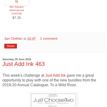
Mini Stampin'
Dimensionals
[
144108
]
$7.25
Jan Clothier
at
14:47
1 comment:
Share
Saturday, 29 June 2019
Just Add Ink 463
This week's challenge at
Just Add Ink
gave me a great
opportunity to play with one of the new bundles from the
2019-20 Annual Catalogue,
To a Wild Rose
.