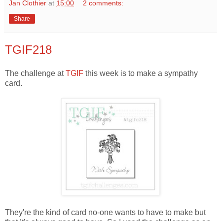
Jan Clothier
at
15:00
2 comments:
Share
TGIF218
The challenge at
TGIF
this week is to make a sympathy
card.
They're the kind of card no-one wants to have to make but