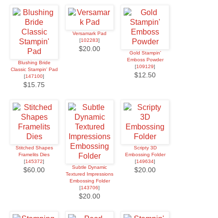
Versamark Pad
[
102283
]
$20.00
Gold Stampin'
Emboss Powder
Blushing Bride
[
109129
]
Classic Stampin' Pad
$12.50
[
147100
]
$15.75
Stitched Shapes
Scripty 3D
Framelits Dies
Embossing Folder
[
145372
]
[
149634
]
Subtle Dynamic
$60.00
$20.00
Textured Impressions
Embossing Folder
[
143706
]
$20.00