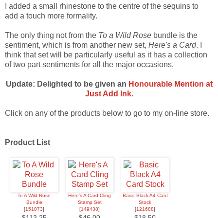
I added a small rhinestone to the centre of the sequins to
add a touch more formality.
The only thing not from the
To a Wild Rose
bundle is the
sentiment, which is from another new set,
Here's a Card
. I
think that set will be particularly useful as it has a collection
of two part sentiments for all the major occasions.
Update: Delighted to be given an
Honourable Mention at
Just Add Ink
.
Click on any of the products below to go to my on-line store.
Product List
To A Wild Rose
Here's A Card Cling
Basic Black A4 Card
Bundle
Stamp Set
Stock
[
151073
]
[
149438
]
[
121688
]
$113.25
$46.00
$18.50