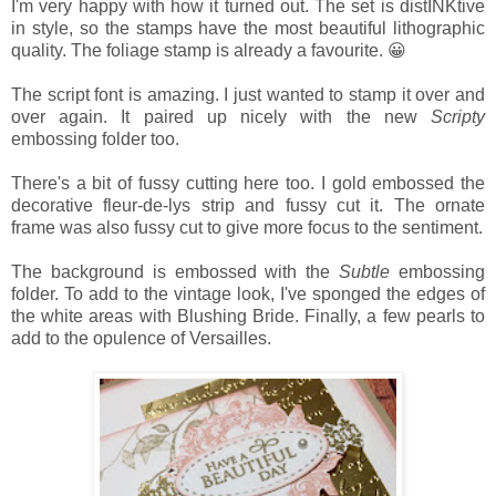
I'm very happy with how it turned out. The set is distINKtive
in style, so the stamps have the most beautiful lithographic
quality. The foliage stamp is already a favourite. 😀
The script font is amazing. I just wanted to stamp it over and
over again. It paired up nicely with the new
Scripty
embossing folder too.
There's a bit of fussy cutting here too. I gold embossed the
decorative fleur-de-lys strip and fussy cut it. The ornate
frame was also fussy cut to give more focus to the sentiment.
The background is embossed with the
Subtle
embossing
folder. To add to the vintage look, I've sponged the edges of
the white areas with Blushing Bride. Finally, a few pearls to
add to the opulence of Versailles.