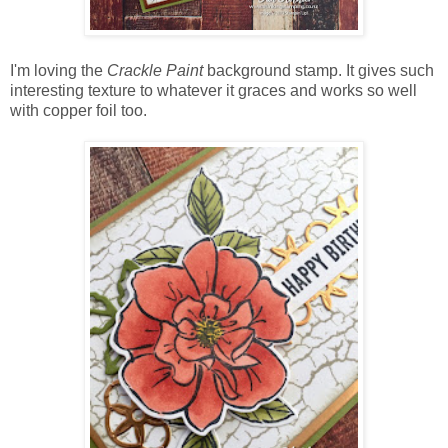
I'm loving the
Crackle Paint
background stamp. It gives such
interesting texture to whatever it graces and works so well
with copper foil too.