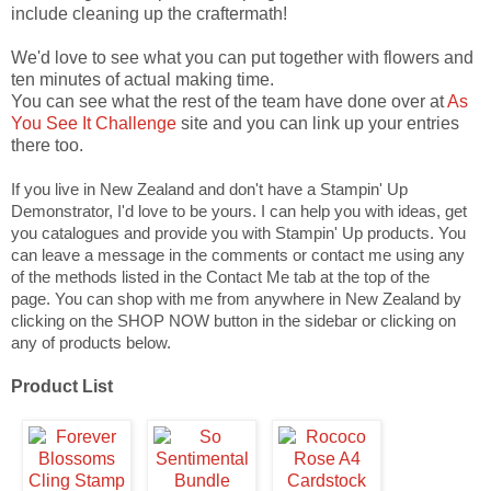
include cleaning up the craftermath!
We'd love to see what you can put together with flowers and
ten minutes of actual making time.
You can see what the rest of the team have done over at
As
You See It Challenge
site and you can link up your entries
there too.
If you live in New Zealand and don't have a Stampin' Up
Demonstrator, I'd love to be yours. I can help you with ideas, get
you catalogues and provide you with Stampin' Up products. You
can leave a message in the comments or contact me using any
of the methods listed in the Contact Me tab at the top of the
page.
You can shop with me from anywhere in New Zealand by
clicking on the SHOP NOW button in the sidebar or clicking on
any of products below.
Product List