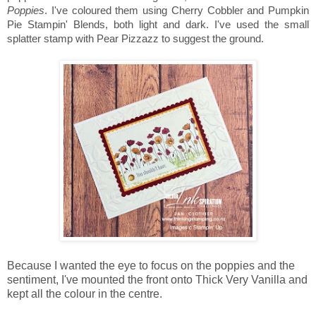
Poppies
. I've coloured them using Cherry Cobbler and Pumpkin
Pie Stampin' Blends, both light and dark. I've used the small
splatter stamp with Pear Pizzazz to suggest the ground.
Because I wanted the eye to focus on the poppies and the
sentiment, I've mounted the front onto Thick Very Vanilla and
kept all the colour in the centre.