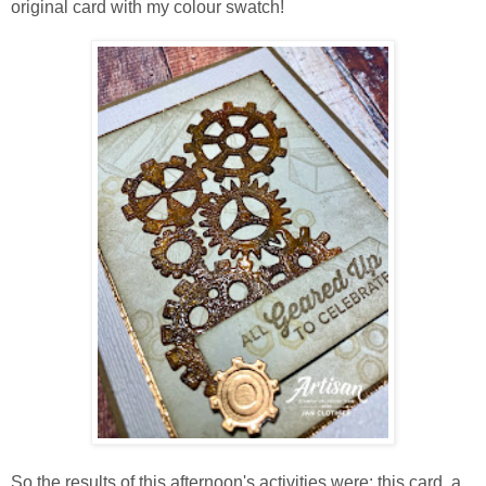
original card with my colour swatch!
So the results of this afternoon's activities were: this card, a