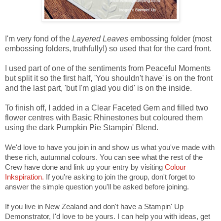
I'm very fond of the
Layered Leaves
embossing folder (most
embossing folders, truthfully!) so used that for the card front.
I used part of one of the sentiments from Peaceful Moments
but split it so the first half, 'You shouldn't have' is on the front
and the last part, 'but I'm glad you did' is on the inside.
To finish off, I added in a Clear Faceted Gem and filled two
flower centres with Basic Rhinestones but coloured them
using the dark Pumpkin Pie Stampin' Blend.
We'd love to have you join in and show us what you've made with
these rich, autumnal colours. You can see what the rest of the
Crew have done and link up your entry by visiting
Colour
Inkspiration.
If you're asking to join the group, don't forget to
answer the simple question you'll be asked before joining.
If you live in New Zealand and don't have a Stampin' Up
Demonstrator, I'd love to be yours. I can help you with ideas, get