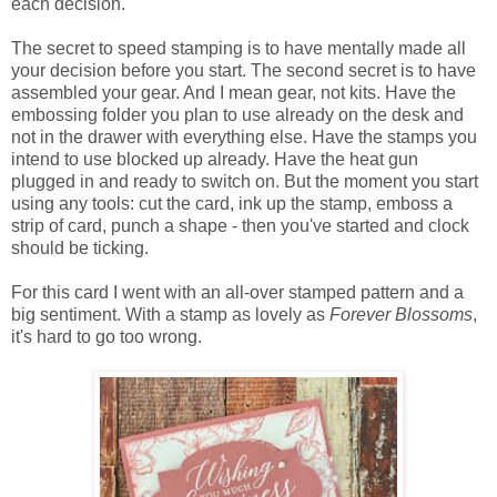
each decision.
The secret to speed stamping is to have mentally made all
your decision before you start. The second secret is to have
assembled your gear. And I mean gear, not kits. Have the
embossing folder you plan to use already on the desk and
not in the drawer with everything else. Have the stamps you
intend to use blocked up already. Have the heat gun
plugged in and ready to switch on. But the moment you start
using any tools: cut the card, ink up the stamp, emboss a
strip of card, punch a shape - then you've started and clock
should be ticking.
For this card I went with an all-over stamped pattern and a
big sentiment. With a stamp as lovely as
Forever Blossoms
,
it's hard to go too wrong.