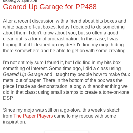
Monday, 27 April 2020
Geared Up Garage for PP488
After a recent discussion with a friend about bits boxes and
white paper off-cut boxes, today I decided to do something
about them. I don't know about you, but so often a good
clean out is a form of procrastination. In this case, I was
hoping that if I cleaned up my desk I'd find my mojo hiding
there somewhere and be able to get on with some creating.
I'm not entirely sure I found it, but I did find in my bits box
something of interest. Some time ago, I did a class using
Geared Up Garage
and I taught my people how to make faux
metal out of paper. There in the bottom of the box was the
piece I made as demonstration, along with another thing we
did in that class: using small stamps to create a tone-on-tone
DSP.
Since my mojo was still on a go-slow, this week's sketch
from
The Paper Players
came to my rescue with some
inspiration.