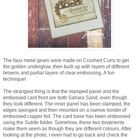
The faux metal gears were made on Crushed Curry to get
the golden underglow, then built up with layers of different
browns and partial layers of clear embossing. A fun
technique!
The strangest thing is that the stamped panel and the
embossed card front are both Sahara Sand, even though
they look different. The inner panel has been stamped, the
edges sponged and then mounted on a narrow border of
embossed copper foil. The card base has been embossed
using the
Subtle
folder. Somehow, these two treatments
make them seem as though they are different colours. After
looking at the photo, I even had to go back and check the