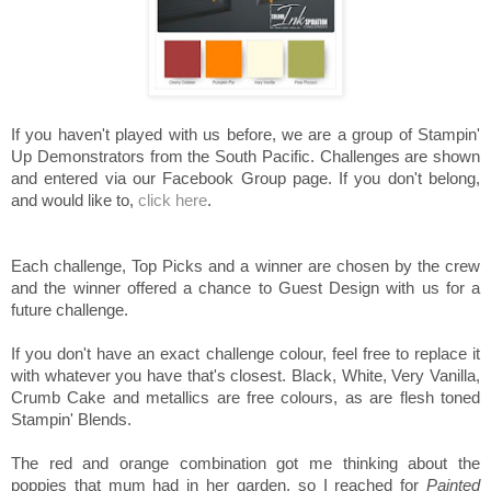
If you haven't played with us before, we are a group of Stampin'
Up Demonstrators from the South Pacific. Challenges are shown
and entered via our Facebook Group page. If you don't belong,
and would like to,
click here
.
Each challenge, Top Picks and a winner are chosen by the crew
and the winner offered a chance to Guest Design with us for a
future challenge.
If you don't have an exact challenge colour, feel free to replace it
with whatever you have that's closest. Black, White, Very Vanilla,
Crumb Cake and metallics are free colours, as are flesh toned
Stampin' Blends.
The red and orange combination got me thinking about the
poppies that mum had in her garden, so I reached for
Painted