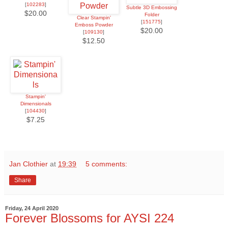
[
102283
]
Subtle 3D Embossing
$20.00
Folder
Clear Stampin'
[
151775
]
Emboss Powder
$20.00
[
109130
]
$12.50
Stampin'
Dimensionals
[
104430
]
$7.25
Jan Clothier
at
19:39
5 comments:
Share
Friday, 24 April 2020
Forever Blossoms for AYSI 224