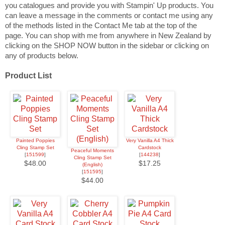
you catalogues and provide you with Stampin' Up products. You
can leave a message in the comments or contact me using any
of the methods listed in the Contact Me tab at the top of the
page.
You can shop with me from anywhere in New Zealand by
clicking on the SHOP NOW button in the sidebar or clicking on
any of products below.
Product List
Painted Poppies
Very Vanilla A4 Thick
Cling Stamp Set
Cardstock
Peaceful Moments
[
151599
]
[
144238
]
Cling Stamp Set
$48.00
$17.25
(English)
[
151595
]
$44.00