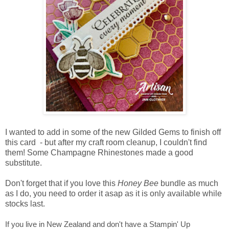
I wanted to add in some of the new Gilded Gems to finish off
this card - but after my craft room cleanup, I couldn't find
them! Some Champagne Rhinestones made a good
substitute.
Don't forget that if you love this
Honey Bee
bundle as much
as I do, you need to order it asap as it is only available while
stocks last.
If you live in New Zealand and don't have a Stampin' Up