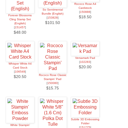
Rococo Rose A4
Cardstock
So Sentimental
[
150888
]
Bundle (English)
Forever Blossoms
$18.50
[
153828
]
Cling Stamp Set
$101.50
(English)
[
151457
]
$48.00
Versamark Pad
[
102283
]
Whisper White A4
$20.00
Card Stock
[
106549
]
Rococo Rose Classic
$20.50
Stampin’ Pad
[
150080
]
$15.75
Subtle 3D Embossing
Folder
White Stampin'
[
151775
]