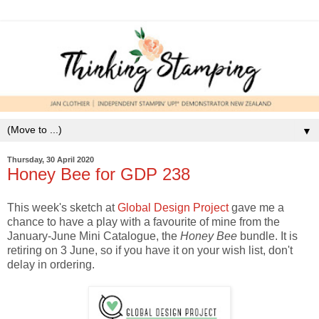
▼
Thursday, 30 April 2020
Honey Bee for GDP 238
This week's sketch at
Global Design Project
gave me a
chance to have a play with a favourite of mine from the
January-June Mini Catalogue, the
Honey Bee
bundle. It is
retiring on 3 June, so if you have it on your wish list, don't
delay in ordering.