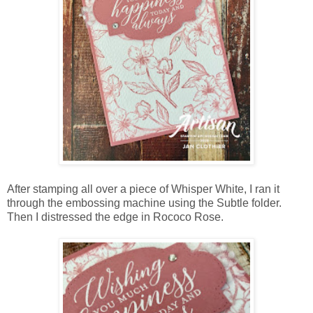
After stamping all over a piece of Whisper White, I ran it
through the embossing machine using the Subtle folder.
Then I distressed the edge in Rococo Rose.