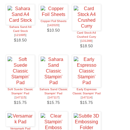
Copper Foil Sheets
[
142020
]
Sahara Sand A4
$10.50
Card Stock
Card Stock A4
[
121695
]
Crushed Curry
$18.50
[
131288
]
$18.50
Soft Suede Classic
Sahara Sand Classic
Early Espresso
Stampin' Pad
Stampin' Pad
Classic Stampin' Pad
[
147115
]
[
147117
]
[
147114
]
$15.75
$15.75
$15.75
Versamark Pad