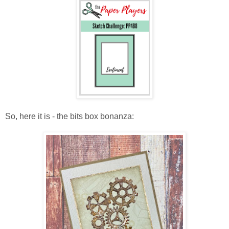
So, here it is - the bits box bonanza: