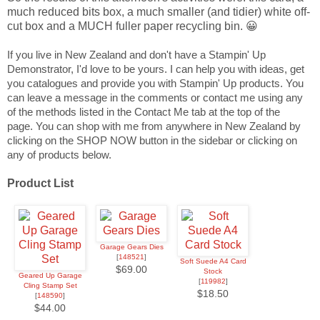
much reduced bits box, a much smaller (and tidier) white off-
cut box and a MUCH fuller paper recycling bin. 😀
If you live in New Zealand and don't have a Stampin' Up
Demonstrator, I'd love to be yours. I can help you with ideas, get
you catalogues and provide you with Stampin' Up products. You
can leave a message in the comments or contact me using any
of the methods listed in the Contact Me tab at the top of the
page.
You can shop with me from anywhere in New Zealand by
clicking on the SHOP NOW button in the sidebar or clicking on
any of products below.
Product List
Garage Gears Dies
[
148521
]
Soft Suede A4 Card
$69.00
Stock
Geared Up Garage
[
119982
]
Cling Stamp Set
$18.50
[
148590
]
$44.00