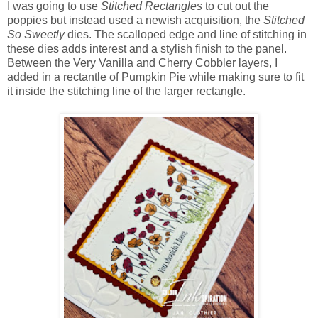
I was going to use
Stitched Rectangles
to cut out the
poppies but instead used a newish acquisition, the
Stitched
So Sweetly
dies. The scalloped edge and line of stitching in
these dies adds interest and a stylish finish to the panel.
Between the Very Vanilla and Cherry Cobbler layers, I
added in a rectantle of Pumpkin Pie while making sure to fit
it inside the stitching line of the larger rectangle.