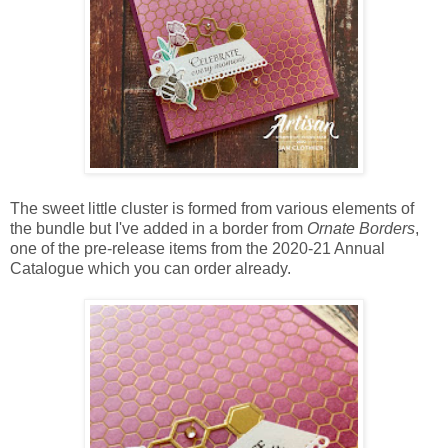
The sweet little cluster is formed from various elements of
the bundle but I've added in a border from
Ornate Borders
,
one of the pre-release items from the 2020-21 Annual
Catalogue which you can order already.