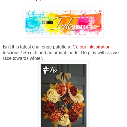
Isn't this latest challenge palette at
Colour Inkspiration
luscious? So rich and autumnal, perfect to play with as we
race towards winter.