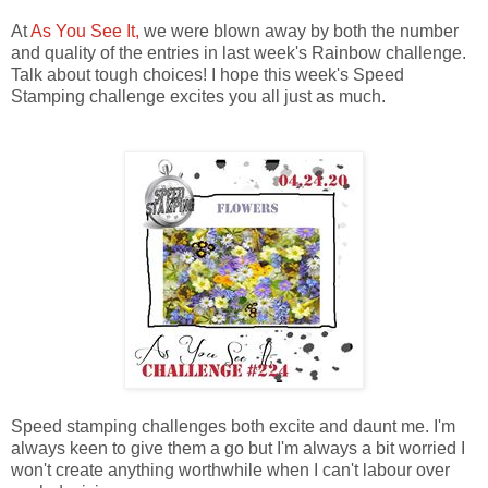
At
As You See It,
we were blown away by both the number
and quality of the entries in last week's Rainbow challenge.
Talk about tough choices! I hope this week's Speed
Stamping challenge excites you all just as much.
Speed stamping challenges both excite and daunt me. I'm
always keen to give them a go but I'm always a bit worried I
won't create anything worthwhile when I can't labour over