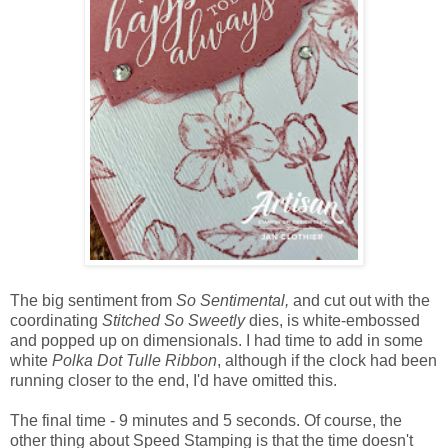
The big sentiment from
So Sentimental,
and cut out with the
coordinating
Stitched So Sweetly
dies, is white-embossed
and popped up on dimensionals. I had time to add in some
white
Polka Dot Tulle Ribbon
, although if the clock had been
running closer to the end, I'd have omitted this.
The final time - 9 minutes and 5 seconds. Of course, the
other thing about Speed Stamping is that the time doesn't