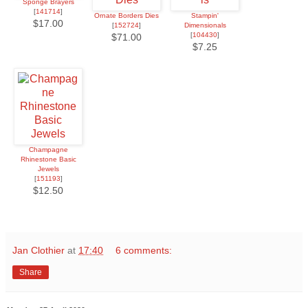
Sponge Brayers
[
141714
]
Ornate Borders Dies
Stampin'
$17.00
[
152724
]
Dimensionals
[
104430
]
$71.00
$7.25
Champagne
Rhinestone Basic
Jewels
[
151193
]
$12.50
Jan Clothier
at
17:40
6 comments:
Share