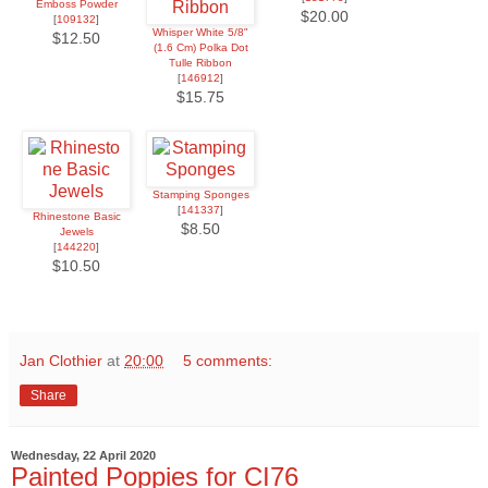
Emboss Powder
$20.00
[
109132
]
Whisper White 5/8"
$12.50
(1.6 Cm) Polka Dot
Tulle Ribbon
[
146912
]
$15.75
Stamping Sponges
[
141337
]
Rhinestone Basic
$8.50
Jewels
[
144220
]
$10.50
Jan Clothier
at
20:00
5 comments:
Share
Wednesday, 22 April 2020
Painted Poppies for CI76