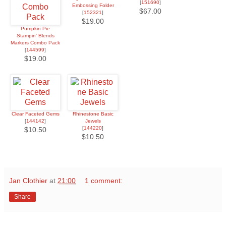
[
151690
]
Embossing Folder
$67.00
[
152321
]
$19.00
Pumpkin Pie
Stampin' Blends
Markers Combo Pack
[
144599
]
$19.00
Clear Faceted Gems
Rhinestone Basic
[
144142
]
Jewels
[
144220
]
$10.50
$10.50
Jan Clothier
at
21:00
1 comment:
Share