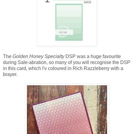
The
Golden Honey Specialty
DSP was a huge favourite
during Sale-abration, so many of you will recognise the DSP
in this card, which I'v coloured in Rich Razzleberry with a
brayer.