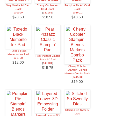
Very Vanilla A4 Card
Cherry Cobbler A4
Pumpkin Pie A4 Card
Stock
Card Stock
Stock
[
106550
]
[
121681
]
[
108601
]
$20.50
$18.50
$18.50
Tuxedo Black
Memento Ink Pad
Pear Pizzazz Classic
[
132708
]
Stampin' Pad
$12.00
[
147104
]
Cherry Cobbler
$15.75
Stampin' Blends
Markers Combo Pack
[
144598
]
$19.00
Stitched So Sweetly
Dies
Layered Leaves 3D