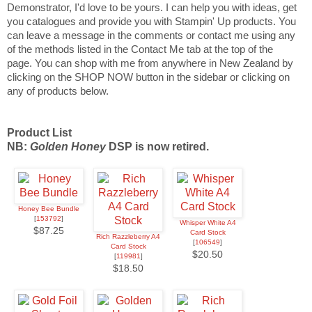
Demonstrator, I'd love to be yours. I can help you with ideas, get
you catalogues and provide you with Stampin' Up products. You
can leave a message in the comments or contact me using any
of the methods listed in the Contact Me tab at the top of the
page.
You can shop with me from anywhere in New Zealand by
clicking on the SHOP NOW button in the sidebar or clicking on
any of products below.
Product List
NB:
Golden Honey
DSP is now retired.
Honey Bee Bundle
[
153792
]
Whisper White A4
$87.25
Card Stock
Rich Razzleberry A4
[
106549
]
Card Stock
$20.50
[
119981
]
$18.50