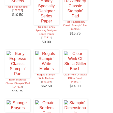
Gold Foil Sheets
[
132622
]
$10.50
Rich Razzleberry
Classic Stampin' Pad
Golden Honey
[
147091
]
Specialty Designer
$15.75
Series Paper
[
152311
]
$0.00
Regals Stampin'
Clear Wink Of Stella
Write Markers
Glitter Brush
Early Espresso
[
147155
]
[
141897
]
Classic Stampin' Pad
$62.50
$14.00
[
147114
]
$15.75