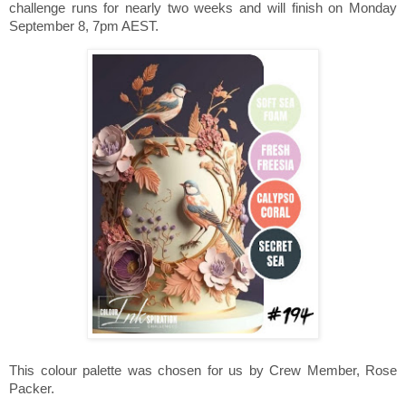
challenge runs for nearly two weeks and will finish on Monday
September 8, 7pm AEST.
This colour palette was chosen for us by Crew Member, Rose
Packer.