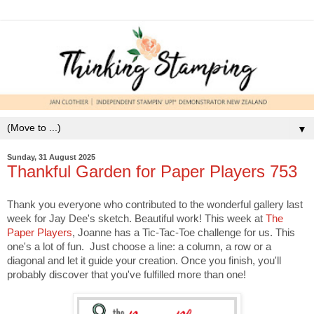
▼
Sunday, 31 August 2025
Thankful Garden for Paper Players 753
Thank you everyone who contributed to the wonderful gallery last
week for Jay Dee's sketch. Beautiful work! This week at
The
Paper Players
, Joanne has a Tic-Tac-Toe challenge for us. This
one's a lot of fun. Just choose a line: a column, a row or a
diagonal and let it guide your creation. Once you finish, you'll
probably discover that you've fulfilled more than one!