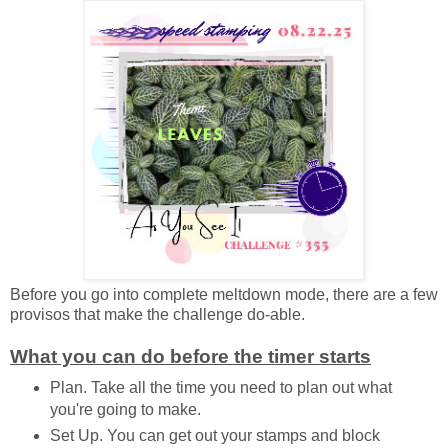
Before you go into complete meltdown mode, there are a few
provisos that make the challenge do-able.
What you can do before the timer starts
Plan. Take all the time you need to plan out what
you're going to make.
Set Up. You can get out your stamps and block