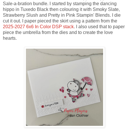
Sale-a-bration bundle. I started by stamping the dancing
hippo in Tuxedo Black then colouring it with Smoky Slate,
Strawberry Slush and Pretty in Pink Stampin' Blends. I die
cut it out. I paper pieced the skirt using a pattern from the
2025-2027 6x6 In Color DSP stack
. I also used that to paper
piece the umbrella from the dies and to create the love
hearts.