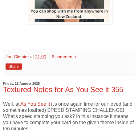
Jan Clothier
at
21:00
6 comments:
Share
Friday, 22 August 2025
Textured Notes for As You See it 355
Well, at
As You See It
it's once again time for our loved (and
sometimes loathed) SPEED STAMPING CHALLENGE!
What's speed stamping you ask? In this instance it means
you have to complete your card on the given theme inside of
ten minutes.