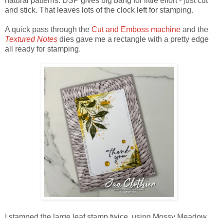
natural patterns. DSP gives big bang for little effort - just cut
and stick. That leaves lots of the clock left for stamping.
A quick pass through the
Cut and Emboss machine
and the
Textured Notes
dies gave me a rectangle with a pretty edge
all ready for stamping.
I stamped the large leaf stamp twice, using Mossy Meadow