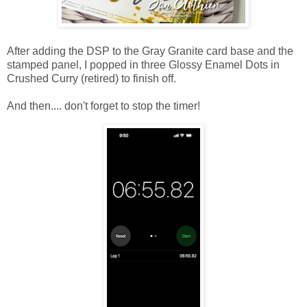
After adding the DSP to the Gray Granite card base and the
stamped panel, I popped in three Glossy Enamel Dots in
Crushed Curry (retired) to finish off.
And then.... don't forget to stop the timer!