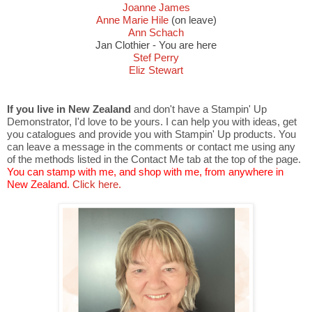
Joanne James
Anne Marie Hile
(on leave)
Ann Schach
Jan Clothier - You are here
Stef Perry
Eliz Stewart
If you live in New Zealand
and don't have a Stampin' Up
Demonstrator, I'd love to be yours. I can help you with ideas, get
you catalogues and provide you with Stampin' Up products. You
can leave a message in the comments or contact me using any
of the methods listed in the Contact Me tab at the top of the page.
You can stamp with me, and shop with me, from anywhere in
New Zealand.
Click here.