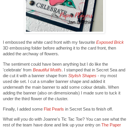
I embossed the white card front with my favourite
Exposed Brick
3D embossing folder before adhering it to the card front, then
added the archway of flowers.
The sentiment could have been anything but I do like the
'celebrate' from
Beautiful Motifs
. I stamped that in Secret Sea and
die cut it with a banner shape from
Stylish Shapes
- my most
used die set. I cut a smaller banner shape and added it
underneath the main banner to add some colour details. When
adding the banner (also on dimensionals) I made sure to tuck it
under the third flower of the cluster.
Finally, I added some
Flat Pearls
in Secret Sea to finish off.
What will you do with Joanne's Tic Tac Toe? You can see what the
rest of the team have done and link up your entry on
The Paper