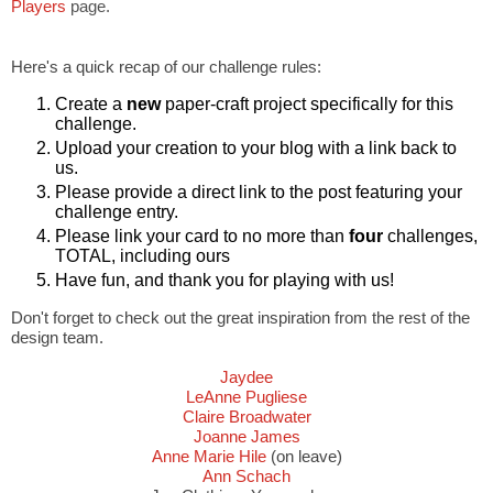
Players
page.
Here's a quick recap of our challenge rules:
Create a
new
paper-craft project specifically for this
challenge.
Upload your creation to your blog with a link back to
us.
Please provide a direct link to the post featuring your
challenge entry.
Please link your card to no more than
four
challenges,
TOTAL, including ours
Have fun, and thank you for playing with us!
Don't forget to check out the great inspiration from the rest of the
design team.
Jaydee
LeAnne Pugliese
Claire Broadwater
Joanne James
Anne Marie Hile
(on leave)
Ann Schach