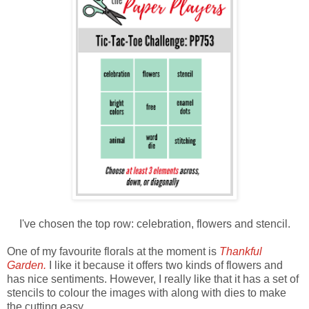
I've chosen the top row: celebration, flowers and stencil.
One of my favourite florals at the moment is
Thankful
Garden.
I like it because it offers two kinds of flowers and
has nice sentiments. However, I really like that it has a set of
stencils to colour the images with along with dies to make
the cutting easy.