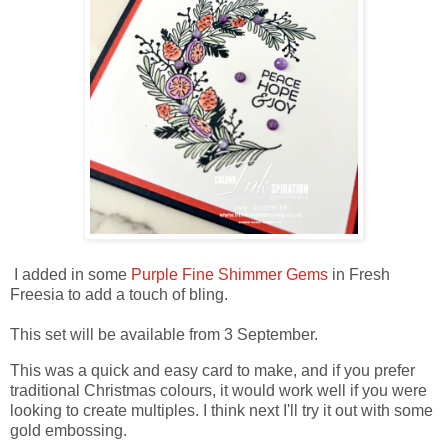
I added in some
Purple Fine Shimmer Gems
in Fresh
Freesia to add a touch of bling.
This set will be available from 3 September.
This was a quick and easy card to make, and if you prefer
traditional Christmas colours, it would work well if you were
looking to create multiples. I think next I'll try it out with some
gold embossing.