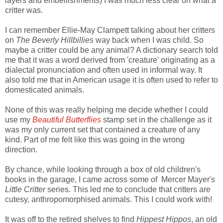
layers and embellishments) I was much less clear on what a
critter was.
I can remember Ellie-May Clampett talking about her critters
on
The Beverly Hillbillies
way back when I was child. So
maybe a critter could be any animal? A dictionary search told
me that it was a word derived from 'creature' originating as a
dialectal pronunciation and often used in informal way. It
also told me that in American usage it is often used to refer to
domesticated animals.
None of this was really helping me decide whether I could
use my
Beautiful Butterflies
stamp set in the challenge as it
was my only current set that contained a creature of any
kind. Part of me felt like this was going in the wrong
direction.
By chance, while looking through a box of old children's
books in the garage, I came across some of Mercer Mayer's
Little Critter
series. This led me to conclude that critters are
cutesy, anthropomorphised animals. This I could work with!
It was off to the retired shelves to find
Hippest Hippos
, an old