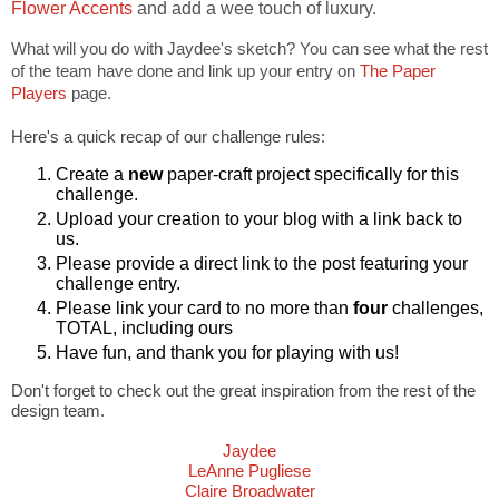
Flower Accents
and add a wee touch of luxury.
What will you do with Jaydee's sketch? You can see what the rest
of the team have done and link up your entry on
The Paper
Players
page.
Here's a quick recap of our challenge rules:
Create a
new
paper-craft project specifically for this
challenge.
Upload your creation to your blog with a link back to
us.
Please provide a direct link to the post featuring your
challenge entry.
Please link your card to no more than
four
challenges,
TOTAL, including ours
Have fun, and thank you for playing with us!
Don't forget to check out the great inspiration from the rest of the
design team.
Jaydee
LeAnne Pugliese
Claire Broadwater