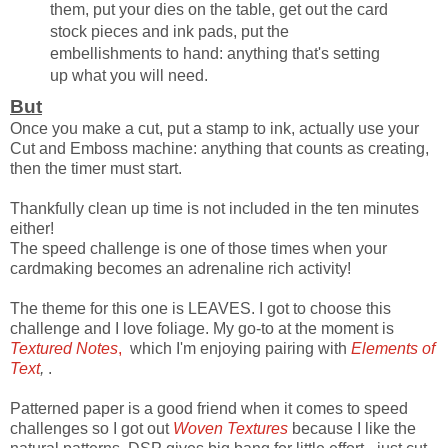
them, put your dies on the table, get out the card
stock pieces and ink pads, put the
embellishments to hand: anything that's setting
up what you will need.
But
Once you make a cut, put a stamp to ink, actually use your
Cut and Emboss machine: anything that counts as creating,
then the timer must start.
Thankfully clean up time is not included in the ten minutes
either!
The speed challenge is one of those times when your
cardmaking becomes an adrenaline rich activity!
The theme for this one is LEAVES. I got to choose this
challenge and I love foliage. My go-to at the moment is
Textured Notes
,
which I'm enjoying pairing with
Elements of
Text
,
.
Patterned paper is a good friend when it comes to speed
challenges so I got out
Woven Textures
because I like the