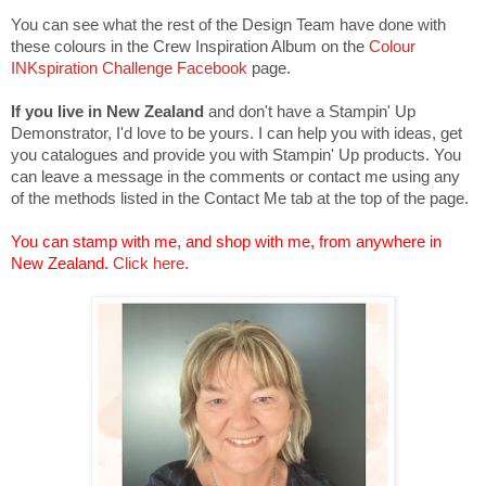
You can see what the rest of the Design Team have done with
these colours in the Crew Inspiration Album on the
Colour
INKspiration Challenge Facebook
page.
If you live in New Zealand
and don't have a Stampin' Up
Demonstrator, I'd love to be yours. I can help you with ideas, get
you catalogues and provide you with Stampin' Up products. You
can leave a message in the comments or contact me using any
of the methods listed in the Contact Me tab at the top of the page.
You can stamp with me, and shop with me, from anywhere in
New Zealand.
Click here.