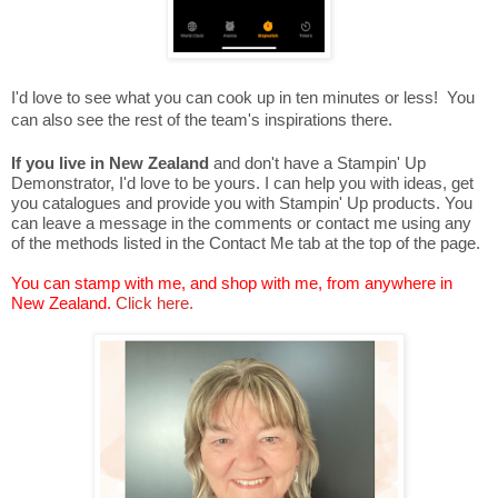
I'd love to see what you can cook up in ten minutes or less! You
can also see the rest of the team's inspirations there.
If you live in New Zealand
and don't have a Stampin' Up
Demonstrator, I'd love to be yours. I can help you with ideas, get
you catalogues and provide you with Stampin' Up products. You
can leave a message in the comments or contact me using any
of the methods listed in the Contact Me tab at the top of the page.
You can stamp with me, and shop with me, from anywhere in
New Zealand.
Click here.