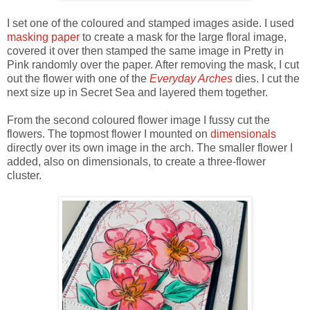
I set one of the coloured and stamped images aside. I used
masking paper
to create a mask for the large floral image,
covered it over then stamped the same image in Pretty in
Pink randomly over the paper. After removing the mask, I cut
out the flower with one of the
Everyday Arches
dies. I cut the
next size up in Secret Sea and layered them together.
From the second coloured flower image I fussy cut the
flowers. The topmost flower I mounted on
dimensionals
directly over its own image in the arch. The smaller flower I
added, also on dimensionals, to create a three-flower
cluster.