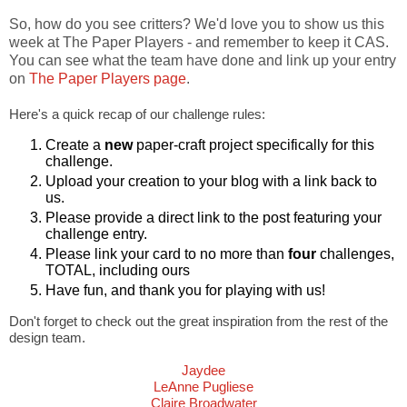
So, how do you see critters? We'd love you to show us this
week at The Paper Players - and remember to keep it CAS.
You can see what the team have done and link up your entry
on
The Paper Players page
.
Here's a quick recap of our challenge rules:
Create a
new
paper-craft project specifically for this
challenge.
Upload your creation to your blog with a link back to
us.
Please provide a direct link to the post featuring your
challenge entry.
Please link your card to no more than
four
challenges,
TOTAL, including ours
Have fun, and thank you for playing with us!
Don't forget to check out the great inspiration from the rest of the
design team.
Jaydee
LeAnne Pugliese
Claire Broadwater