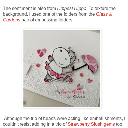
The sentiment is also from
Hippest Hippo
. To texture the
background, I used one of the folders from the
Glass &
Gardens
pair of embossing folders.
Although the trio of hearts were acting like embellishments, I
couldn't resist adding in a trio of
Strawberry Slush gems
too.