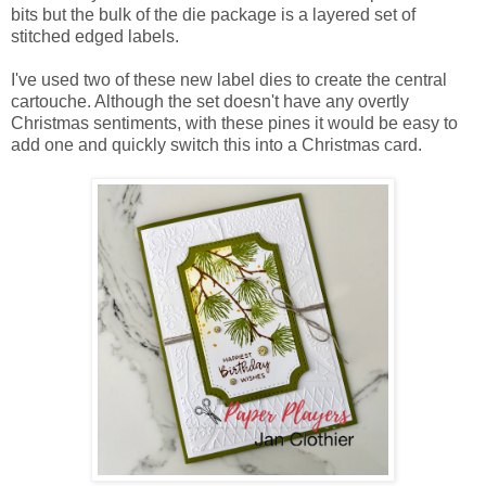
bits but the bulk of the die package is a layered set of
stitched edged labels.
I've used two of these new label dies to create the central
cartouche. Although the set doesn't have any overtly
Christmas sentiments, with these pines it would be easy to
add one and quickly switch this into a Christmas card.