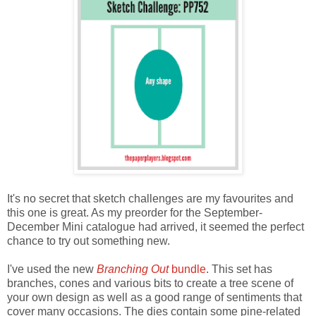
It's no secret that sketch challenges are my favourites and
this one is great. As my preorder for the September-
December Mini catalogue had arrived, it seemed the perfect
chance to try out something new.
I've used the new
Branching Out
bundle
. This set has
branches, cones and various bits to create a tree scene of
your own design as well as a good range of sentiments that
cover many occasions. The dies contain some pine-related