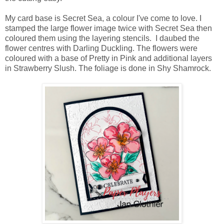
My card base is Secret Sea, a colour I've come to love. I
stamped the large flower image twice with Secret Sea then
coloured them using the layering stencils. I daubed the
flower centres with Darling Duckling. The flowers were
coloured with a base of Pretty in Pink and additional layers
in Strawberry Slush. The foliage is done in Shy Shamrock.