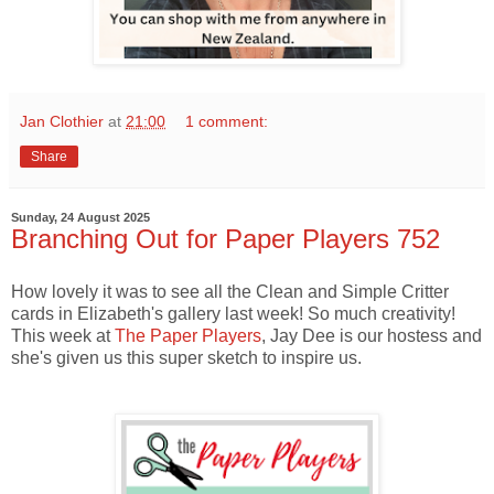
Jan Clothier
at
21:00
1 comment:
Share
Sunday, 24 August 2025
Branching Out for Paper Players 752
How lovely it was to see all the Clean and Simple Critter
cards in Elizabeth's gallery last week! So much creativity!
This week at
The Paper Players
, Jay Dee is our hostess and
she's given us this super sketch to inspire us.