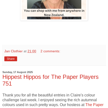
Jan Clothier
at
21:00
2 comments:
Share
Sunday, 17 August 2025
Hippest Hippos for The Paper Players
751
Thank you for all the beautiful entries in Claire's colour
challenge last week. I enjoyed seeing the rich autumnal
colours used in such pretty ways. Our hostess at
The Paper