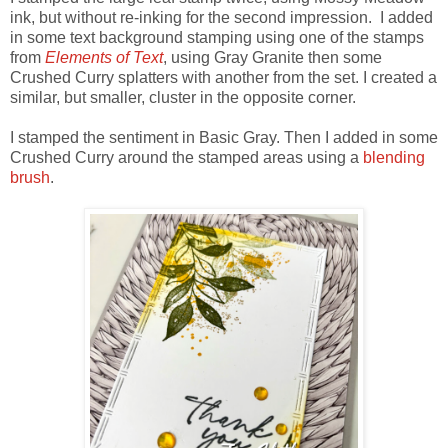
ink, but without re-inking for the second impression. I added
in some text background stamping using one of the stamps
from
Elements of Text
, using Gray Granite then some
Crushed Curry splatters with another from the set. I created a
similar, but smaller, cluster in the opposite corner.
I stamped the sentiment in Basic Gray. Then I added in some
Crushed Curry around the stamped areas using a
blending
brush
.