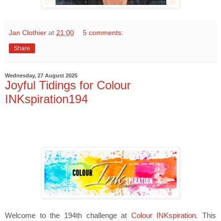
Jan Clothier
at
21:00
5 comments:
Share
Wednesday, 27 August 2025
Joyful Tidings for Colour
INKspiration194
Welcome to the 194th challenge at
Colour INKspiration
. This