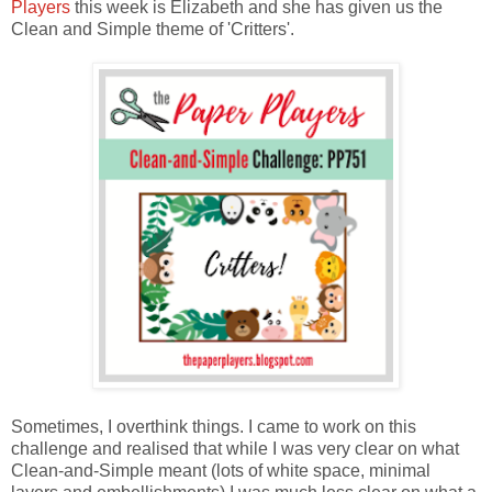
Players
this week is Elizabeth and she has given us the
Clean and Simple theme of 'Critters'.
Sometimes, I overthink things. I came to work on this
challenge and realised that while I was very clear on what
Clean-and-Simple meant (lots of white space, minimal