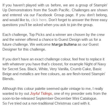
If you haven't played with us before, we are a group of Stampin'
Up Demonstrators from the South Pacific. Challenges are shown
and entered via our Facebook Group page. If you don't belong,
and would like to,
click here
. Don't forget to answer the three easy
questions you'll be asked when you ask to join the group.
Each challenge, Top Picks and a winner are chosen by the crew
and the winner offered a chance to Guest Design with us for a
Marga Bultena
future challenge. We welcome
as our Guest
Designer for this challenge.
If you don't have an exact challenge colour, feel free to replace it
with whatever you have that's closest, for example Night of Navy
for Secret Sea. Black, White, Very Vanilla, Crumb Cake, Basic
Beige and metallics are free colours, as are flesh-toned Stampin'
Blends.
Although this colour palette seemed quite vintage to me, I really
wanted to try out
Joyful Tidings
,
one of my preorder sets from the
soon-to-be-released September-December Mini Catalogue.
So I've tried out a non-traditional Christmas card with it.