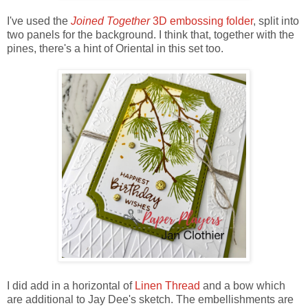
I've used the
Joined Together
3D embossing folder
, split into
two panels for the background. I think that, together with the
pines, there's a hint of Oriental in this set too.
I did add in a horizontal of
Linen Thread
and a bow which
are additional to Jay Dee's sketch. The embellishments are