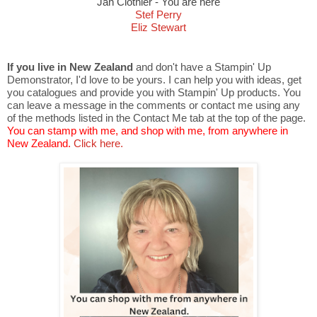
Jan Clothier - You are here
Stef Perry
Eliz Stewart
If you live in New Zealand
and don't have a Stampin' Up
Demonstrator, I'd love to be yours. I can help you with ideas, get
you catalogues and provide you with Stampin' Up products. You
can leave a message in the comments or contact me using any
of the methods listed in the Contact Me tab at the top of the page.
You can stamp with me, and shop with me, from anywhere in
New Zealand.
Click here.