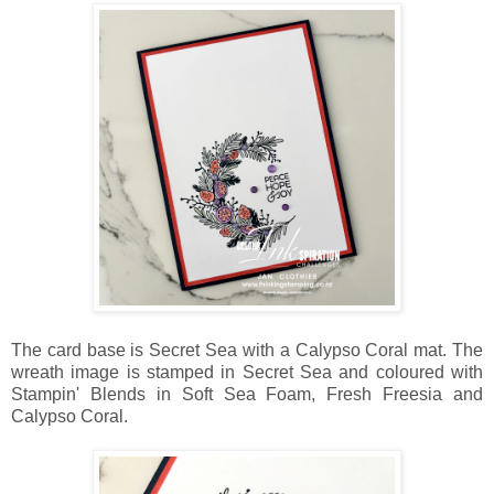
The card base is Secret Sea with a Calypso Coral mat. The
wreath image is stamped in Secret Sea and coloured with
Stampin' Blends in Soft Sea Foam, Fresh Freesia and
Calypso Coral.