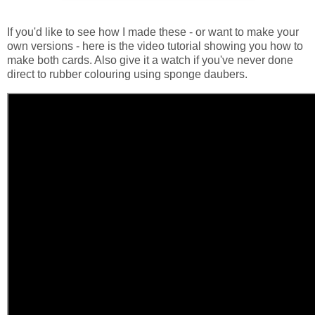
If you'd like to see how I made these - or want to make your
own versions - here is the video tutorial showing you how to
make both cards. Also give it a watch if you've never done
direct to rubber colouring using sponge daubers.