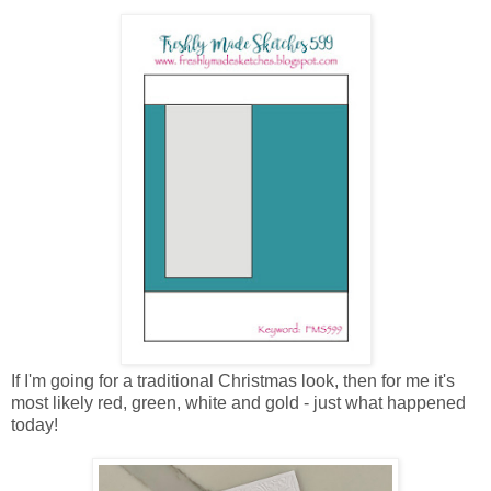
If I'm going for a traditional Christmas look, then for me it's
most likely red, green, white and gold - just what happened
today!