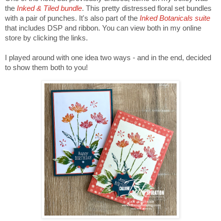
the
Inked & Tiled bundle
. This pretty distressed floral set bundles
with a pair of punches. It's also part of the
Inked Botanicals suite
that includes DSP and ribbon. You can view both in my online
store by clicking the links.
I played around with one idea two ways - and in the end, decided
to show them both to you!