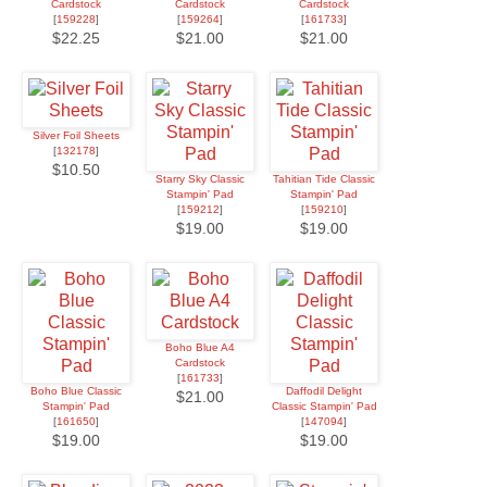
Cardstock
Cardstock
Cardstock
[
159228
]
[
159264
]
[
161733
]
$22.25
$21.00
$21.00
Silver Foil Sheets
[
132178
]
$10.50
Starry Sky Classic
Tahitian Tide Classic
Stampin' Pad
Stampin' Pad
[
159212
]
[
159210
]
$19.00
$19.00
Boho Blue A4
Cardstock
[
161733
]
Boho Blue Classic
Daffodil Delight
$21.00
Stampin' Pad
Classic Stampin' Pad
[
161650
]
[
147094
]
$19.00
$19.00