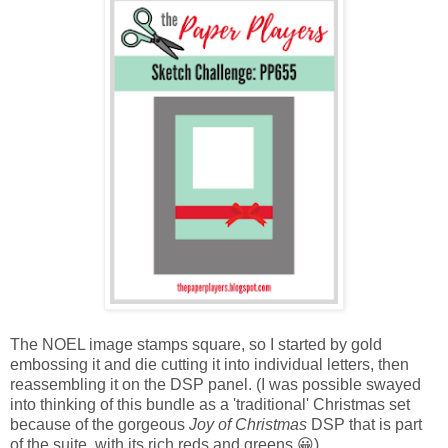
The NOEL image stamps square, so I started by gold
embossing it and die cutting it into individual letters, then
reassembling it on the DSP panel. (I was possible swayed
into thinking of this bundle as a 'traditional' Christmas set
because of the gorgeous
Joy of Christmas
DSP that is part
of the suite, with its rich reds and greens.😀)