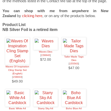
of the methods listed in the Contact Me tab at the top of the page.
You can shop with me from anywhere in New
Zealand
by
clicking here
, or on any of the products below.
Product List
NB Silver Foil is a retired item
Waves Dies
[
158840
]
Tailor Made Tags
$72.00
Dies
[
155563
]
Waves Of Inspiration
$47.00
Cling Stamp Set
(English)
[
158833
]
$49.00
Basic White A4
Starry Sky A4
Boho Blue A4