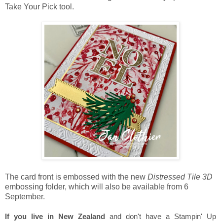
Take Your Pick tool.
The card front is embossed with the new
Distressed Tile 3D
embossing folder, which will also be available from 6
September.
If you live in New Zealand
and don't have a Stampin' Up