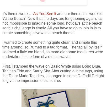
It's theme week at
As You See It
and our theme this week is
'At the Beach'. Now that the days are lengthening again, it's
not impossible to imagine some long, hot days at the beach
so this challenge is timely. All you have to do to join in is to
create something new with a beach theme.
I wanted to create something quite clean and simple this
time around, so I turned to a tag format. The tag all by itself
seemed a little too bland, so more elaborate measures were
undertaken in the form of a die cut wave.
First, I stamped the wave on Basic White using Boho Blue,
Tahitian Tide and Starry Sky. After cutting out the tags, using
the Tailor Made Tag dies, I sponged in some Daffodil Delight
to give the impression of sunshine.