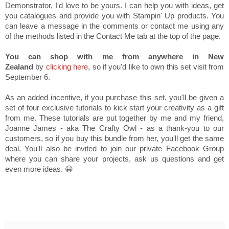
Demonstrator, I'd love to be yours. I can help you with ideas, get
you catalogues and provide you with Stampin' Up products. You
can leave a message in the comments or contact me using any
of the methods listed in the Contact Me tab at the top of the page.
You can shop with me from anywhere in New
Zealand
by
clicking here
, so if you'd like to own this set visit from
September 6.
As an added incentive, if you purchase this set, you'll be given a
set of four exclusive tutorials to kick start your creativity as a gift
from me. These tutorials are put together by me and my friend,
Joanne James - aka The Crafty Owl - as a thank-you to our
customers, so if you buy this bundle from her, you'll get the same
deal. You'll also be invited to join our private Facebook Group
where you can share your projects, ask us questions and get
even more ideas. 😀