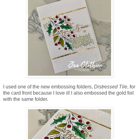
I used one of the new embossing folders,
Distressed Tile
, for
the card front because I love it! I also embossed the gold foil
with the same folder.