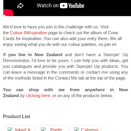
We'd love to have you join in the challenge with us. Visit
the
Colour INKspiration
page to check out the album of Crew
Cards for inspiration. You can also add your entry there. We all
enjoy seeing what you do with our colour palettes, so join in!
I
f you live in New Zealand
and don't have a Stampin' Up
Demonstrator, I'd love to be yours. I can help you with ideas, get
you catalogues and provide you with Stampin' Up products. You
can leave a message in the comments or contact me using any
of the methods listed in the Contact Me tab at the top of the page.
You can shop with me from anywhere in New
Zealand
by
clicking here
, or on any of the products below.
Product List