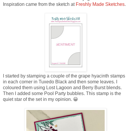
Inspiration came from the sketch at
Freshly Made Sketches
.
I started by stamping a couple of the grape hyacinth stamps
in each corner in Tuxedo Black and then some leaves. I
coloured them using Lost Lagoon and Berry Burst blends.
Then I added some Pool Party bubbles. This stamp is the
quiet star of the set in my opinion. 😀