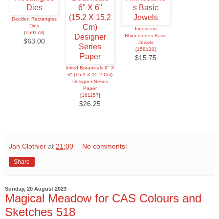
Deckled Rectangles
Dies
Iridescent
[
159173
]
Rhinestones Basic
$63.00
Jewels
[
158130
]
$15.75
Inked Botanicals 6" X
6" (15.2 X 15.2 Cm)
Designer Series
Paper
[
161157
]
$26.25
Jan Clothier
at
21:00
No comments:
Share
Sunday, 20 August 2023
Magical Meadow for CAS Colours and
Sketches 518