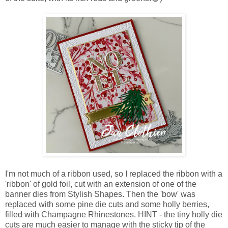
I'm not much of a ribbon used, so I replaced the ribbon with a
'ribbon' of gold foil, cut with an extension of one of the
banner dies from Stylish Shapes. Then the 'bow' was
replaced with some pine die cuts and some holly berries,
filled with Champagne Rhinestones. HINT - the tiny holly die
cuts are much easier to manage with the sticky tip of the