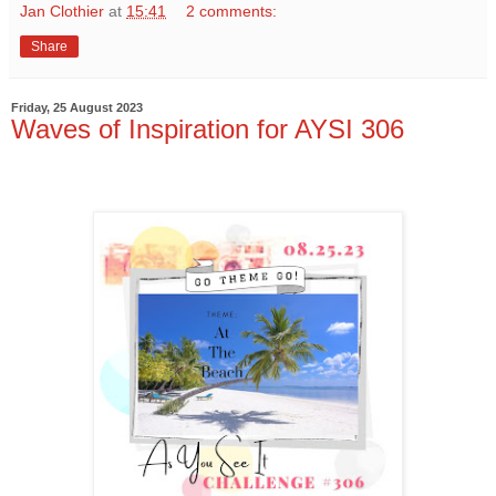
Jan Clothier
at
15:41
2 comments:
Share
Friday, 25 August 2023
Waves of Inspiration for AYSI 306