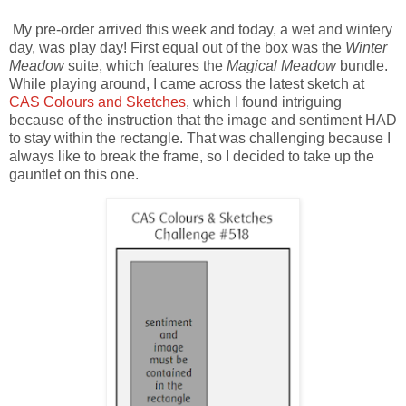
My pre-order arrived this week and today, a wet and wintery
day, was play day! First equal out of the box was the
Winter
Meadow
suite, which features the
Magical Meadow
bundle.
While playing around, I came across the latest sketch at
CAS Colours and Sketches
, which I found intriguing
because of the instruction that the image and sentiment HAD
to stay within the rectangle. That was challenging because I
always like to break the frame, so I decided to take up the
gauntlet on this one.