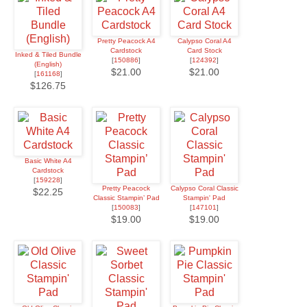
Pretty Peacock A4
Calypso Coral A4
Cardstock
Card Stock
Inked & Tiled Bundle
[
150886
]
[
124392
]
(English)
$21.00
$21.00
[
161168
]
$126.75
Basic White A4
Cardstock
[
159228
]
Pretty Peacock
Calypso Coral Classic
$22.25
Classic Stampin’ Pad
Stampin' Pad
[
150083
]
[
147101
]
$19.00
$19.00