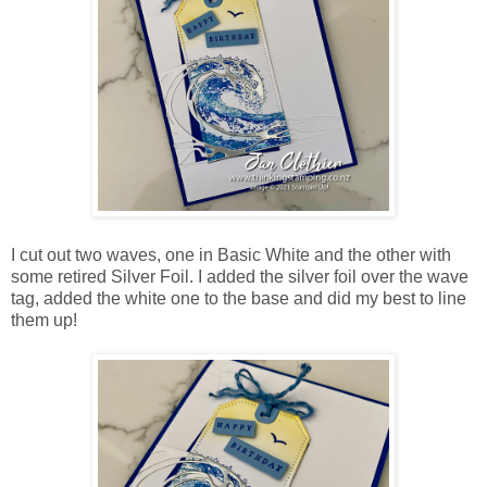
I cut out two waves, one in Basic White and the other with
some retired Silver Foil. I added the silver foil over the wave
tag, added the white one to the base and did my best to line
them up!