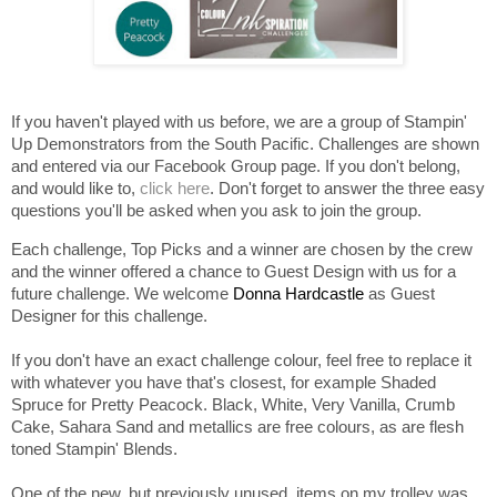
If you haven't played with us before, we are a group of Stampin'
Up Demonstrators from the South Pacific. Challenges are shown
and entered via our Facebook Group page. If you don't belong,
and would like to,
click here
. Don't forget to answer the three easy
questions you'll be asked when you ask to join the group.
Each challenge, Top Picks and a winner are chosen by the crew
and the winner offered a chance to Guest Design with us for a
future challenge. We welcome
Donna Hardcastle
as Guest
Designer for this challenge.
If you don't have an exact challenge colour, feel free to replace it
with whatever you have that's closest, for example Shaded
Spruce for Pretty Peacock. Black, White, Very Vanilla, Crumb
Cake, Sahara Sand and metallics are free colours, as are flesh
toned Stampin' Blends.
One of the new, but previously unused, items on my trolley was