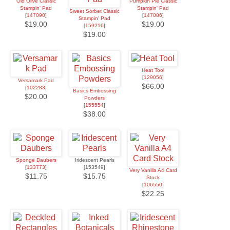
Old Olive Classic
Pumpkin Pie Classic
Stampin' Pad
Stampin' Pad
Sweet Sorbet Classic
[
147090
]
[
147086
]
Stampin' Pad
$19.00
$19.00
[
159216
]
$19.00
Heat Tool
[
129056
]
Versamark Pad
$66.00
[
102283
]
Basics Embossing
$20.00
Powders
[
155554
]
$38.00
Sponge Daubers
Iridescent Pearls
[
133773
]
[153549]
Very Vanilla A4 Card
$11.75
$15.75
Stock
[
106550
]
$22.25