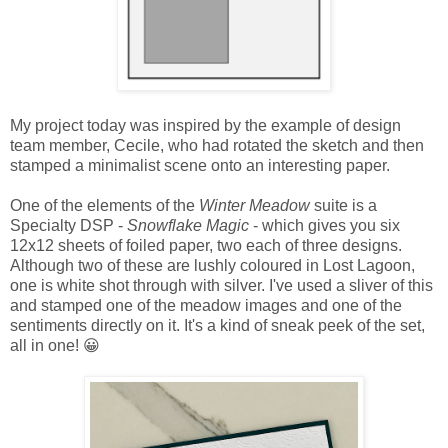
My project today was inspired by the example of design
team member, Cecile, who had rotated the sketch and then
stamped a minimalist scene onto an interesting paper.
One of the elements of the
Winter Meadow
suite is a
Specialty DSP -
Snowflake Magic
- which gives you six
12x12 sheets of foiled paper, two each of three designs.
Although two of these are lushly coloured in Lost Lagoon,
one is white shot through with silver. I've used a sliver of this
and stamped one of the meadow images and one of the
sentiments directly on it. It's a kind of sneak peek of the set,
all in one! 😀