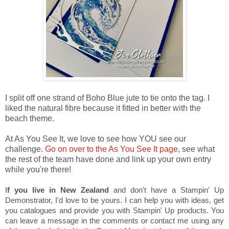
I split off one strand of Boho Blue jute to tie onto the tag. I
liked the natural fibre because it fitted in better with the
beach theme.
At As You See It, we love to see how YOU see our
challenge.
Go on over to the As You See It page
, see what
the rest of the team have done and link up your own entry
while you're there!
I
f you live in New Zealand
and don't have a Stampin' Up
Demonstrator, I'd love to be yours. I can help you with ideas, get
you catalogues and provide you with Stampin' Up products. You
can leave a message in the comments or contact me using any