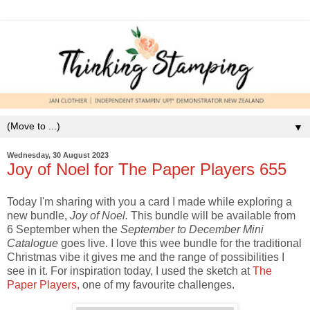
▼
Wednesday, 30 August 2023
Joy of Noel for The Paper Players 655
Today I'm sharing with you a card I made while exploring a
new bundle,
Joy of Noel.
This bundle will be available from
6 September when the
September to December Mini
Catalogue
goes live. I love this wee bundle for the traditional
Christmas vibe it gives me and the range of possibilities I
see in it. For inspiration today, I used the sketch at
The
Paper Players,
one of my favourite challenges.