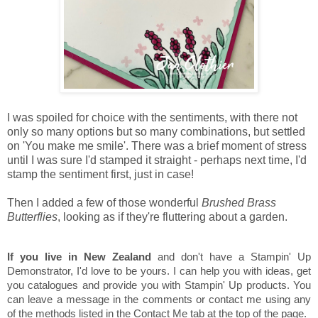
I was spoiled for choice with the sentiments, with there not
only so many options but so many combinations, but settled
on 'You make me smile'. There was a brief moment of stress
until I was sure I'd stamped it straight - perhaps next time, I'd
stamp the sentiment first, just in case!
Then I added a few of those wonderful
Brushed Brass
Butterflies
, looking as if they're fluttering about a garden.
If you live in New Zealand
and don't have a Stampin' Up
Demonstrator, I'd love to be yours. I can help you with ideas, get
you catalogues and provide you with Stampin' Up products. You
can leave a message in the comments or contact me using any
of the methods listed in the Contact Me tab at the top of the page.