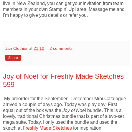
live in New Zealand, you can get your invitation from team
members in your own Stampin' Up! area. Message me and
I'm happy to give you details or refer you.
Jan Clothier
at
21:10
2 comments:
Share
Joy of Noel for Freshly Made Sketches
599
My preorder for the September - December Mini Catalogue
arrived a couple of days ago. Today was play day! First
equal out of the box was the
Joy of Noe
l bundle. This is a
lovely, traditional Christmas bundle that is part of a two-set
mega suite. Today, I only used the bundle and used the
sketch at
Freshly Made Sketches
for inspiration.