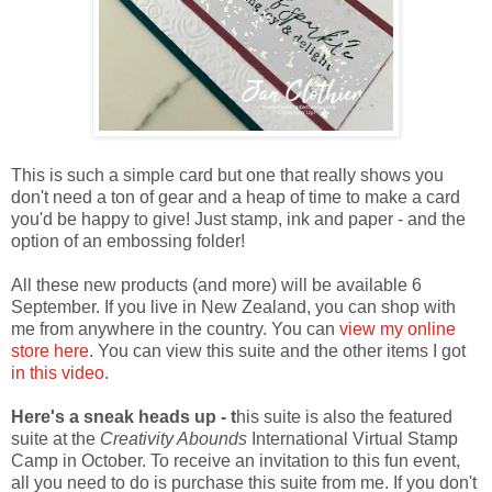
This is such a simple card but one that really shows you
don't need a ton of gear and a heap of time to make a card
you'd be happy to give! Just stamp, ink and paper - and the
option of an embossing folder!
All these new products (and more) will be available 6
September. If you live in New Zealand, you can shop with
me from anywhere in the country. You can
view my online
store here
. You can view this suite and the other items I got
in this video
.
Here's a sneak heads up - t
his suite is also the featured
suite at the
Creativity Abounds
International Virtual Stamp
Camp in October. To receive an invitation to this fun event,
all you need to do is purchase this suite from me. If you don't