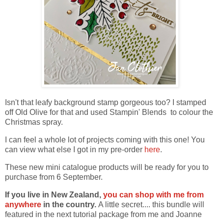
Isn't that leafy background stamp gorgeous too? I stamped
off Old Olive for that and used Stampin' Blends to colour the
Christmas spray.
I can feel a whole lot of projects coming with this one! You
can view what else I got in my pre-order
here
.
These new mini catalogue products will be ready for you to
purchase from 6 September.
If you live in New Zealand,
you can shop with me from
anywhere
in the country.
A little secret.... this bundle will
featured in the next tutorial package from me and Joanne