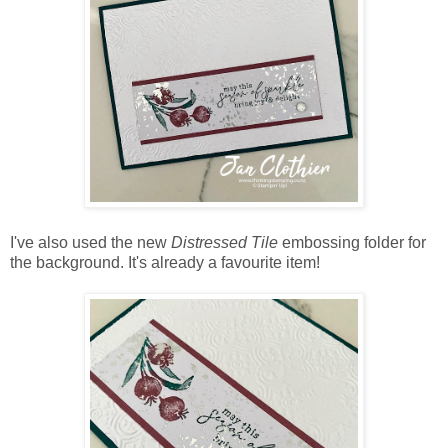
I've also used the new
Distressed Tile
embossing folder for
the background. It's already a favourite item!