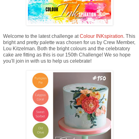
Welcome to the latest challenge at
Colour INKspiration
. This
bright and pretty palette was chosen for us by Crew Member,
Lou Kitzelman. Both the bright colours and the celebratory
cake are fitting as this is our 150th Challenge! We so hope
you'll join in with us to help us celebrate!