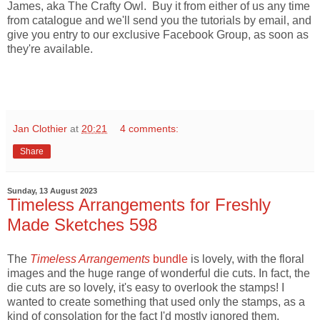
James, aka The Crafty Owl. Buy it from either of us any time
from catalogue and we'll send you the tutorials by email, and
give you entry to our exclusive Facebook Group, as soon as
they're available.
Jan Clothier
at
20:21
4 comments:
Share
Sunday, 13 August 2023
Timeless Arrangements for Freshly
Made Sketches 598
The
Timeless Arrangements
bundle
is lovely, with the floral
images and the huge range of wonderful die cuts. In fact, the
die cuts are so lovely, it's easy to overlook the stamps! I
wanted to create something that used only the stamps, as a
kind of consolation for the fact I'd mostly ignored them.