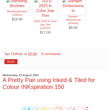
Blending Brushes
[
153611
]
Stampin'
$28.00
Dimensionals
2023–2025 In Color
[
104430
]
Jute Trim
$9.00
[
161637
]
$17.00
Jan Clothier
at
20:00
5 comments:
Share
Wednesday, 23 August 2023
A Pretty Pair using Inked & Tiled for
Colour INKspiration 150