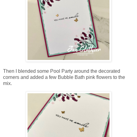
Then I blended some Pool Party around the decorated
corners and added a few Bubble Bath pink flowers to the
mix.