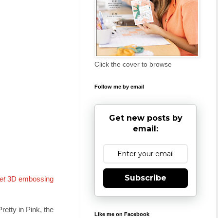
Click the cover to browse
Follow me by email
Get new posts by
email:
Subscribe
et
3D embossing
retty in Pink, the
Like me on Facebook