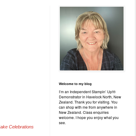
Welcome to my blog
I’m an Independent Stampin’ Up!®
Demonstrator in Havelock North, New
Zealand. Thank you for visiting. You
can shop with me from anywhere in
New Zealand. Class enquiries
welcome. I hope you enjoy what you
see.
ake Celebrations