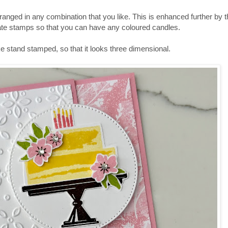
arranged in any combination that you like. This is enhanced further by t
parate stamps so that you can have any coloured candles.
 stand stamped, so that it looks three dimensional.