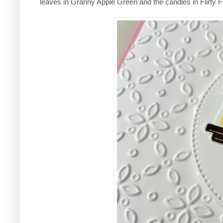
leaves in Granny Apple Green and the candles in Flirty F