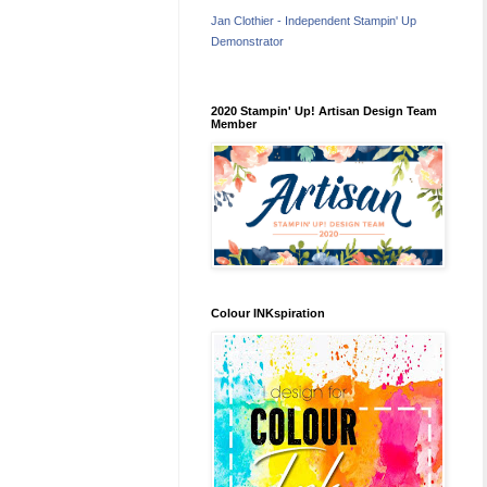
Jan Clothier - Independent Stampin' Up
Demonstrator
2020 Stampin' Up! Artisan Design Team
Member
Colour INKspiration