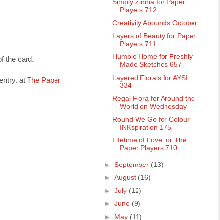
Simply Zinnia for Paper
Players 712
Creativity Abounds October
Layers of Beauty for Paper
Players 711
Humble Home for Freshly
f the card.
Made Sketches 657
Layered Florals for AYSI
entry, at
The Paper
334
Regal Flora for Around the
World on Wednesday
Round We Go for Colour
INKspiration 175
Lifetime of Love for The
Paper Players 710
►
September
(13)
►
August
(16)
►
July
(12)
►
June
(9)
►
May
(11)