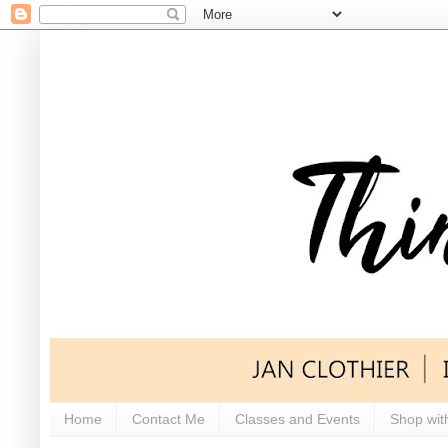
Home
Contact Me
Classes and Events
Shop wit