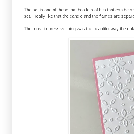
The set is one of those that has lots of bits that can be 
set. I really like that the candle and the flames are se
The most impressive thing was the beautiful way the cake