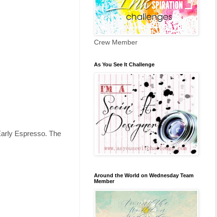
Crew Member
As You See It Challenge
 Early Espresso. The
Around the World on Wednesday Team
Member