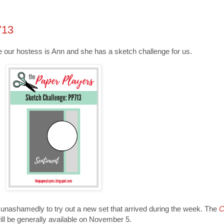
713
me our hostess is Ann and she has a sketch challenge for us.
t unashamedly to try out a new set that arrived during the week. The
C
ill be generally available on November 5.