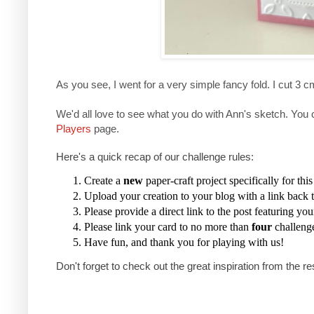
As you see, I went for a very simple fancy fold. I cut 3 c
We'd all love to see what you do with Ann's sketch. You 
Players
page.
Here's a quick recap of our challenge rules:
Create a
new
paper-craft project specifically for thi
Upload your creation to your blog with a link back t
Please provide a direct link to the post featuring you
Please link your card to no more than
four
challeng
Have fun, and thank you for playing with us!
Don't forget to check out the great inspiration from the re