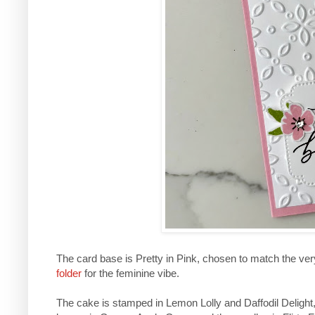
The card base is Pretty in Pink, chosen to match the ve
folder
for the feminine vibe.
The cake is stamped in Lemon Lolly and Daffodil Delight, 