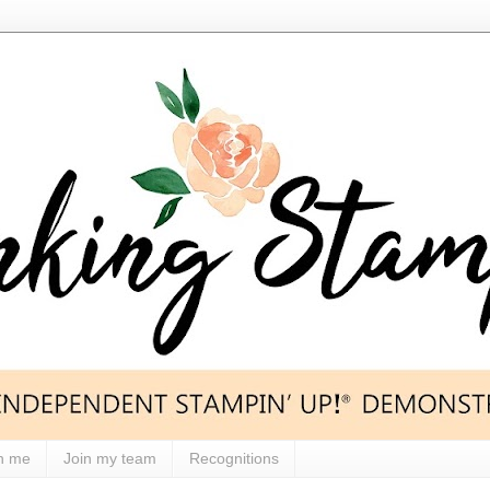
h me
Join my team
Recognitions