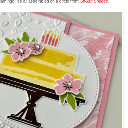
lamingo. It's all assembled on a circle from
Stylish Shapes
.