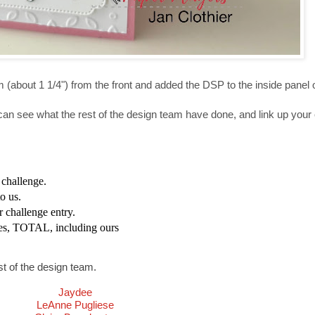
m (about 1 1/4") from the front and added the DSP to the inside panel o
can see what the rest of the design team have done, and link up your 
s challenge.
o us.
r challenge entry.
es, TOTAL, including ours
st of the design team.
Jaydee
LeAnne Pugliese