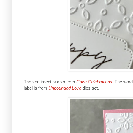
The sentiment is also from
Cake Celebrations
. The word
label is from
Unbounded Love
dies set.