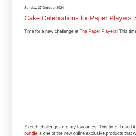
Sunday, 27 October 2024
Cake Celebrations for Paper Players 
Time for a new challenge at
The Paper Players
! This ti
Sketch challenges are my favourites. This time, I used i
bundle
is one of the new online exclusive products that w