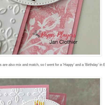
s are also mix and match, so I went for a 'Happy' and a 'Birthday' in