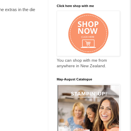
Click here shop with me
he extras in the die
You can shop with me from
anywhere in New Zealand.
May-August Catalogue