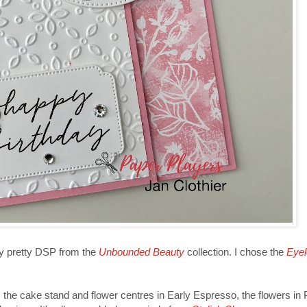
ry pretty DSP from the
Unbounded Beauty
collection. I chose the
Eyel
the cake stand and flower centres in Early Espresso, the flowers in P