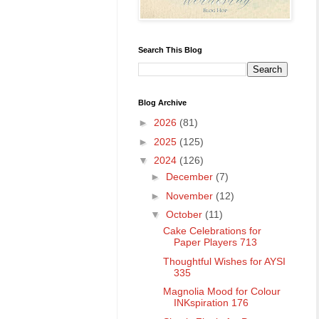
Search This Blog
Blog Archive
►
2026
(81)
►
2025
(125)
▼
2024
(126)
►
December
(7)
►
November
(12)
▼
October
(11)
Cake Celebrations for
Paper Players 713
Thoughtful Wishes for AYSI
335
Magnolia Mood for Colour
INKspiration 176