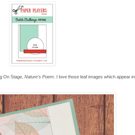
ing On Stage,
Nature's Poem
. I love those leaf images which appear i