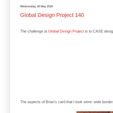
Wednesday, 30 May 2018
Global Design Project 140
The challenge at
Global Design Project
is to CASE design
The aspects of Brian's card that I took were: wide border