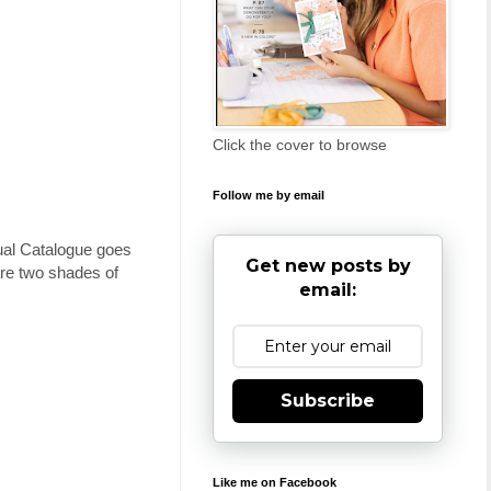
Click the cover to browse
Follow me by email
ual Catalogue goes
Get new posts by
 are two shades of
email:
Subscribe
Like me on Facebook