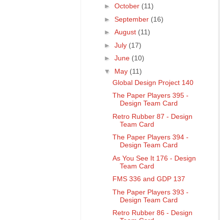
►
October
(11)
►
September
(16)
►
August
(11)
►
July
(17)
►
June
(10)
▼
May
(11)
Global Design Project 140
The Paper Players 395 -
Design Team Card
Retro Rubber 87 - Design
Team Card
The Paper Players 394 -
Design Team Card
As You See It 176 - Design
Team Card
FMS 336 and GDP 137
The Paper Players 393 -
Design Team Card
Retro Rubber 86 - Design