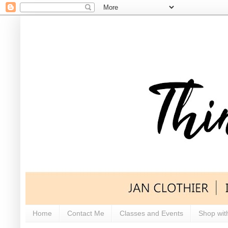
Home
Contact Me
Classes and Events
Shop wit