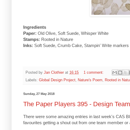
Ingredients
Paper:
Old Olive, Soft Suede, Whisper White
Stamps:
Rooted in Nature
Inks:
Soft Suede, Crumb Cake, Stampin' Write markers
Posted by
Jan Clothier
at
16:15
1 comment:
Labels:
Global Design Project
,
Nature's Poem
,
Rooted in Natu
Sunday, 27 May 2018
The Paper Players 395 - Design Tea
There were some amazing entries in last week's CAS Bloo
favourites getting a shout out from one team member or