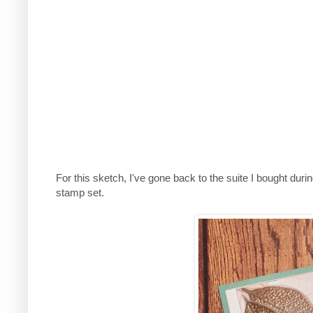
For this sketch, I've gone back to the suite I bought dur
stamp set.