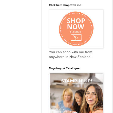
Click here shop with me
You can shop with me from
anywhere in New Zealand.
May-August Catalogue