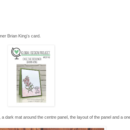
er Brian King's card.
, a dark mat around the centre panel, the layout of the panel and a on