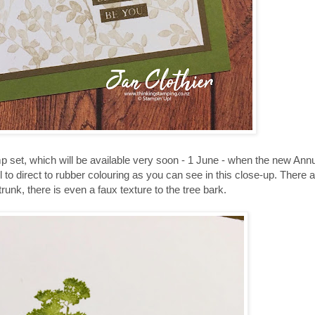
 set, which will be available very soon - 1 June - when the new Ann
l to direct to rubber colouring as you can see in this close-up. There
runk, there is even a faux texture to the tree bark.