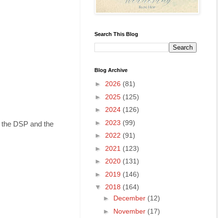
Search This Blog
Blog Archive
►
2026
(81)
►
2025
(125)
►
2024
(126)
►
2023
(99)
n the DSP and the
►
2022
(91)
►
2021
(123)
►
2020
(131)
►
2019
(146)
▼
2018
(164)
►
December
(12)
►
November
(17)