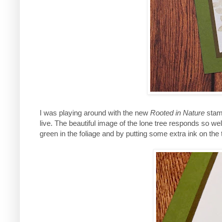
I was playing around with the new
Rooted in Nature
stamp
live. The beautiful image of the lone tree responds so wel
green in the foliage and by putting some extra ink on the t