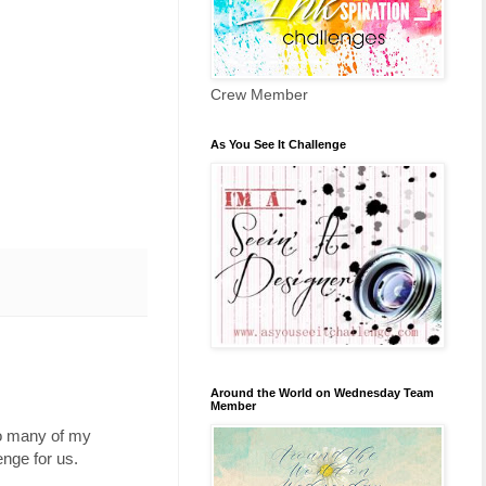
Crew Member
As You See It Challenge
Around the World on Wednesday Team
Member
so many of my
nge for us.