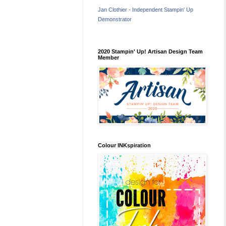
Jan Clothier - Independent Stampin' Up
Demonstrator
2020 Stampin' Up! Artisan Design Team
Member
Colour INKspiration