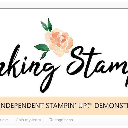
h me
Join my team
Recognitions