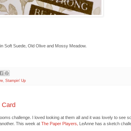
 in Soft Suede, Old Olive and Mossy Meadow.
re
,
Stampin' Up
m Card
ms challenge. I loved looking at them all and it was lovely to see 
 another. This week at
The Paper Players,
LeAnne has a sketch challe