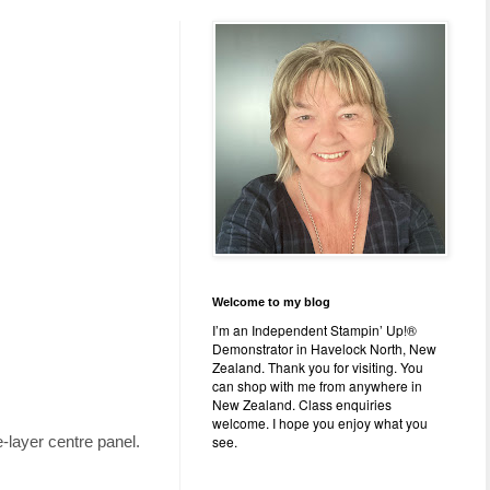
Welcome to my blog
I’m an Independent Stampin’ Up!®
Demonstrator in Havelock North, New
Zealand. Thank you for visiting. You
can shop with me from anywhere in
New Zealand. Class enquiries
welcome. I hope you enjoy what you
see.
e-layer centre panel.