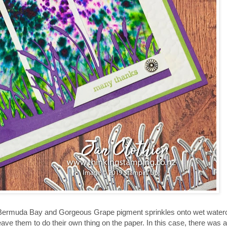
ermuda Bay and Gorgeous Grape pigment sprinkles onto wet watercol
e them to do their own thing on the paper. In this case, there was a