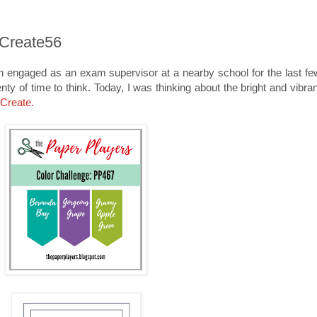
eCreate56
n engaged as an exam supervisor at a nearby school for the last fe
nty of time to think. Today, I was thinking about the bright and vibra
.Create
.