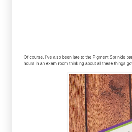
Of course, I've also been late to the Pigment Sprinkle part
hours in an exam room thinking about all these things go