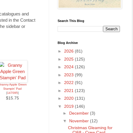
 catalogues and
ted in the Contact
Search This Blog
he sidebar or
Blog Archive
►
2026
(81)
►
2025
(125)
►
2024
(126)
►
2023
(99)
►
2022
(91)
ranny Apple Green
Stampin' Pad
►
2021
(123)
[
147095
]
$15.75
►
2020
(131)
▼
2019
(146)
►
December
(3)
▼
November
(12)
Christmas Gleaming for
CI68 - Crew Card