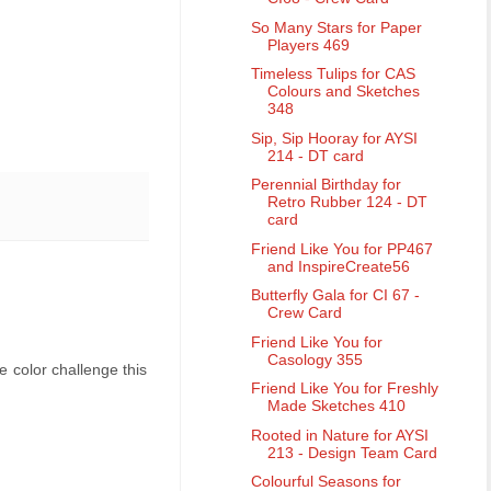
So Many Stars for Paper
Players 469
Timeless Tulips for CAS
Colours and Sketches
348
Sip, Sip Hooray for AYSI
214 - DT card
Perennial Birthday for
Retro Rubber 124 - DT
card
Friend Like You for PP467
and InspireCreate56
Butterfly Gala for CI 67 -
Crew Card
Friend Like You for
Casology 355
e color challenge this
Friend Like You for Freshly
Made Sketches 410
Rooted in Nature for AYSI
213 - Design Team Card
Colourful Seasons for