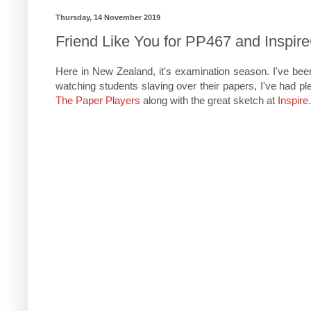
Thursday, 14 November 2019
Friend Like You for PP467 and Inspir
Here in New Zealand, it's examination season. I've bee
watching students slaving over their papers, I've had ple
The Paper Players
along with the great sketch at
Inspire