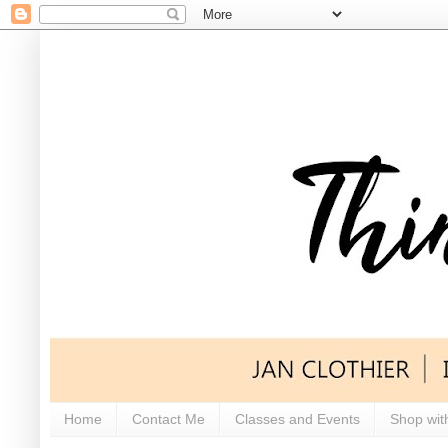
Home
Contact Me
Classes and Events
Shop wit