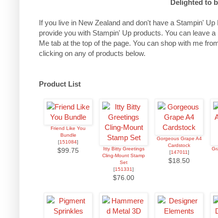
Delighted to 
If you live in New Zealand and don't have a Stampin' Up 
provide you with Stampin' Up products. You can leave a
Me tab at the top of the page.
You can shop with me from
clicking on any of products below.
Product List
Friend Like You
Bundle
Gorgeous Grape A4
[
151084
]
Cardstock
Itty Bitty Greetings
Gr
$99.75
[
147011
]
Cling-Mount Stamp
$18.50
Set
[
151331
]
$76.00