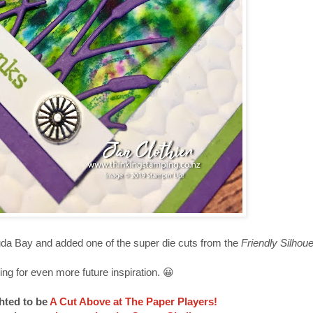
a Bay and added one of the super die cuts from the
Friendly Silhou
ing for even more future inspiration. 😀
hted to be
A Cut Above at The Paper Players!