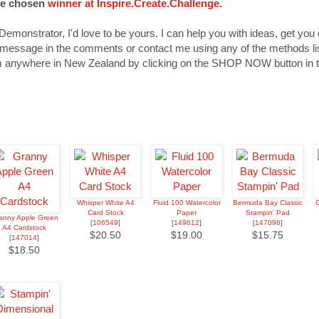
be chosen
winner at Inspire.Create.Challenge.
Demonstrator, I'd love to be yours. I can help you with ideas, get you
 message in the comments or contact me using any of the methods lis
 anywhere in New Zealand by clicking on the SHOP NOW button in t
Whisper White A4
Fluid 100 Watercolor
Bermuda Bay Classic
G
Card Stock
Paper
Stampin' Pad
anny Apple Green
[
106549
]
[
149612
]
[
147096
]
A4 Cardstock
$20.50
$19.00
$15.75
[
147014
]
$18.50