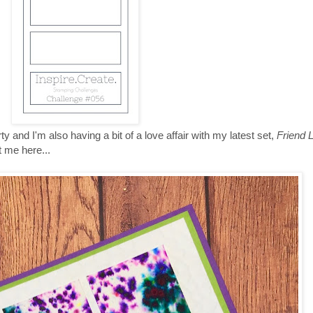
y and I'm also having a bit of a love affair with my latest set,
Friend 
t me here...