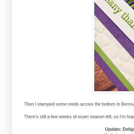
Then I stamped some reeds across the bottom in Bermud
There's still a few weeks of exam season left, so I'm hop
Update: Delig