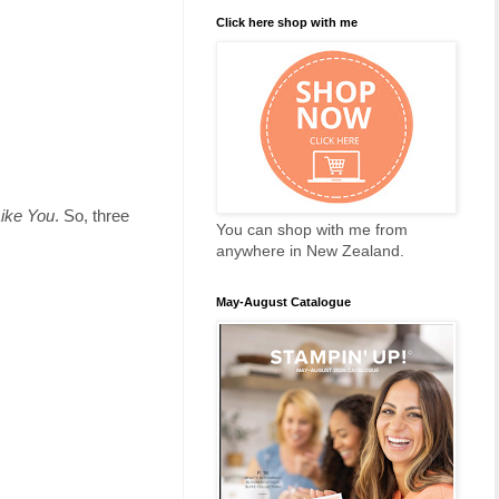
Click here shop with me
Like You
. So, three
You can shop with me from
anywhere in New Zealand.
May-August Catalogue