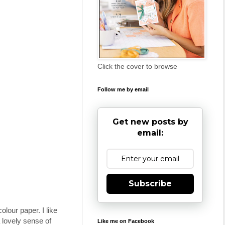
Click the cover to browse
Follow me by email
Get new posts by
email:
Subscribe
our paper. I like
 lovely sense of
Like me on Facebook