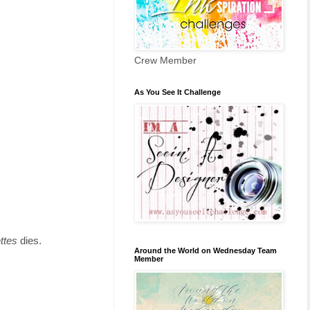
Crew Member
As You See It Challenge
ettes
dies.
Around the World on Wednesday Team
Member