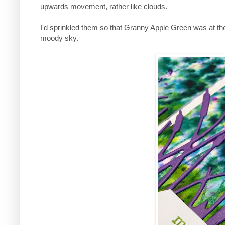
upwards movement, rather like clouds.
I'd sprinkled them so that Granny Apple Green was at t
moody sky.