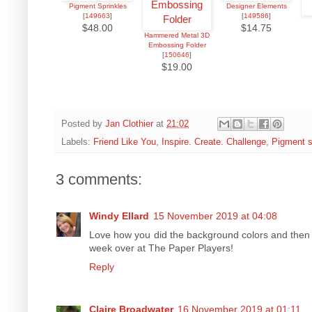
Pigment Sprinkles
Designer Elements
[
149663
]
[
149586
]
$48.00
$14.75
Hammered Metal 3D
Embossing Folder
[
150646
]
$19.00
Posted by
Jan Clothier
at
21:02
Labels:
Friend Like You
,
Inspire. Create. Challenge
,
Pigment s
3 comments:
Windy Ellard
15 November 2019 at 04:08
Love how you did the background colors and then th
week over at The Paper Players!
Reply
Claire Broadwater
16 November 2019 at 01:11