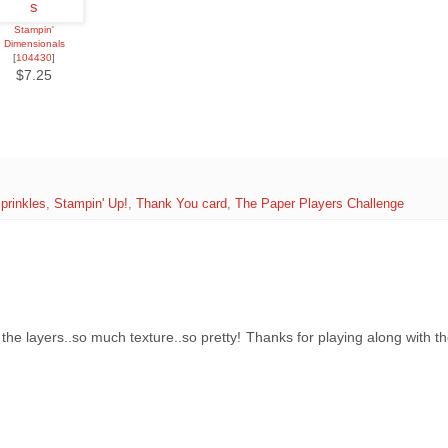
Stampin'
Dimensionals
[
104430
]
$7.25
prinkles
,
Stampin' Up!
,
Thank You card
,
The Paper Players Challenge
e layers..so much texture..so pretty! Thanks for playing along with th