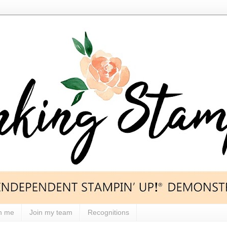
h me
Join my team
Recognitions