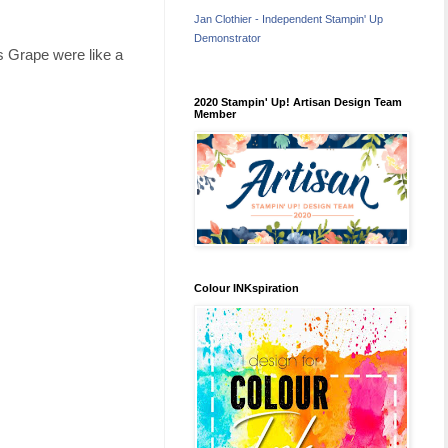
Jan Clothier - Independent Stampin' Up
Demonstrator
s Grape were like a
2020 Stampin' Up! Artisan Design Team
Member
Colour INKspiration