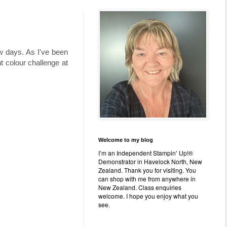
w days. As I've been
nt colour challenge at
Welcome to my blog
I’m an Independent Stampin’ Up!®
Demonstrator in Havelock North, New
Zealand. Thank you for visiting. You
can shop with me from anywhere in
New Zealand. Class enquiries
welcome. I hope you enjoy what you
see.