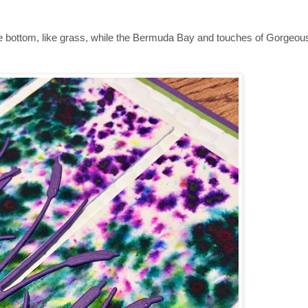
he bottom, like grass, while the Bermuda Bay and touches of Gorgeou