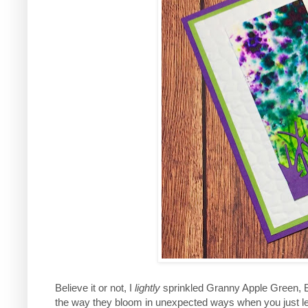
Believe it or not, I
lightly
sprinkled Granny Apple Green, B
the way they bloom in unexpected ways when you just leav