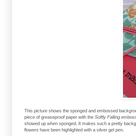
This picture shows the sponged and embossed background
piece of greaseproof paper with the
Softly Falling
embossin
showed up when sponged. It makes such a pretty backgro
flowers have been highlighted with a silver gel pen.