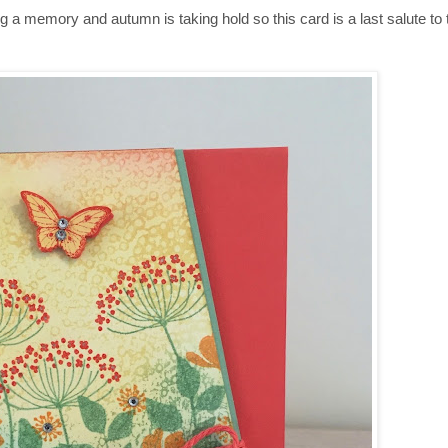
 a memory and autumn is taking hold so this card is a last salute to 