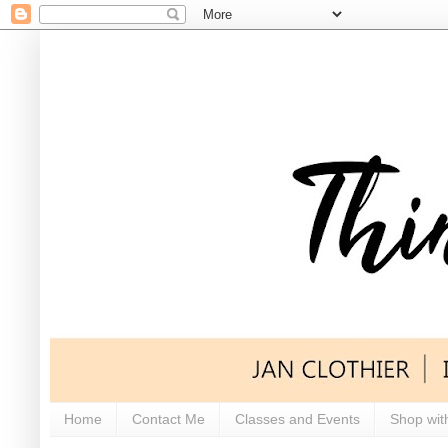
Home
Contact Me
Classes and Events
Shop wit