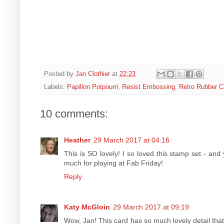
Posted by
Jan Clothier
at
22:23
Labels:
Papillon Potpourri
,
Resist Embossing
,
Retro Rubber C
10 comments:
Heather
29 March 2017 at 04:16
This is SO lovely! I so loved this stamp set - an
much for playing at Fab Friday!
Reply
Katy McGloin
29 March 2017 at 09:19
Wow, Jan! This card has so much lovely detail that 