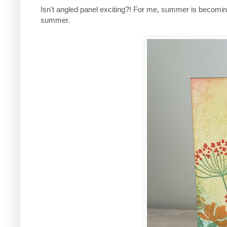
Isn't angled panel exciting?! For me, summer is becoming
summer.