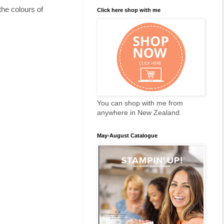
the colours of
Click here shop with me
You can shop with me from
anywhere in New Zealand.
May-August Catalogue