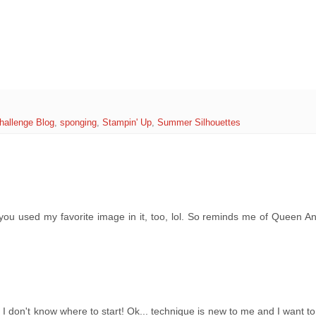
hallenge Blog
,
sponging
,
Stampin' Up
,
Summer Silhouettes
d you used my favorite image in it, too, lol. So reminds me of Queen A
I don't know where to start! Ok... technique is new to me and I want to 