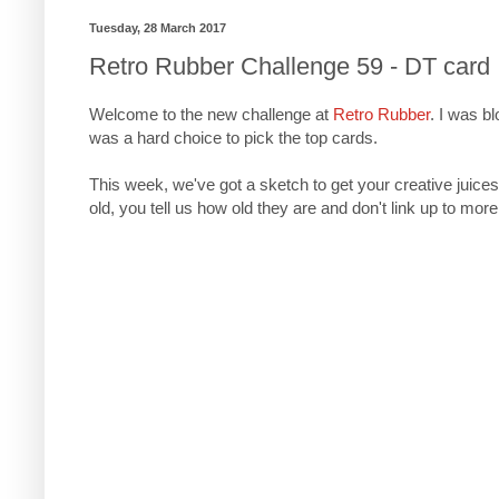
Tuesday, 28 March 2017
Retro Rubber Challenge 59 - DT card
Welcome to the new challenge at
Retro Rubber
. I was b
was a hard choice to pick the top cards.
This week, we've got a sketch to get your creative juices
old, you tell us how old they are and don't link up to more