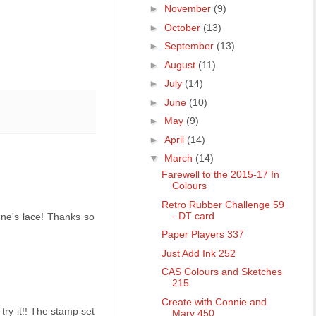
►
November
(9)
►
October
(13)
►
September
(13)
►
August
(11)
►
July
(14)
►
June
(10)
►
May
(9)
►
April
(14)
▼
March
(14)
Farewell to the 2015-17 In
Colours
Retro Rubber Challenge 59
- DT card
nne's lace! Thanks so
Paper Players 337
Just Add Ink 252
CAS Colours and Sketches
215
Create with Connie and
try it!! The stamp set
Mary 450