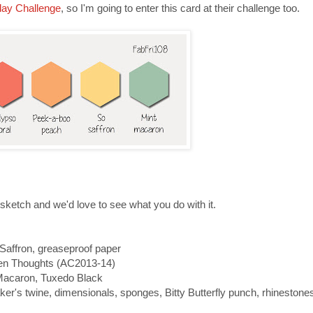
day Challenge
, so I'm going to enter this card at their challenge too.
 sketch and we'd love to see what you do with it.
Saffron, greaseproof paper
zen Thoughts (AC2013-14)
Macaron, Tuxedo Black
er's twine, dimensionals, sponges, Bitty Butterfly punch, rhinestone