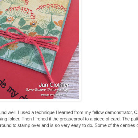
 well. I used a technique I learned from my fellow demonstrator, C
g folder. Then I ironed it the greaseproof to a piece of card. The pat
und to stamp over and is so very easy to do. Some of the centres o