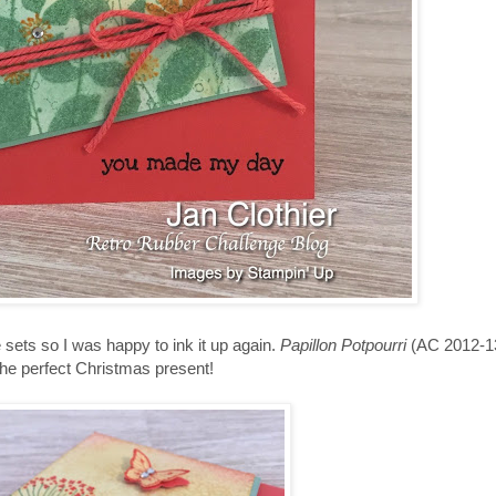
sets so I was happy to ink it up again.
Papillon Potpourri
(AC 2012-13
 the perfect Christmas present!