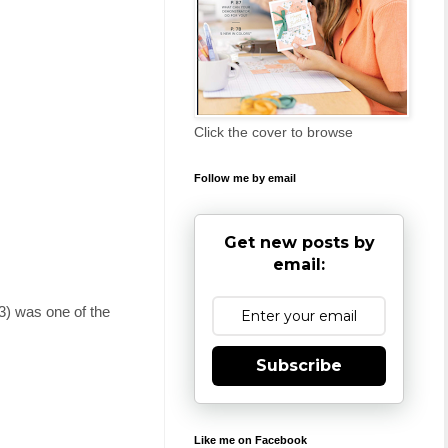
Click the cover to browse
Follow me by email
Get new posts by
email:
) was one of the
Subscribe
Like me on Facebook