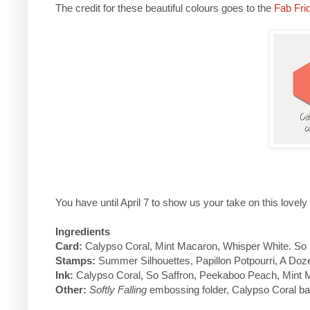
The credit for these beautiful colours goes to the
Fab Fri
You have until April 7 to show us your take on this lovely
Ingredients
Card:
Calypso Coral, Mint Macaron, Whisper White. So 
Stamps:
Summer Silhouettes, Papillon Potpourri, A Do
Ink:
Calypso Coral, So Saffron, Peekaboo Peach, Mint 
Other:
Softly Falling
embossing folder, Calypso Coral bak