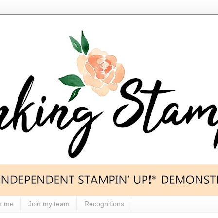
h me
Join my team
Recognitions