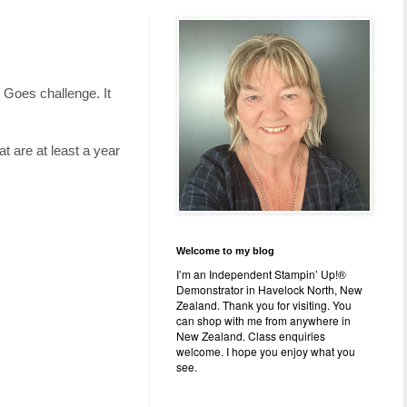
g Goes challenge. It
t are at least a year
Welcome to my blog
I’m an Independent Stampin’ Up!®
Demonstrator in Havelock North, New
Zealand. Thank you for visiting. You
can shop with me from anywhere in
New Zealand. Class enquiries
welcome. I hope you enjoy what you
see.