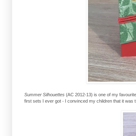
Summer Silhouettes
(AC 2012-13) is one of my favourite 
first sets I ever got - I convinced my children that it was