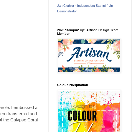
Jan Clothier - Independent Stampin' Up
Demonstrator
2020 Stampin' Up! Artisan Design Team
Member
Colour INKspiration
arole. I embossed a
tern transferred and
f the Calypso Coral