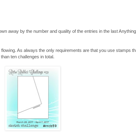
lown away by the number and quality of the entries in the last Anythin
 flowing. As always the only requirements are that you use stamps tha
 than ten challenges in total.