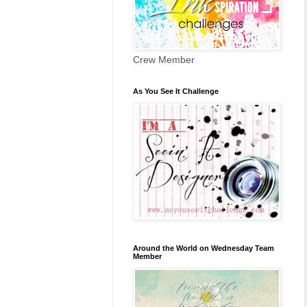
Crew Member
As You See It Challenge
Around the World on Wednesday Team
Member