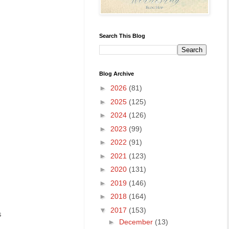
Search This Blog
Blog Archive
►
2026
(81)
►
2025
(125)
►
2024
(126)
►
2023
(99)
►
2022
(91)
►
2021
(123)
►
2020
(131)
►
2019
(146)
►
2018
(164)
▼
2017
(153)
s
►
December
(13)