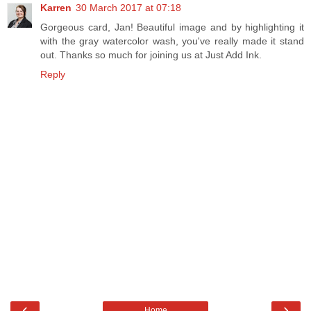
Karren
30 March 2017 at 07:18
Gorgeous card, Jan! Beautiful image and by highlighting it
with the gray watercolor wash, you've really made it stand
out. Thanks so much for joining us at Just Add Ink.
Reply
‹
›
Home