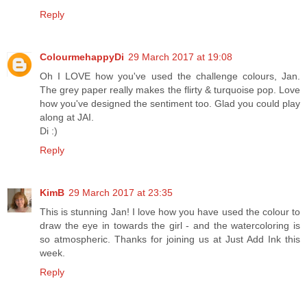
Reply
ColourmehappyDi
29 March 2017 at 19:08
Oh I LOVE how you've used the challenge colours, Jan.
The grey paper really makes the flirty & turquoise pop. Love
how you've designed the sentiment too. Glad you could play
along at JAI.
Di :)
Reply
KimB
29 March 2017 at 23:35
This is stunning Jan! I love how you have used the colour to
draw the eye in towards the girl - and the watercoloring is
so atmospheric. Thanks for joining us at Just Add Ink this
week.
Reply