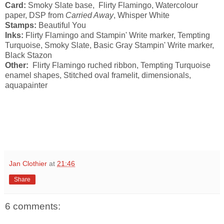
Card:
Smoky Slate base, Flirty Flamingo, Watercolour
paper, DSP from
Carried Away
, Whisper White
Stamps:
Beautiful You
Inks:
Flirty Flamingo and Stampin' Write marker, Tempting
Turquoise, Smoky Slate, Basic Gray Stampin' Write marker,
Black Stazon
Other:
Flirty Flamingo ruched ribbon, Tempting Turquoise
enamel shapes, Stitched oval framelit, dimensionals,
aquapainter
Jan Clothier
at
21:46
Share
6 comments: