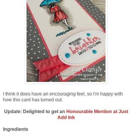
I think it does have an encouraging feel, so I'm happy with
how this card has turned out.
Update: Delighted to get an
Honourable Mention at Just
Add Ink
Ingredients