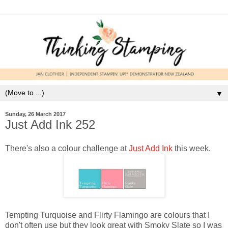
▼
Sunday, 26 March 2017
Just Add Ink 252
There's also a colour challenge at
Just Add Ink
this week.
Tempting Turquoise and Flirty Flamingo are colours that I
don't often use but they look great with Smoky Slate so I was