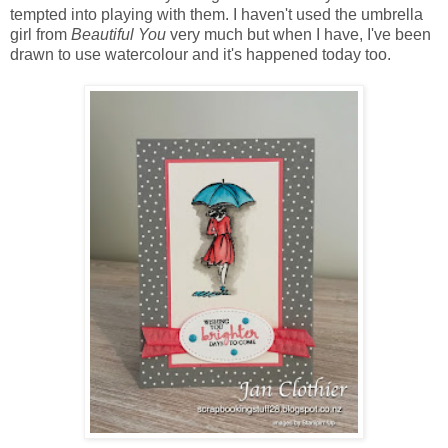
tempted into playing with them. I haven't used the umbrella
girl from
Beautiful You
very much but when I have, I've been
drawn to use watercolour and it's happened today too.