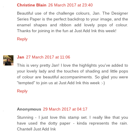
Christine Blain
26 March 2017 at 23:40
Beautiful use of the challenge colours, Jan. The Designer
Series Paper is the perfect backdrop to your image, and the
enamel shapes and ribbon add lovely pops of colour.
Thanks for joining in the fun at Just Add Ink this week!
Reply
Jan
27 March 2017 at 11:06
This is very pretty Jan! I love the highlights you've added to
your lovely lady and the touches of shading and little pops
of colour are beautiful accompaniments. So glad you were
"tempted" to join us at Just Add Ink this week :-)
Reply
Anonymous
29 March 2017 at 04:17
Stunning - I just love this stamp set. I really like that you
have used the dotty paper - kinda represents the rain.
Chantell Just Add Ink