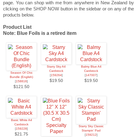
page. You can shop with me from anywhere in New Zealand by
clicking on the SHOP NOW button in the sidebar or on any of the
products below.
Product List
Note: Blue Foils is a retired item
Starry Sky A4
Balmy Blue A4
Cardstock
Cardstock
Season Of Chic
[
159264
]
[
147007
]
Bundle (English)
$19.50
$19.50
[
158816
]
$121.50
Basic White A4
Cardstock
Starry Sky Classic
[
159228
]
Stampin' Pad
$21.75
[
159212
]