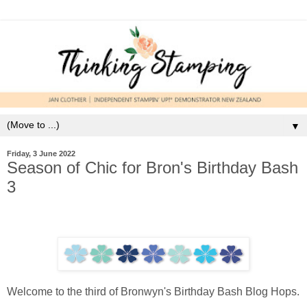
▼
Friday, 3 June 2022
Season of Chic for Bron's Birthday Bash
3
Welcome to the third of Bronwyn's Birthday Bash Blog Hops.