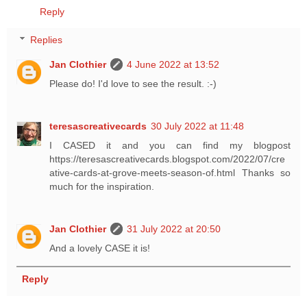
Reply
Replies
Jan Clothier
4 June 2022 at 13:52
Please do! I'd love to see the result. :-)
teresascreativecards
30 July 2022 at 11:48
I CASED it and you can find my blogpost
https://teresascreativecards.blogspot.com/2022/07/cre
ative-cards-at-grove-meets-season-of.html Thanks so
much for the inspiration.
Jan Clothier
31 July 2022 at 20:50
And a lovely CASE it is!
Reply