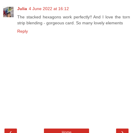
Julia
4 June 2022 at 16:12
The stacked hexagons work perfectly!! And I love the torn
strip blending - gorgeous card. So many lovely elements
Reply
‹
›
Home