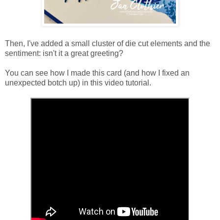
Then, I've added a small cluster of die cut elements and the
sentiment: isn't it a great greeting?
You can see how I made this card (and how I fixed an
unexpected botch up) in this video tutorial.