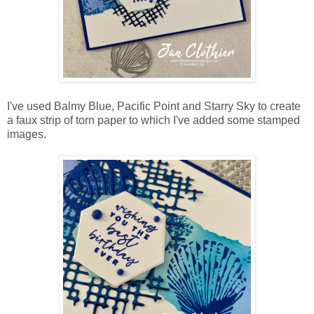
I've used Balmy Blue, Pacific Point and Starry Sky to create
a faux strip of torn paper to which I've added some stamped
images.