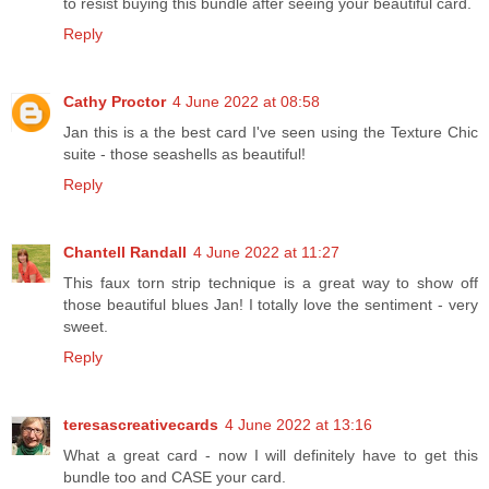
to resist buying this bundle after seeing your beautiful card.
Reply
Cathy Proctor
4 June 2022 at 08:58
Jan this is a the best card I've seen using the Texture Chic
suite - those seashells as beautiful!
Reply
Chantell Randall
4 June 2022 at 11:27
This faux torn strip technique is a great way to show off
those beautiful blues Jan! I totally love the sentiment - very
sweet.
Reply
teresascreativecards
4 June 2022 at 13:16
What a great card - now I will definitely have to get this
bundle too and CASE your card.