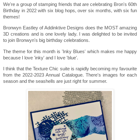
We're a group of stamping friends that are celebrating Bron's 60th
Birthday in 2022 with six blog hops, over six months, with six fun
themes!
Bronwyn Eastley of Addinktive Designs does the MOST amazing
3D creations and is one lovely lady. I was delighted to be invited
to join Bronwyn's big birthday celebrations.
The theme for this month is 'Inky Blues' which makes me happy
because I love 'inky' and I love 'blue'.
I think that the Texture Chic suite is rapidly becoming my favourite
from the 2022-2023 Annual Catalogue. There's images for each
season and the seashells are just right for summer.