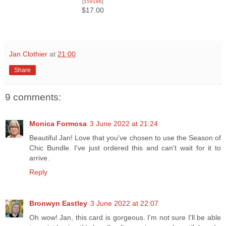
[
159186
]
$17.00
Jan Clothier
at
21:00
Share
9 comments:
Monica Formosa
3 June 2022 at 21:24
Beautiful Jan! Love that you've chosen to use the Season of
Chic Bundle. I've just ordered this and can't wait for it to
arrive.
Reply
Bronwyn Eastley
3 June 2022 at 22:07
Oh wow! Jan, this card is gorgeous. I'm not sure I'll be able