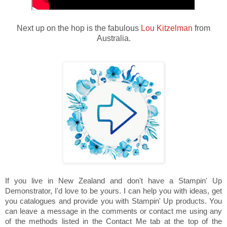
Next up on the hop is the fabulous
Lou Kitzelman
from
Australia.
If you live in New Zealand and don't have a Stampin' Up
Demonstrator, I'd love to be yours. I can help you with ideas, get
you catalogues and provide you with Stampin' Up products. You
can leave a message in the comments or contact me using any
of the methods listed in the Contact Me tab at the top of the