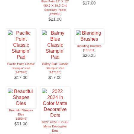
Blue Foils 12" X 12"
$17.00
(30.5 X 30.5 Cm)
Specialty Paper
[
159983
]
$21.00
Blending Brushes
[
153611
]
$26.25
Pacific Point Classic
Balmy Blue Classic
Stampin' Pad
Stampin' Pad
[
147098
]
[
147105
]
$17.00
$17.00
Beautiful Shapes
Dies
[
158046
]
2022 2024 In Color
$61.00
Matte Decorative
Dots