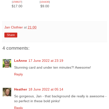
[
158827
]
[
104430
]
$17.00
$9.00
Jan Clothier
at
21:00
Share
4 comments:
LeAnne
17 June 2022 at 23:19
Stunning card and under ten minutes?! Awesome!
Reply
Heather
18 June 2022 at 05:14
So gorgeous, Jan - that background die really is awesome -
so perfect in these bold pinks!
Reply