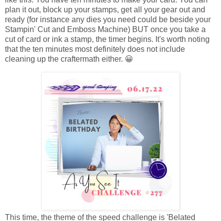
plan it out, block up your stamps, get all your gear out and
ready (for instance any dies you need could be beside your
Stampin' Cut and Emboss Machine) BUT once you take a
cut of card or ink a stamp, the timer begins. It's worth noting
that the ten minutes most definitely does not include
cleaning up the craftermath either. 😀
This time, the theme of the speed challenge is 'Belated