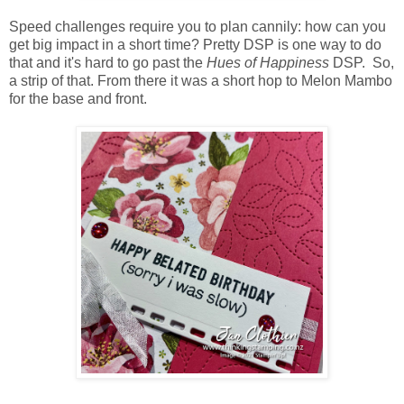
Speed challenges require you to plan cannily: how can you
get big impact in a short time? Pretty DSP is one way to do
that and it's hard to go past the
Hues of Happiness
DSP. So,
a strip of that. From there it was a short hop to Melon Mambo
for the base and front.