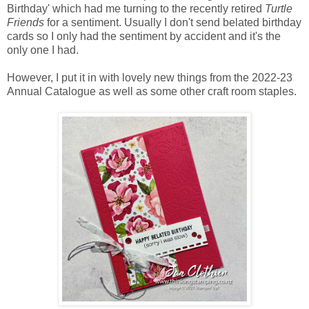
Birthday' which had me turning to the recently retired
Turtle
Friends
for a sentiment. Usually I don't send belated birthday
cards so I only had the sentiment by accident and it's the
only one I had.
However, I put it in with lovely new things from the 2022-23
Annual Catalogue as well as some other craft room staples.