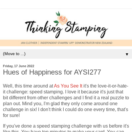
▼
Friday, 17 June 2022
Hues of Happiness for AYSI277
Well, this time around at
As You See It
it's the love-it-or-hate-
it challenge: speed stamping. I love it because it's just that
bit different from other challenges and I find it a real puzzle to
plan out. Mind you, I'm glad they only come around one
challenge in six! I don't think I could do one every time, that's
for sure!
If you've done a speed stamping challenge with us before it's
like this. You have ten minutes to make your card. You can