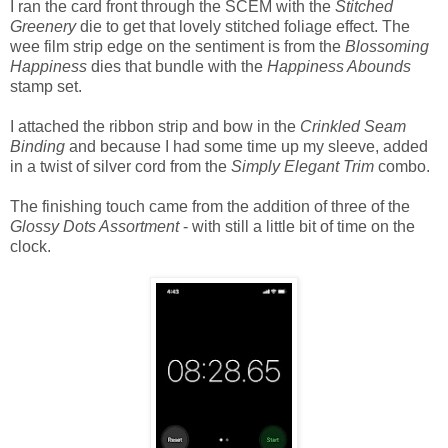
I ran the card front through the SCEM with the
Stitched
Greenery
die to get that lovely stitched foliage effect. The
wee film strip edge on the sentiment is from the
Blossoming
Happiness
dies that bundle with the
Happiness Abounds
stamp set.
I attached the ribbon strip and bow in the
Crinkled Seam
Binding
and because I had some time up my sleeve, added
in a twist of silver cord from the
Simply Elegant Trim
combo.
The finishing touch came from the addition of three of the
Glossy Dots Assortment
- with still a little bit of time on the
clock.