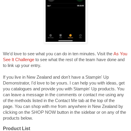
We'd love to see what you can do in ten minutes. Visit the
As You
See It Challenge
to see what the rest of the team have done and
to link up your entry.
If you live in New Zealand and don't have a Stampin' Up
Demonstrator, I'd love to be yours. I can help you with ideas, get
you catalogues and provide you with Stampin' Up products. You
can leave a message in the comments or contact me using any
of the methods listed in the Contact Me tab at the top of the
page. You can shop with me from anywhere in New Zealand by
clicking on the SHOP NOW button in the sidebar or on any of the
products below.
Product List