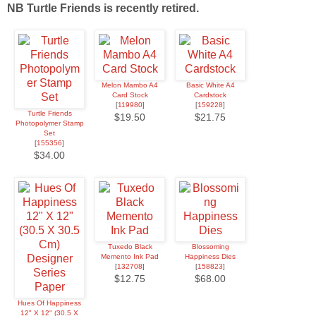
NB Turtle Friends is recently retired.
Melon Mambo A4
Basic White A4
Card Stock
Cardstock
[
119980
]
[
159228
]
Turtle Friends
$19.50
$21.75
Photopolymer Stamp
Set
[
155356
]
$34.00
Tuxedo Black
Blossoming
Memento Ink Pad
Happiness Dies
[
132708
]
[
158823
]
$12.75
$68.00
Hues Of Happiness
12" X 12" (30.5 X