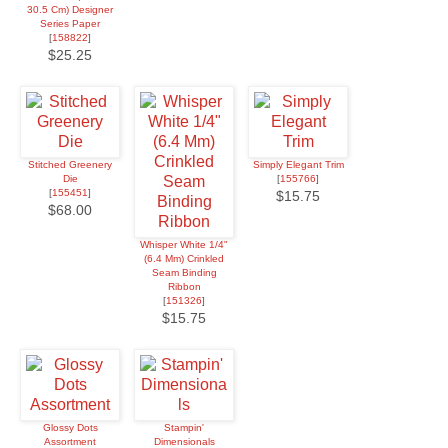
30.5 Cm) Designer
Series Paper
[
158822
]
$25.25
Stitched Greenery
Simply Elegant Trim
Die
[
155766
]
[
155451
]
$15.75
$68.00
Whisper White 1/4"
(6.4 Mm) Crinkled
Seam Binding
Ribbon
[
151326
]
$15.75
Glossy Dots
Stampin'
Assortment
Dimensionals