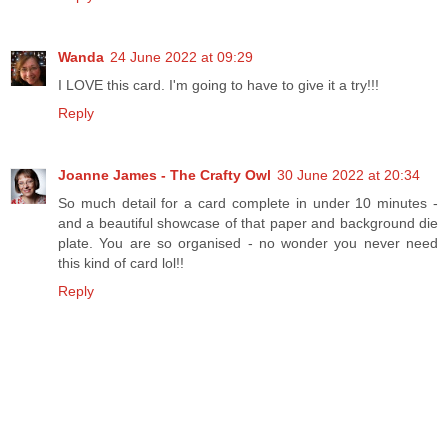
Wanda
24 June 2022 at 09:29
I LOVE this card. I'm going to have to give it a try!!!
Reply
Joanne James - The Crafty Owl
30 June 2022 at 20:34
So much detail for a card complete in under 10 minutes -
and a beautiful showcase of that paper and background die
plate. You are so organised - no wonder you never need
this kind of card lol!!
Reply