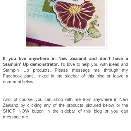
If you live anywhere in New Zealand and don't have a
Stampin' Up demonstrator
, I'd love to help you with ideas and
Stampin' Up products. Please message me through my
Facebook page, linked in the sidebar of this blog or leave a
comment below.
And, of course, you can shop with me from anywhere in New
Zealand by clicking any of the products pictured below or the
SHOP NOW button in the sidebar of this blog or you can
message me.