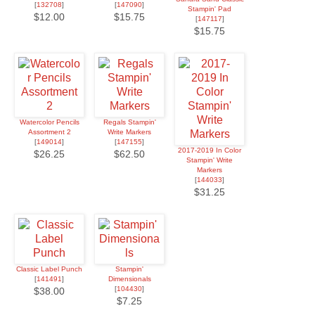
[
132708
]
[
147090
]
Stampin' Pad
$12.00
$15.75
[
147117
]
$15.75
Watercolor Pencils
Regals Stampin'
Assortment 2
Write Markers
[
149014
]
[
147155
]
2017-2019 In Color
$26.25
$62.50
Stampin' Write
Markers
[
144033
]
$31.25
Classic Label Punch
Stampin'
[
141491
]
Dimensionals
[
104430
]
$38.00
$7.25