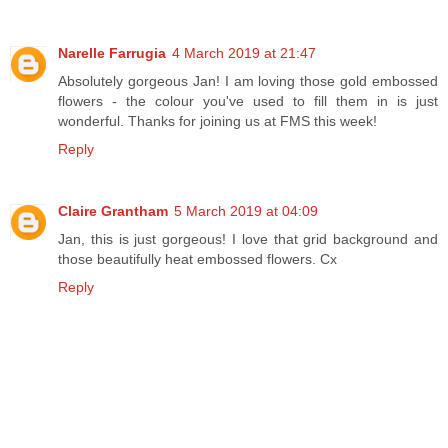
Narelle Farrugia
4 March 2019 at 21:47
Absolutely gorgeous Jan! I am loving those gold embossed
flowers - the colour you've used to fill them in is just
wonderful. Thanks for joining us at FMS this week!
Reply
Claire Grantham
5 March 2019 at 04:09
Jan, this is just gorgeous! I love that grid background and
those beautifully heat embossed flowers. Cx
Reply