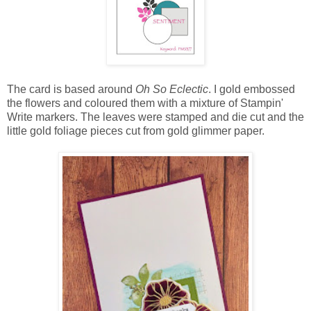
The card is based around
Oh So Eclectic
. I gold embossed
the flowers and coloured them with a mixture of Stampin'
Write markers. The leaves were stamped and die cut and the
little gold foliage pieces cut from gold glimmer paper.