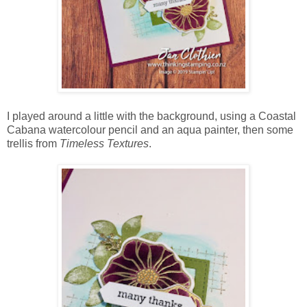
I played around a little with the background, using a Coastal
Cabana watercolour pencil and an aqua painter, then some
trellis from
Timeless Textures
.