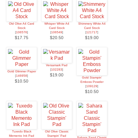
Old Olive A4 Card
Whisper White A4
Shimmery White A4
Stock
Card Stock
Card Stock
[
106576
]
[
106549
]
[
121717
]
$17.75
$20.50
$19.00
Versamark Pad
[
102283
]
Gold Glimmer Paper
$19.00
[
146958
]
Gold Stampin'
$10.50
Emboss Powder
[
109129
]
$10.50
Tuxedo Black
Old Olive Classic
Memento Ink Pad
Stampin' Pad
Sahara Sand Classic