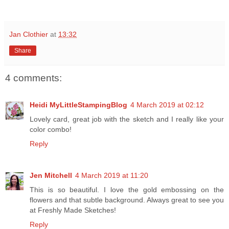
Jan Clothier
at
13:32
Share
4 comments:
Heidi MyLittleStampingBlog
4 March 2019 at 02:12
Lovely card, great job with the sketch and I really like your
color combo!
Reply
Jen Mitchell
4 March 2019 at 11:20
This is so beautiful. I love the gold embossing on the
flowers and that subtle background. Always great to see you
at Freshly Made Sketches!
Reply