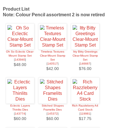
Product List
Note: Colour Pencil assortment 2 is now retired
Oh So Eclectic Clear-
Timeless Textures
Itty Bitty Greetings
Mount Stamp Set
Clear-Mount Stamp
Clear-Mount Stamp
[
143940
]
Set
Set
[
140517
]
[
146667
]
$48.00
$42.00
$76.00
Eclectic Layers
Stitched Shapes
Rich Razzleberry A4
Thinlits Dies
Framelits Dies
Card Stock
[
143774
]
[
145372
]
[
119981
]
$60.00
$60.00
$17.75