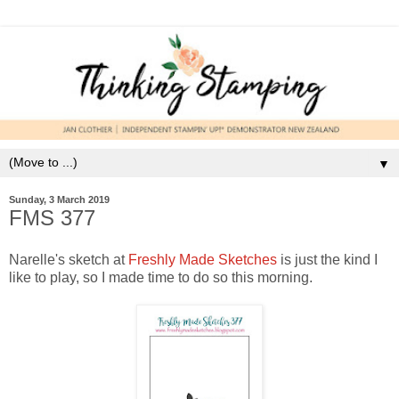
▼
Sunday, 3 March 2019
FMS 377
Narelle's sketch at
Freshly Made Sketches
is just the kind I
like to play, so I made time to do so this morning.