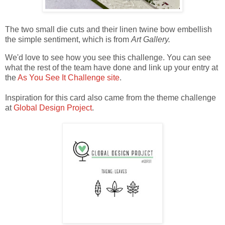
The two small die cuts and their linen twine bow embellish
the simple sentiment, which is from
Art Gallery.
We'd love to see how you see this challenge. You can see
what the rest of the team have done and link up your entry at
the
As You See It Challenge site
.
Inspiration for this card also came from the theme challenge
at
Global Design Project
.