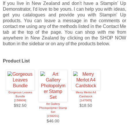
If you live in New Zealand and don't have a Stampin' Up
Demonstrator, I'd love to be yours. I can help you with ideas,
get you catalogues and provide you with Stampin' Up
products. You can leave a message in the comments or
contact me using any of the methods listed in the Contact Me
tab at the top of the page. You can shop with me from
anywhere in New Zealand by clicking on the SHOP NOW
button in the sidebar or on any of the products below.
Product List
Gorgeous Leaves
Merry Merlot A4
Bundle
Cardstock
[
158609
]
[
147005
]
Art Gallery
$92.50
$18.50
Photopolymer Stamp
Set
[
158201
]
$46.00