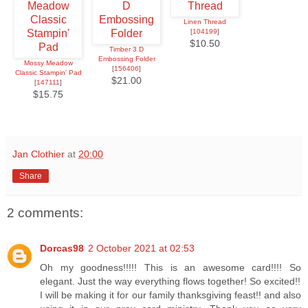
Linen Thread
[
104199
]
$10.50
Timber 3 D
Embossing Folder
Mossy Meadow
[
156406
]
Classic Stampin' Pad
$21.00
[
147111
]
$15.75
Jan Clothier
at
20:00
Share
2 comments:
Dorcas98
2 October 2021 at 02:53
Oh my goodness!!!!! This is an awesome card!!!! So
elegant. Just the way everything flows together! So excited!!
I will be making it for our family thanksgiving feast!! and also