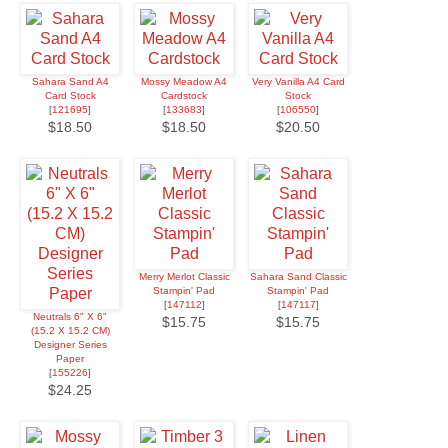
Sahara Sand A4
Mossy Meadow A4
Very Vanilla A4 Card
Card Stock
Cardstock
Stock
[
121695
]
[
133683
]
[
106550
]
$18.50
$18.50
$20.50
Merry Merlot Classic
Sahara Sand Classic
Stampin' Pad
Stampin' Pad
[
147112
]
[
147117
]
Neutrals 6" X 6"
$15.75
$15.75
(15.2 X 15.2 CM)
Designer Series
Paper
[
155226
]
$24.25