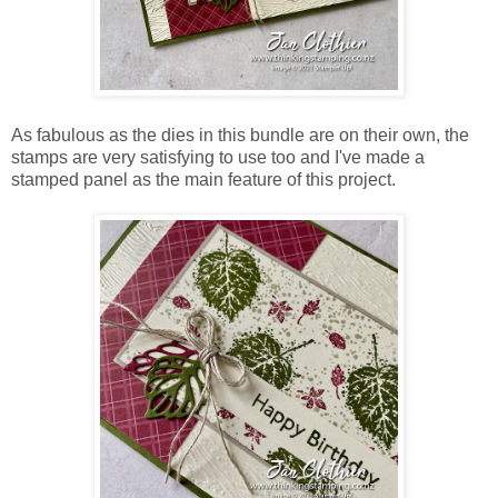
As fabulous as the dies in this bundle are on their own, the
stamps are very satisfying to use too and I've made a
stamped panel as the main feature of this project.