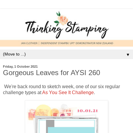
▼
Friday, 1 October 2021
Gorgeous Leaves for AYSI 260
We're back round to sketch week, one of our six regular
challenge types at
As You See It Challenge
.