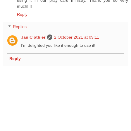
using it in our pray card ministry. Thank you so very
much!!!!
Reply
Replies
Jan Clothier
2 October 2021 at 09:11
I’m delighted you like it enough to use it!
Reply