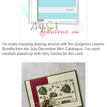
I'm really enjoying playing around with the
Gorgeous Leaves
Bundle from the July-December Mini Catalogue. I've used
neutrals paired up with Very Vanilla for this card.