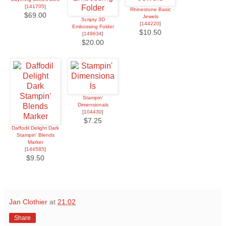
[
141705
]
Rhinestone Basic
$69.00
Jewels
Scripty 3D
[
144220
]
Embossing Folder
$10.50
[
149634
]
$20.00
Stampin'
Dimensionals
[
104430
]
$7.25
Daffodil Delight Dark
Stampin' Blends
Marker
[
144585
]
$9.50
Jan Clothier
at
21:02
Share