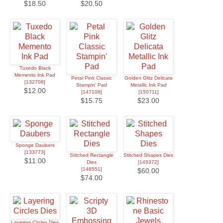
$18.50
$20.50
Tuxedo Black
Memento Ink Pad
Petal Pink Classic
Golden Glitz Delicata
[
132708
]
Stampin' Pad
Metallic Ink Pad
$12.00
[
147108
]
[
150711
]
$15.75
$23.00
Sponge Daubers
[
133773
]
Stitched Rectangle
Stitched Shapes Dies
$11.00
Dies
[
145372
]
[
148551
]
$60.00
$74.00
Layering Circles Dies