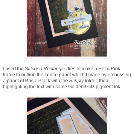
I used the
Stitched Rectangle
dies to make a Petal Pink
frame to outline the centre panel which I made by embossing
a panel of Basic Black with the
Scripty
folder, then
highlighting the text with some Golden Glitz pigment ink.