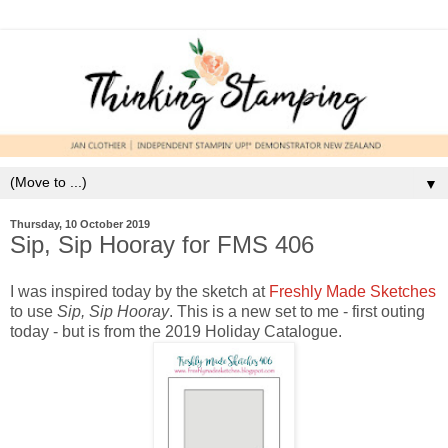
▼
Thursday, 10 October 2019
Sip, Sip Hooray for FMS 406
I was inspired today by the sketch at
Freshly Made Sketches
to use
Sip, Sip Hooray
. This is a new set to me - first outing
today - but is from the 2019 Holiday Catalogue.