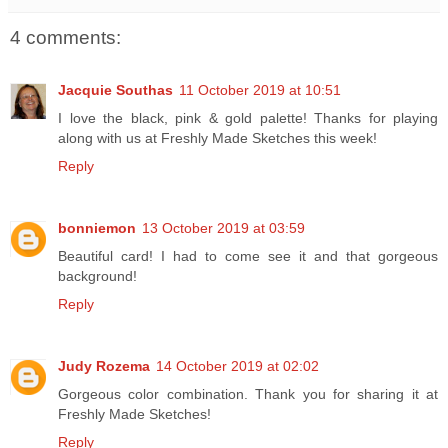
4 comments:
Jacquie Southas
11 October 2019 at 10:51
I love the black, pink & gold palette! Thanks for playing
along with us at Freshly Made Sketches this week!
Reply
bonniemon
13 October 2019 at 03:59
Beautiful card! I had to come see it and that gorgeous
background!
Reply
Judy Rozema
14 October 2019 at 02:02
Gorgeous color combination. Thank you for sharing it at
Freshly Made Sketches!
Reply