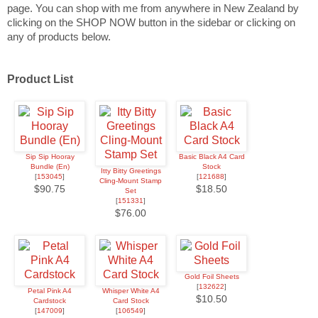
page.
You can shop with me from anywhere in New Zealand by
clicking on the SHOP NOW button in the sidebar or clicking on
any of products below.
Product List
Sip Sip Hooray
Basic Black A4 Card
Bundle (En)
Stock
Itty Bitty Greetings
[
153045
]
[
121688
]
Cling-Mount Stamp
$90.75
$18.50
Set
[
151331
]
$76.00
Gold Foil Sheets
[
132622
]
Petal Pink A4
Whisper White A4
$10.50
Cardstock
Card Stock
[
147009
]
[
106549
]