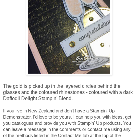
The gold is picked up in the layered circles behind the
glasses and the coloured rhinestones - coloured with a dark
Daffodil Delight Stampin' Blend.
If you live in New Zealand and don't have a Stampin' Up
Demonstrator, I'd love to be yours. I can help you with ideas, get
you catalogues and provide you with Stampin' Up products. You
can leave a message in the comments or contact me using any
of the methods listed in the Contact Me tab at the top of the