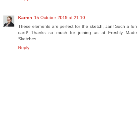
Karren
15 October 2019 at 21:10
These elements are perfect for the sketch, Jan! Such a fun
card! Thanks so much for joining us at Freshly Made
Sketches.
Reply