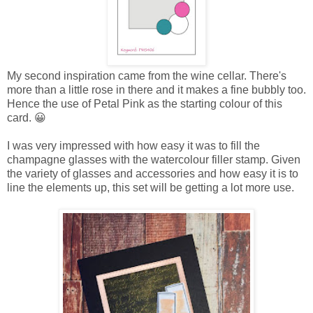
My second inspiration came from the wine cellar. There's
more than a little rose in there and it makes a fine bubbly too.
Hence the use of Petal Pink as the starting colour of this
card. 😀
I was very impressed with how easy it was to fill the
champagne glasses with the watercolour filler stamp. Given
the variety of glasses and accessories and how easy it is to
line the elements up, this set will be getting a lot more use.