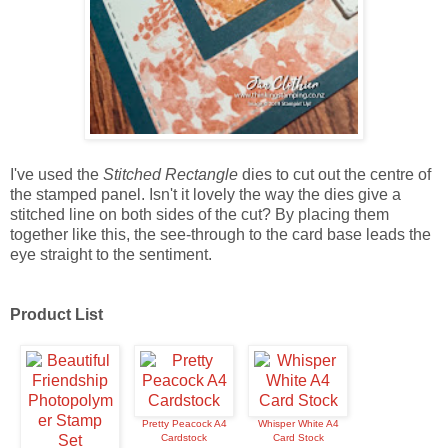
I've used the
Stitched Rectangle
dies to cut out the centre of
the stamped panel. Isn't it lovely the way the dies give a
stitched line on both sides of the cut? By placing them
together like this, the see-through to the card base leads the
eye straight to the sentiment.
Product List
Pretty Peacock A4
Whisper White A4
Cardstock
Card Stock