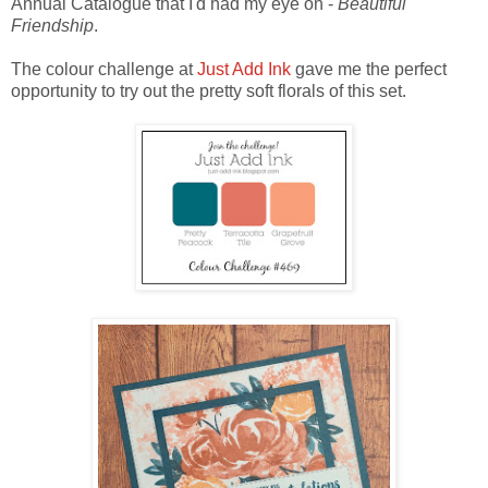
Annual Catalogue that I'd had my eye on -
Beautiful
Friendship
.
The colour challenge at
Just Add Ink
gave me the perfect
opportunity to try out the pretty soft florals of this set.