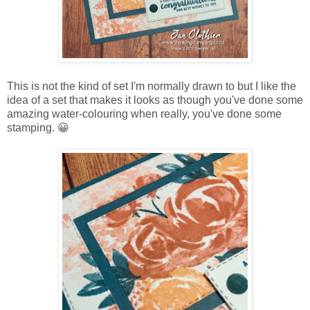
This is not the kind of set I'm normally drawn to but I like the
idea of a set that makes it looks as though you've done some
amazing water-colouring when really, you've done some
stamping. 😀