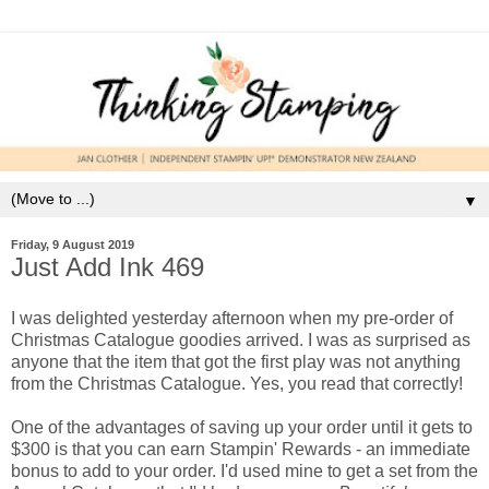
▼
Friday, 9 August 2019
Just Add Ink 469
I was delighted yesterday afternoon when my pre-order of
Christmas Catalogue goodies arrived. I was as surprised as
anyone that the item that got the first play was not anything
from the Christmas Catalogue. Yes, you read that correctly!
One of the advantages of saving up your order until it gets to
$300 is that you can earn Stampin' Rewards - an immediate
bonus to add to your order. I'd used mine to get a set from the