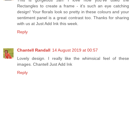
Rectangles to create a frame - it's such an eye catching
design! Your florals look so pretty in these colours and your
sentiment panel is a great contrast too. Thanks for sharing
with us at Just Add Ink this week.
Reply
Chantell Randall
14 August 2019 at 00:57
Lovely design. I really like the whimsical feel of these
images. Chantell Just Add Ink
Reply