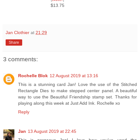
$13.75
Jan Clothier
at
21:29
Share
3 comments:
Rochelle Blok
12 August 2019 at 13:16
This is a stunning card Jan! Love the use of the Stitched
Rectangle Dies to make stepped center panel. A beautiful
way to use the Beautiful Friendship stamp set. Thanks for
playing along this week at Just Add Ink. Rochelle xo
Reply
Jan
13 August 2019 at 22:45
This is gorgeous Jan! I love how you've used the