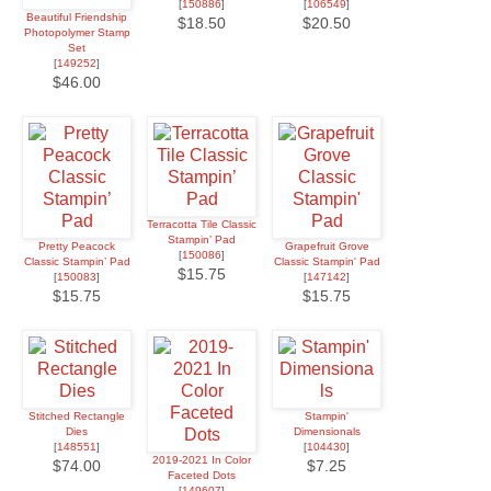
[
150886
]
[
106549
]
Beautiful Friendship
$18.50
$20.50
Photopolymer Stamp
Set
[
149252
]
$46.00
Terracotta Tile Classic
Stampin’ Pad
Pretty Peacock
Grapefruit Grove
[
150086
]
Classic Stampin’ Pad
Classic Stampin' Pad
$15.75
[
150083
]
[
147142
]
$15.75
$15.75
Stitched Rectangle
Stampin'
Dies
Dimensionals
[
148551
]
[
104430
]
2019-2021 In Color
$74.00
$7.25
Faceted Dots
[
149607
]