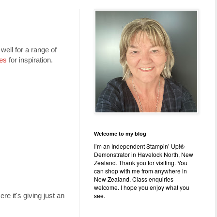
well for a range of
es
for inspiration.
Welcome to my blog
I’m an Independent Stampin’ Up!®
Demonstrator in Havelock North, New
Zealand. Thank you for visiting. You
can shop with me from anywhere in
New Zealand. Class enquiries
welcome. I hope you enjoy what you
see.
re it's giving just an