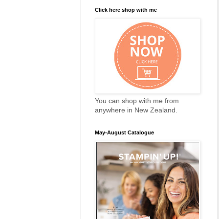
Click here shop with me
You can shop with me from
anywhere in New Zealand.
May-August Catalogue