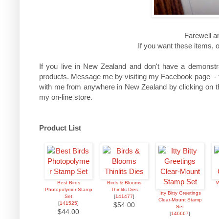
Farewell a
If you want these items, 
If you live in New Zealand and don't have a demonstra
products. Message me by visiting my Facebook page - the
with me from anywhere in New Zealand by clicking on th
my on-line store.
Product List
Best Birds
Birds & Blooms
W
Photopolymer Stamp
Thinlits Dies
Itty Bitty Greetings
Set
[
141477
]
Clear-Mount Stamp
[
141525
]
$54.00
Set
$44.00
[
146667
]