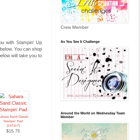
Crew Member
As You See It Challenge
you with Stampin' Up
t below. You can shop
low will take you to
Around the World on Wednesday Team
Member
ahara Sand Classic
Stampin' Pad
[
147117
]
$15.75