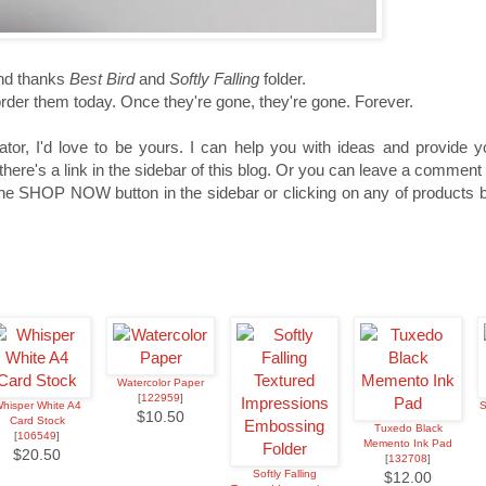
nd thanks
Best Bird
and
Softly Falling
folder.
order them today. Once they're gone, they're gone. Forever.
tor, I'd love to be yours. I can help you with ideas and provide 
re's a link in the sidebar of this blog. Or you can leave a commen
e SHOP NOW button in the sidebar or clicking on any of products be
Watercolor Paper
[
122959
]
hisper White A4
S
$10.50
Card Stock
Tuxedo Black
[
106549
]
Memento Ink Pad
$20.50
[
132708
]
Softly Falling
$12.00