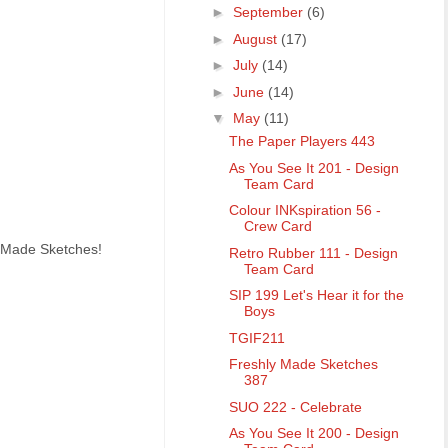
►
September
(6)
►
August
(17)
►
July
(14)
►
June
(14)
▼
May
(11)
The Paper Players 443
As You See It 201 - Design
Team Card
Colour INKspiration 56 -
Crew Card
y Made Sketches!
Retro Rubber 111 - Design
Team Card
SIP 199 Let's Hear it for the
Boys
TGIF211
Freshly Made Sketches
387
SUO 222 - Celebrate
As You See It 200 - Design