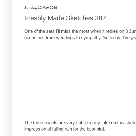
Sunday, 12 May 2019
Freshly Made Sketches 387
One of the sets I'll miss the most when it retires on 3 Ju
occasions from weddings to sympathy. So today, I've give
The three panels are very subtle in my take on this sketch
impression of falling rain for the best bird.