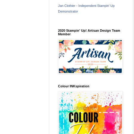
Jan Clothier - Independent Stampin' Up
Demonstrator
2020 Stampin' Up! Artisan Design Team
Member
Colour INKspiration