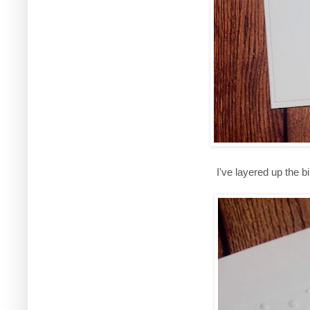
I've layered up the 