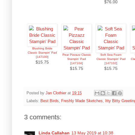
$76.00
Blushing Bride
Classic Stampin' Pad
Pear Pizzazz Classic
Soft Sea Foam
[
147100
]
Stampin' Pad
Classic Stampin' Pad
Cl
$15.75
[
147104
]
[
147102
]
$15.75
$15.75
Posted by
Jan Clothier
at
19:15
Labels:
Best Birds
,
Freshly Made Sketches
,
Itty Bitty Greetin
3 comments:
Linda Callahan
13 May 2019 at 10:38