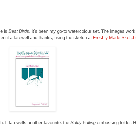
ne is
Best Birds
. It's been my go-to watercolour set. The images work 
n it a farewell and thanks, using the sketch at
Freshly Made Sketch
. It farewells another favourite: the
Softly Falling
embossing folder. He