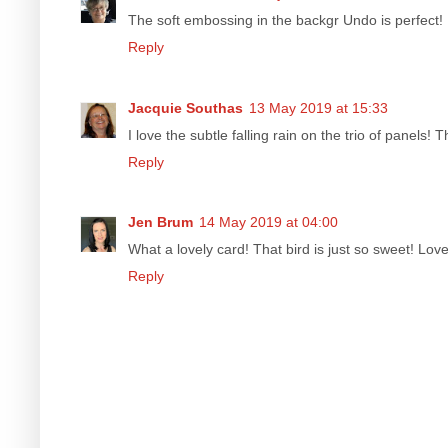
The soft embossing in the backgr Undo is perfect!
Reply
Jacquie Southas
13 May 2019 at 15:33
I love the subtle falling rain on the trio of panels
Reply
Jen Brum
14 May 2019 at 04:00
What a lovely card! That bird is just so sweet! L
Reply