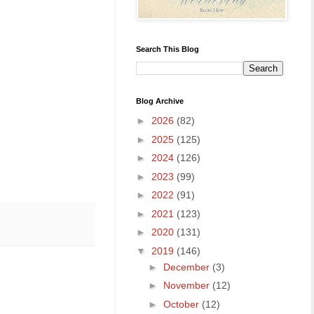
Search This Blog
Blog Archive
►
2026
(82)
►
2025
(125)
►
2024
(126)
►
2023
(99)
►
2022
(91)
►
2021
(123)
►
2020
(131)
▼
2019
(146)
►
December
(3)
►
November
(12)
►
October
(12)