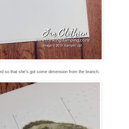
bird so that she's got some dimension from the branch.