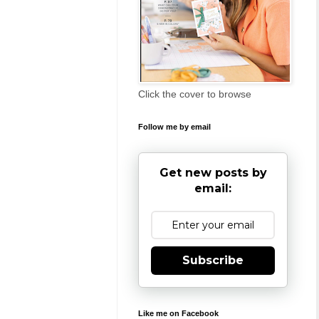
Click the cover to browse
Follow me by email
Get new posts by
email:
Subscribe
Like me on Facebook