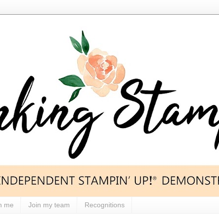
h me
Join my team
Recognitions