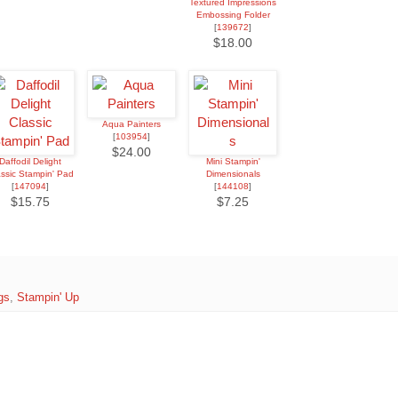
Textured Impressions
Embossing Folder
[
139672
]
$18.00
Aqua Painters
[
103954
]
$24.00
Daffodil Delight
Mini Stampin'
assic Stampin' Pad
Dimensionals
[
147094
]
[
144108
]
$15.75
$7.25
gs
,
Stampin' Up