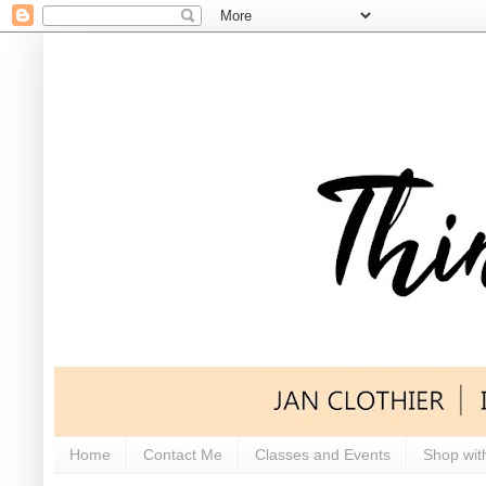
Home
Contact Me
Classes and Events
Shop wit