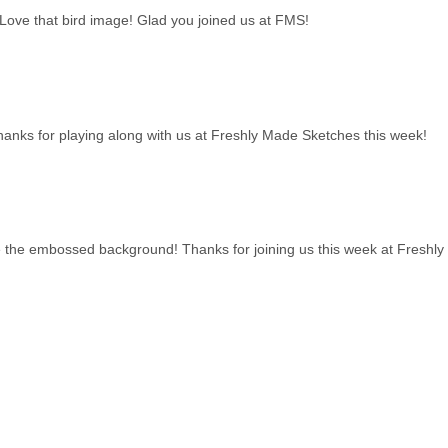
 Love that bird image! Glad you joined us at FMS!
! Thanks for playing along with us at Freshly Made Sketches this week!
ove the embossed background! Thanks for joining us this week at Freshl