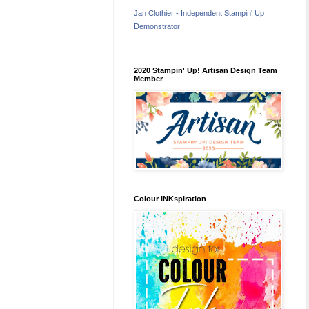
Jan Clothier - Independent Stampin' Up
Demonstrator
2020 Stampin' Up! Artisan Design Team
Member
Colour INKspiration