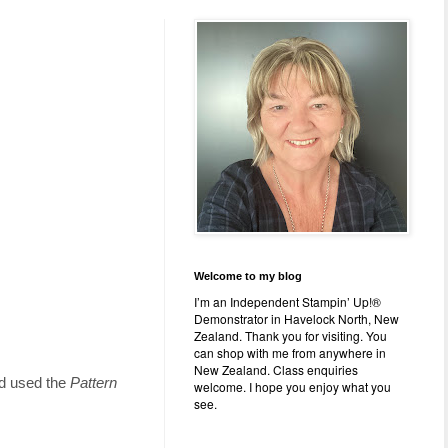
Welcome to my blog
I’m an Independent Stampin’ Up!®
Demonstrator in Havelock North, New
Zealand. Thank you for visiting. You
can shop with me from anywhere in
New Zealand. Class enquiries
nd used the
Pattern
welcome. I hope you enjoy what you
see.