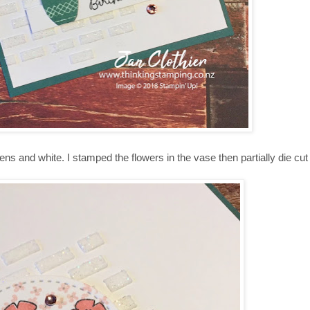
ens and white. I stamped the flowers in the vase then partially die cu