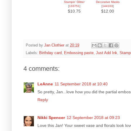
Stampin' Glitter
Decorative Masks
[
133751
]
[
144103
]
$10.75
$12.00
Posted by
Jan Clothier
at
20:19
Labels:
Birthday card
,
Embossing paste
,
Just Add Ink
,
Stampi
4 comments:
LeAnne
11 September 2018 at 10:40
So pretty, Jan...love how you did the partial embossi
Reply
Nikki Spencer
12 September 2018 at 09:23
Love this Jan! Your sweet vase and florals look lov