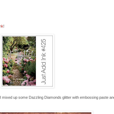
nk
!
tion. I mixed up some Dazzling Diamonds glitter with embossing paste a