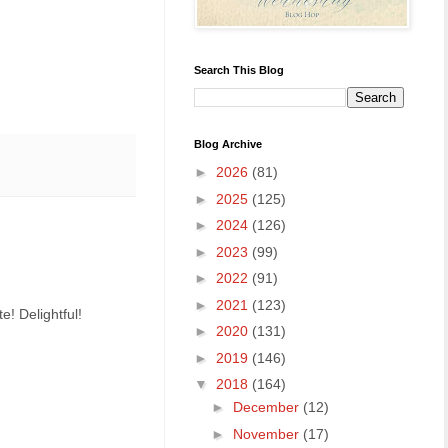
Search This Blog
Blog Archive
►
2026
(81)
►
2025
(125)
►
2024
(126)
►
2023
(99)
►
2022
(91)
►
2021
(123)
e! Delightful!
►
2020
(131)
►
2019
(146)
▼
2018
(164)
►
December
(12)
►
November
(17)