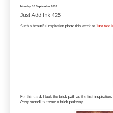
Monday, 10 September 2018
Just Add Ink 425
Such a beautiful inspiration photo this week at
Just Add I
For this card, I took the brick path as the first inspira
Party
stencil to create a brick pathway.