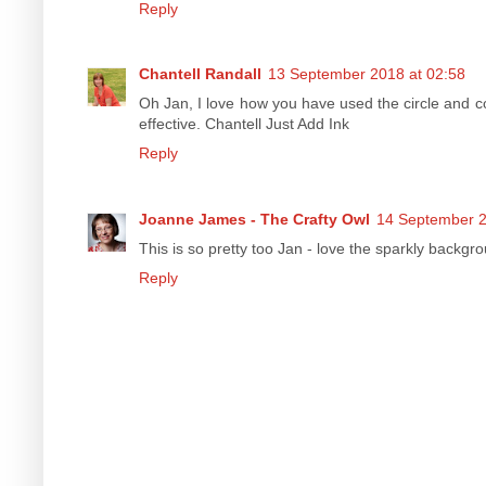
Reply
Chantell Randall
13 September 2018 at 02:58
Oh Jan, I love how you have used the circle and co
effective. Chantell Just Add Ink
Reply
Joanne James - The Crafty Owl
14 September 2
This is so pretty too Jan - love the sparkly backgr
Reply