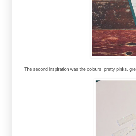
The second inspiration was the colours: pretty pinks, gre