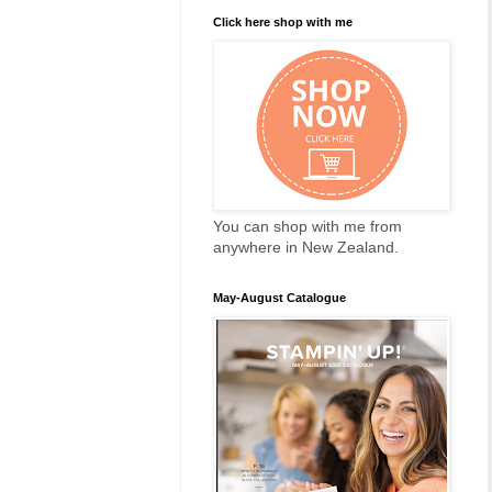
Click here shop with me
You can shop with me from
anywhere in New Zealand.
May-August Catalogue