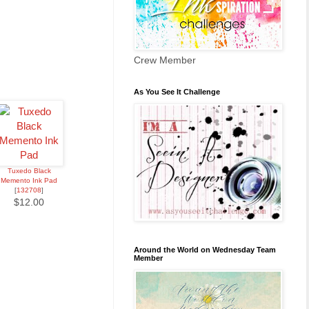
Crew Member
As You See It Challenge
Tuxedo Black
Memento Ink Pad
[
132708
]
$12.00
Around the World on Wednesday Team
Member