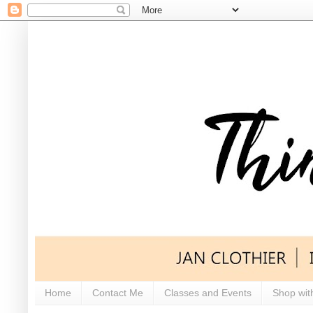
Home
Contact Me
Classes and Events
Shop wit