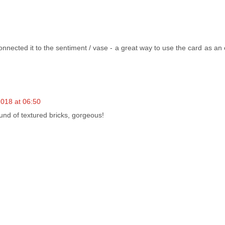
nnected it to the sentiment / vase - a great way to use the card as an
018 at 06:50
ound of textured bricks, gorgeous!