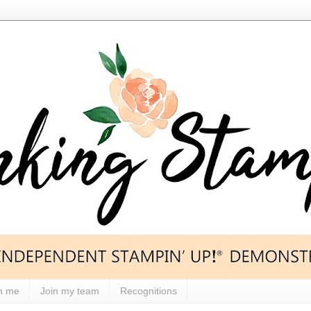
h me
Join my team
Recognitions