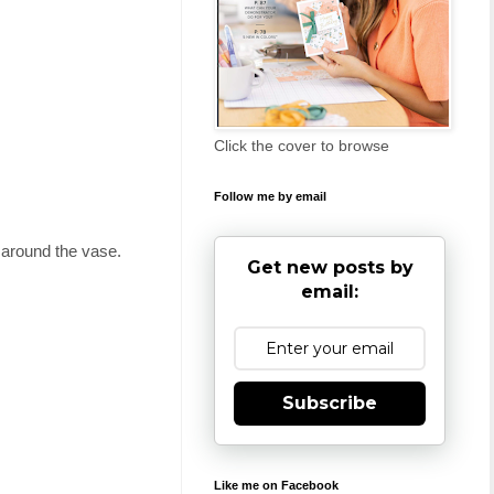
Click the cover to browse
Follow me by email
t around the vase.
Get new posts by
email:
Subscribe
Like me on Facebook