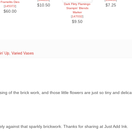
Framelits Dies
Dark Flirty Flamingo
$10.50
$7.25
[
145372
]
Stampin' Blends
$60.00
Marker
[
147032
]
$9.50
n' Up
,
Varied Vases
ng of the brick work, and those little flowers are just so tiny and delicat
ely against that sparkly brickwork. Thanks for sharing at Just Add Ink.