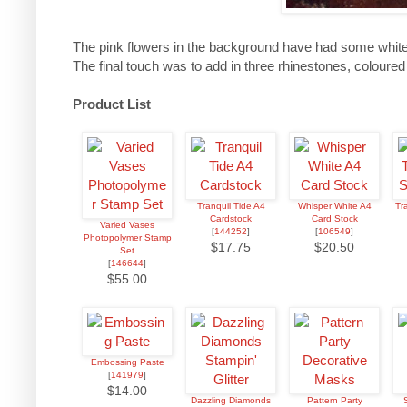
The pink flowers in the background have had some white
The final touch was to add in three rhinestones, coloured
Product List
Tranquil Tide A4
Whisper White A4
Tr
Cardstock
Card Stock
Varied Vases
[
144252
]
[
106549
]
Photopolymer Stamp
$17.75
$20.50
Set
[
146644
]
$55.00
Embossing Paste
[
141979
]
$14.00
Dazzling Diamonds
Pattern Party