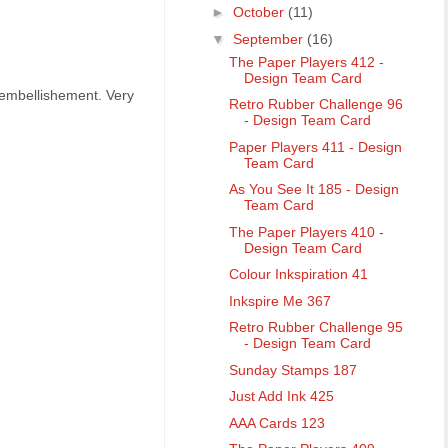
►
October
(11)
▼
September
(16)
The Paper Players 412 -
Design Team Card
 embellishement. Very
Retro Rubber Challenge 96
- Design Team Card
Paper Players 411 - Design
Team Card
As You See It 185 - Design
Team Card
The Paper Players 410 -
Design Team Card
Colour Inkspiration 41
Inkspire Me 367
Retro Rubber Challenge 95
- Design Team Card
Sunday Stamps 187
Just Add Ink 425
AAA Cards 123