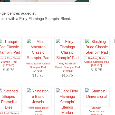
 gel centres added in.
 pink with a Flirty Flamingo Stampin' Blend.
anquil Tide Classic
Blushing Bride
Stampin' Pad
Classic Stampin' Pad
Mint Macaron Classic
Flirty Flamingo
[
147146
]
[
147100
]
Stampin' Pad
Classic Stampin' Pad
$15.75
$15.75
[
147106
]
[
147052
]
$15.75
$15.75
Rhinestone Basic
Stampin'
Jewels
Dimensionals
Stitched Shapes
[
144220
]
[
104430
]