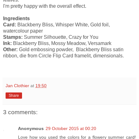
I'm pretty happy with the overall effect.
Ingredients
Card:
Blackberry Bliss, Whisper White, Gold foil,
watercolour paper
Stamps:
Summer Silhouette, Crazy for You
Ink:
Blackberry Bliss, Mossy Meadow, Versamark
Other:
Gold embossing powder, Blackberry Bliss satin
ribbon, die from Circle Flip Card framelit, dimensionals.
Jan Clothier
at
19:50
Share
3 comments:
Anonymous
29 October 2015 at 00:20
Love how you used the colors for a flowery summer card!