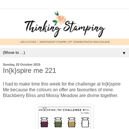
▼
Sunday, 25 October 2015
In{k}spire me 221
I had to make time this week for the challenge at In{k}spire
Me because the colours on offer are favourites of mine.
Blackberry Bliss and Mossy Meadow are divine together.