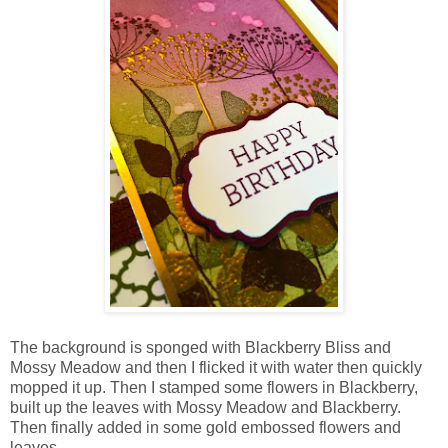
The background is sponged with Blackberry Bliss and
Mossy Meadow and then I flicked it with water then quickly
mopped it up. Then I stamped some flowers in Blackberry,
built up the leaves with Mossy Meadow and Blackberry.
Then finally added in some gold embossed flowers and
leaves.