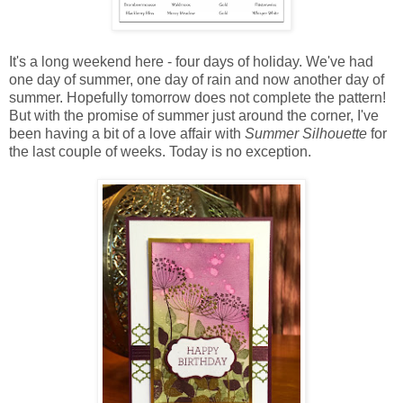
It's a long weekend here - four days of holiday. We've had
one day of summer, one day of rain and now another day of
summer. Hopefully tomorrow does not complete the pattern!
But with the promise of summer just around the corner, I've
been having a bit of a love affair with
Summer Silhouette
for
the last couple of weeks. Today is no exception.