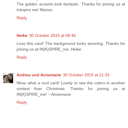
The golden accents look fantastic. Thanks for joining us at
Inkspire me! Marion
Reply
Heike
30 October 2015 at 08:46
Love this card! The background looks stunning. Thanks for
joining us at IN{K}SPIRE_me, Heike
Reply
Andrea und Annemarie
30 October 2015 at 21:33
Wow, what a cool card! Lovely to see the colors in another
context than Christmas. Thanks for joining us at
IN{K}SPIRE_me! ~ Annemarie
Reply