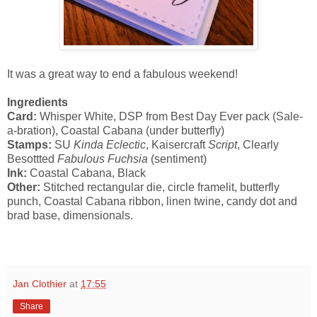
It was a great way to end a fabulous weekend!
Ingredients
Card:
Whisper White, DSP from Best Day Ever pack (Sale-
a-bration), Coastal Cabana (under butterfly)
Stamps:
SU
Kinda Eclectic
, Kaisercraft
Script
, Clearly
Besottted
Fabulous Fuchsia
(sentiment)
Ink:
Coastal Cabana, Black
Other:
Stitched rectangular die, circle framelit, butterfly
punch, Coastal Cabana ribbon, linen twine, candy dot and
brad base, dimensionals.
Jan Clothier
at
17:55
Share