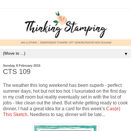
▼
Sunday, 8 February 2015
CTS 109
The weather this long weekend has been superb - perfect
summer days, hot but not too hot. I luxuriated on the first day
in my craft room but reality eventually set in with the list of
jobs - like clean out the shed. But while getting ready to cook
dinner, I had a great idea for a card for this week's
Cas(e)
This Sketch
. Needless to say, dinner will be late...