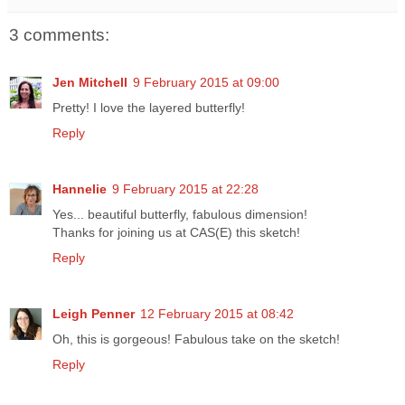
3 comments:
Jen Mitchell
9 February 2015 at 09:00
Pretty! I love the layered butterfly!
Reply
Hannelie
9 February 2015 at 22:28
Yes... beautiful butterfly, fabulous dimension!
Thanks for joining us at CAS(E) this sketch!
Reply
Leigh Penner
12 February 2015 at 08:42
Oh, this is gorgeous! Fabulous take on the sketch!
Reply