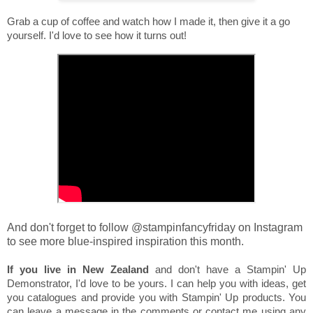
Grab a cup of coffee and watch how I made it, then give it a go
yourself. I'd love to see how it turns out!
And don't forget to follow @stampinfancyfriday on Instagram
to see more blue-inspired inspiration this month.
If you live in New Zealand
and don't have a Stampin' Up
Demonstrator, I'd love to be yours. I can help you with ideas, get
you catalogues and provide you with Stampin' Up products. You
can leave a message in the comments or contact me using any