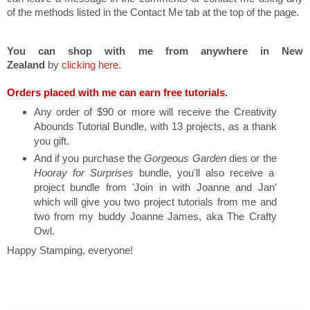
of the methods listed in the Contact Me tab at the top of the page.
You can shop with me from anywhere in New
Zealand
by
clicking here
.
Orders placed with me can earn free tutorials
.
Any order of $90 or more will receive the Creativity
Abounds Tutorial Bundle, with 13 projects, as a thank
you gift.
And if you purchase the
Gorgeous Garden
dies or the
Hooray for Surprises
bundle, you'll also receive a
project bundle from 'Join in with Joanne and Jan'
which will give you two project tutorials from me and
two from my buddy Joanne James, aka The Crafty
Owl.
Happy Stamping, everyone!