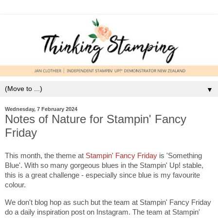
▼
Wednesday, 7 February 2024
Notes of Nature for Stampin' Fancy
Friday
This month, the theme at
Stampin' Fancy Friday
is 'Something
Blue'. With so many gorgeous blues in the Stampin' Up! stable,
this is a great challenge - especially since blue is my favourite
colour.
We don't blog hop as such but the team at Stampin' Fancy Friday
do a daily inspiration post on Instagram. The team at Stampin'