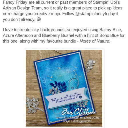
Fancy Friday are all current or past members of Stampin' Up!'s
Artisan Design Team, so it really is a great place to pick up ideas
or recharge your creative mojo. Follow @stampinfancyfriday if
you don't already. 😀
I love to create inky backgrounds, so enjoyed using Balmy Blue,
Azure Afternoon and Blueberry Bushel with a hint of Boho Blue for
this one, along with my favourite bundle -
Notes of Nature
.