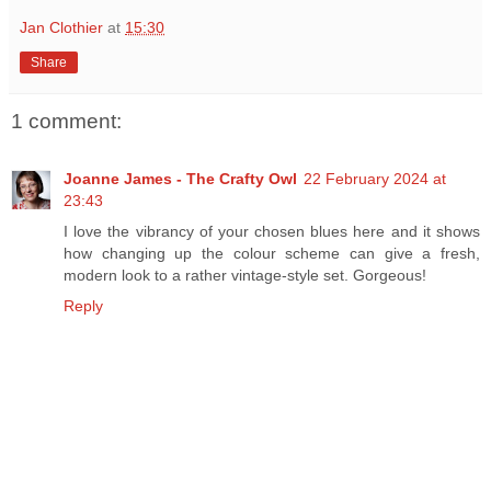
Jan Clothier
at
15:30
Share
1 comment:
Joanne James - The Crafty Owl
22 February 2024 at
23:43
I love the vibrancy of your chosen blues here and it shows
how changing up the colour scheme can give a fresh,
modern look to a rather vintage-style set. Gorgeous!
Reply