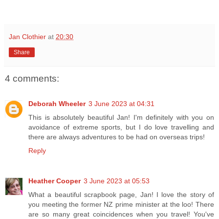
Jan Clothier
at
20:30
Share
4 comments:
Deborah Wheeler
3 June 2023 at 04:31
This is absolutely beautiful Jan! I'm definitely with you on
avoidance of extreme sports, but I do love travelling and
there are always adventures to be had on overseas trips!
Reply
Heather Cooper
3 June 2023 at 05:53
What a beautiful scrapbook page, Jan! I love the story of
you meeting the former NZ prime minister at the loo! There
are so many great coincidences when you travel! You've