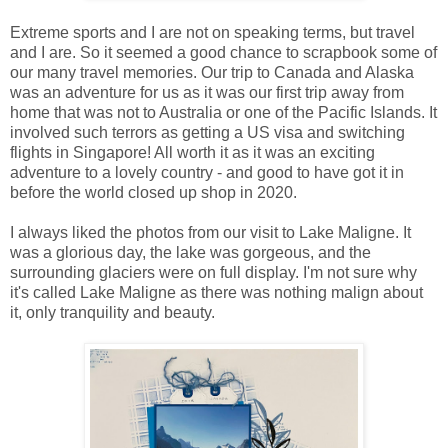
Extreme sports and I are not on speaking terms, but travel
and I are. So it seemed a good chance to scrapbook some of
our many travel memories. Our trip to Canada and Alaska
was an adventure for us as it was our first trip away from
home that was not to Australia or one of the Pacific Islands. It
involved such terrors as getting a US visa and switching
flights in Singapore! All worth it as it was an exciting
adventure to a lovely country - and good to have got it in
before the world closed up shop in 2020.
I always liked the photos from our visit to Lake Maligne. It
was a glorious day, the lake was gorgeous, and the
surrounding glaciers were on full display. I'm not sure why
it's called Lake Maligne as there was nothing malign about
it, only tranquility and beauty.