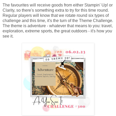
The favourites will receive goods from either Stampin' Up! or
Clarity, so there's something extra to try for this time round.
Regular players will know that we rotate round six types of
challenge and this time, it's the turn of the Theme Challenge.
The theme is adventure - whatever that means to you: travel,
exploration, extreme sports, the great outdoors - it's how
you
see it.