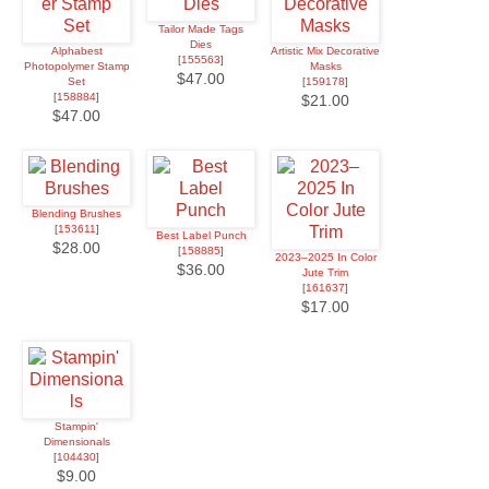
Tailor Made Tags
Dies
Alphabest
Artistic Mix Decorative
[
155563
]
Photopolymer Stamp
Masks
$47.00
Set
[
159178
]
[
158884
]
$21.00
$47.00
Blending Brushes
[
153611
]
Best Label Punch
$28.00
[
158885
]
2023–2025 In Color
$36.00
Jute Trim
[
161637
]
$17.00
Stampin'
Dimensionals
[
104430
]
$9.00