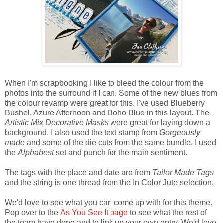
When I'm scrapbooking I like to bleed the colour from the
photos into the surround if I can. Some of the new blues from
the colour revamp were great for this. I've used Blueberry
Bushel, Azure Afternoon and Boho Blue in this layout. The
Artistic Mix Decorative Masks
were great for laying down a
background. I also used the text stamp from
Gorgeously
made
and some of the die cuts from the same bundle. I used
the
Alphabest
set and punch for the main sentiment.
The tags with the place and date are from
Tailor Made Tags
and the string is one thread from the In Color Jute selection.
We'd love to see what you can come up with for this theme.
Pop over to the
As You See It page
to see what the rest of
the team have done and to link up your own entry. We'd love