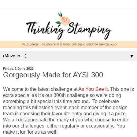
▼
Friday, 2 June 2023
Gorgeously Made for AYSI 300
Welcome to the latest challenge at
As You See It
. This one is
extra special as it's our 300th challenge so we're doing
something a bit special this time around. To celebrate
reaching this milestone event, each member of the design
team is choosing their favourite entry and giving it a prize.
We all do appreciate the many of you who choose to enter
into our challenges, either regularly or occasionally. You
make it fun for us as well!