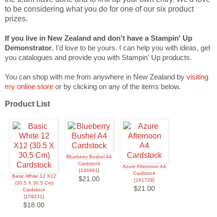
to be considering what you do for one of our six product
prizes.
If you live in New Zealand and don't have a Stampin' Up
Demonstrator
, I'd love to be yours. I can help you with ideas, get
you catalogues and provide you with Stampin' Up products.
You can shop with me from anywhere in New Zealand by
visiting
my online store
or by clicking on any of the items below.
Product List
Blueberry Bushel A4
Cardstock
Azure Afternoon A4
[
146991
]
Cardstock
Basic White 12 X12
$21.00
[
161728
]
(30.5 X 30.5 Cm)
$21.00
Cardstock
[
159231
]
$18.00