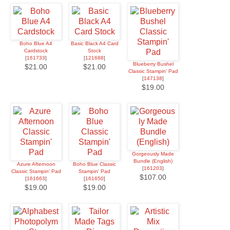
Boho Blue A4
Basic Black A4 Card
Cardstock
Stock
[
161733
]
[
121688
]
Blueberry Bushel
$21.00
$21.00
Classic Stampin' Pad
[
147138
]
$19.00
Gorgeously Made
Bundle (English)
Azure Afternoon
Boho Blue Classic
[
161203
]
Classic Stampin' Pad
Stampin' Pad
$107.00
[
161663
]
[
161650
]
$19.00
$19.00