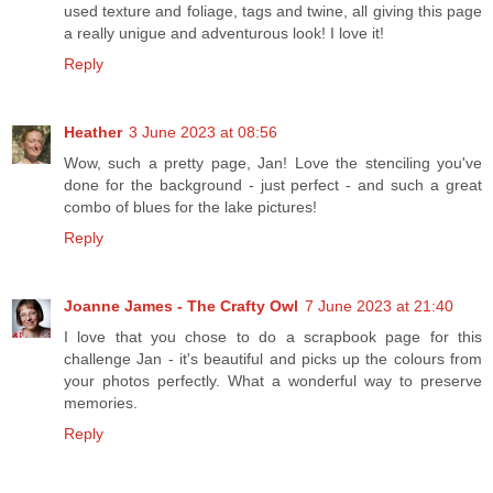
used texture and foliage, tags and twine, all giving this page
a really unigue and adventurous look! I love it!
Reply
Heather
3 June 2023 at 08:56
Wow, such a pretty page, Jan! Love the stenciling you've
done for the background - just perfect - and such a great
combo of blues for the lake pictures!
Reply
Joanne James - The Crafty Owl
7 June 2023 at 21:40
I love that you chose to do a scrapbook page for this
challenge Jan - it's beautiful and picks up the colours from
your photos perfectly. What a wonderful way to preserve
memories.
Reply