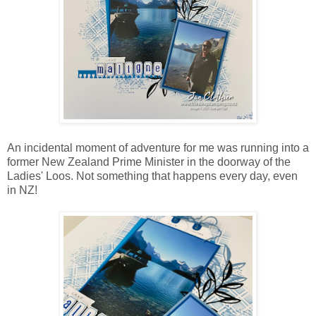
An incidental moment of adventure for me was running into a
former New Zealand Prime Minister in the doorway of the
Ladies' Loos. Not something that happens every day, even
in NZ!