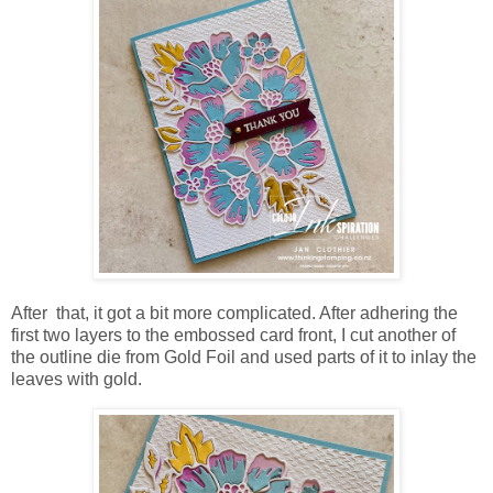
After that, it got a bit more complicated. After adhering the
first two layers to the embossed card front, I cut another of
the outline die from Gold Foil and used parts of it to inlay the
leaves with gold.