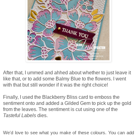
After that, I ummed and ahhed about whether to just leave it
like that, or to add some Balmy Blue to the flowers. I went
with that but still wonder if it was the right choice!
Finally, I used the Blackberry Bliss card to emboss the
sentiment onto and added a Gilded Gem to pick up the gold
from the leaves. The sentiment is cut using one of the
Tasteful Labels
dies.
We'd love to see what you make of these colours. You can add