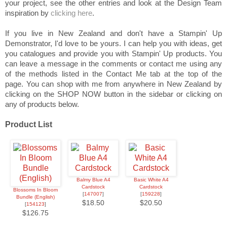
your project, see the other entries and look at the Design Team
inspiration by
clicking here
.
If you live in New Zealand and don't have a Stampin' Up
Demonstrator, I'd love to be yours. I can help you with ideas, get
you catalogues and provide you with Stampin' Up products. You
can leave a message in the comments or contact me using any
of the methods listed in the Contact Me tab at the top of the
page. You can shop with me from anywhere in New Zealand by
clicking on the SHOP NOW button in the sidebar or clicking on
any of products below.
Product List
Balmy Blue A4
Basic White A4
Cardstock
Cardstock
Blossoms In Bloom
[
147007
]
[
159228
]
Bundle (English)
$18.50
$20.50
[
154123
]
$126.75