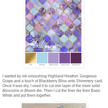
I started by ink smooshing Highland Heather, Gorgeous
Grape and a touch of Blackberry Bliss onto Shimmery card.
Once it was dry, I used it to cut one layer of the more solid
Blossoms in Bloom
die. Then I cut the finer die from Basic
White and put them together.