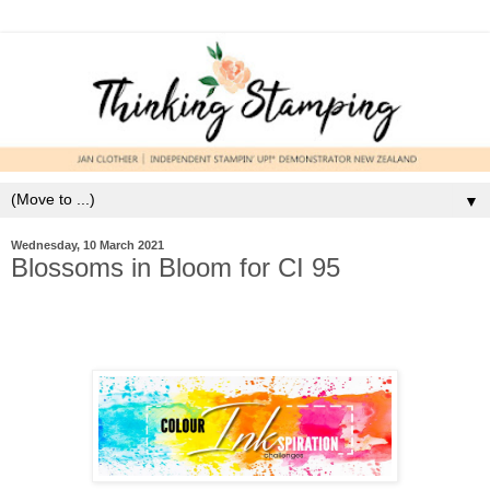
▼
Wednesday, 10 March 2021
Blossoms in Bloom for CI 95