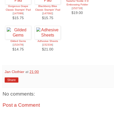
Tasteful Textile 3 D
Embossing Folder
Gorgeous Grape
Blackberry Bliss
[
152718
]
Classic Stampin' Pad
Classic Stampin' Pad
$19.00
[
147099
]
[
147092
]
$15.75
$15.75
Gilded Gems
Adhesive Sheets
[
152478
]
[
152334
]
$14.75
$21.00
Jan Clothier
at
21:00
Share
No comments:
Post a Comment