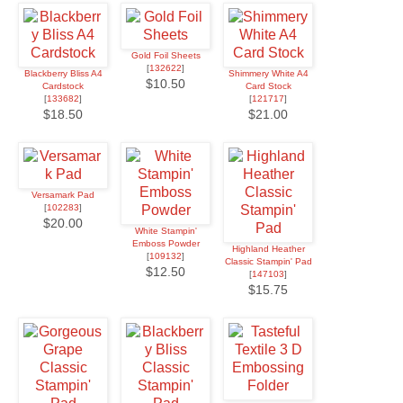
Gold Foil Sheets
[
132622
]
Blackberry Bliss A4
Shimmery White A4
$10.50
Cardstock
Card Stock
[
133682
]
[
121717
]
$18.50
$21.00
Versamark Pad
[
102283
]
$20.00
White Stampin'
Emboss Powder
Highland Heather
[
109132
]
Classic Stampin' Pad
$12.50
[
147103
]
$15.75