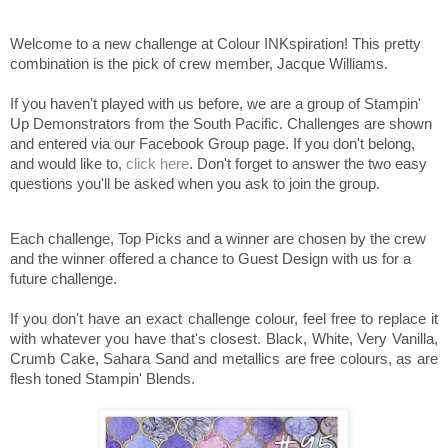
Welcome to a new challenge at Colour INKspiration! This pretty
combination is the pick of crew member, Jacque Williams.
If you haven't played with us before, we are a group of Stampin'
Up Demonstrators from the South Pacific. Challenges are shown
and entered via our Facebook Group page. If you don't belong,
and would like to,
click here
. Don't forget to answer the two easy
questions you'll be asked when you ask to join the group.
Each challenge, Top Picks and a winner are chosen by the crew
and the winner offered a chance to Guest Design with us for a
future challenge.
If you don't have an exact challenge colour, feel free to replace it
with whatever you have that's closest. Black, White, Very Vanilla,
Crumb Cake, Sahara Sand and metallics are free colours, as are
flesh toned Stampin' Blends.