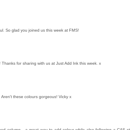
ul. So glad you joined us this week at FMS!
Thanks for sharing with us at Just Add Ink this week. x
 Aren't these colours gorgeous! Vicky x
d column - a great way to add colour while also following a CAS sty