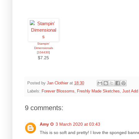
Stampin'
Dimensionals
[
104430
]
$7.25
Posted by
Jan Clothier
at
18:30
Labels:
Forever Blossoms
,
Freshly Made Sketches
,
Just Add
9 comments:
Amy O
3 March 2020 at 03:43
This is so soft and pretty! I love the sponged ban