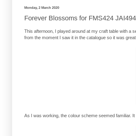
Monday, 2 March 2020
Forever Blossoms for FMS424 JAI494
This afternoon, I played around at my craft table with a s
from the moment I saw it in the catalogue so it was great t
As I was working, the colour scheme seemed familiar. It 