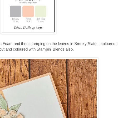
ea Foam and then stamping on the leaves in Smoky Slate. I coloured 
ut and coloured with Stampin' Blends also.