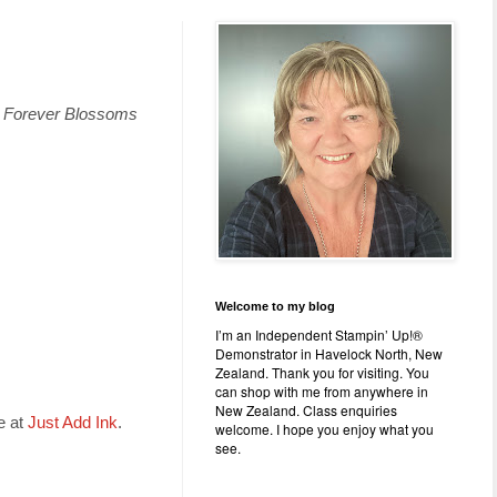
d
Forever Blossoms
Welcome to my blog
I’m an Independent Stampin’ Up!®
Demonstrator in Havelock North, New
Zealand. Thank you for visiting. You
can shop with me from anywhere in
New Zealand. Class enquiries
e at
Just Add Ink
.
welcome. I hope you enjoy what you
see.