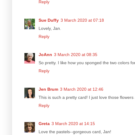
Reply
Sue Duffy
3 March 2020 at 07:18
Lovely, Jan.
Reply
JoAnn
3 March 2020 at 08:35
So pretty. I like how you sponged the two colors f
Reply
Jen Brum
3 March 2020 at 12:46
This is such a pretty card! I just love those flowe
Reply
Greta
3 March 2020 at 14:15
Love the pastels--gorgeous card, Jan!