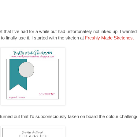
et that I've had for a while but had unfortunately not inked up. I wante
o finally use it. I started with the sketch at
Freshly Made Sketches.
turned out that I'd subconsciously taken on board the colour challeng