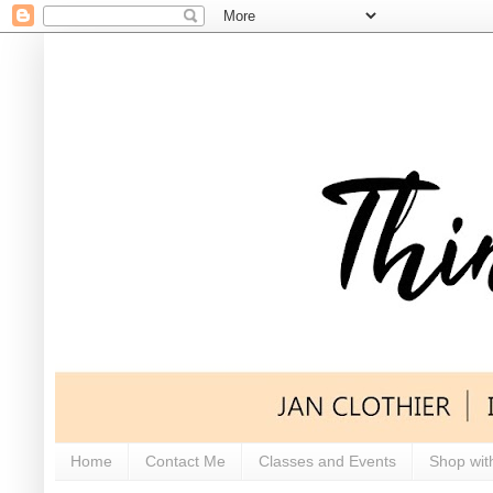
Home
Contact Me
Classes and Events
Shop wit