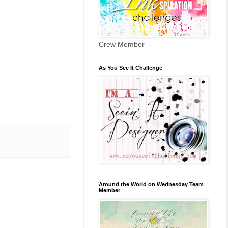
Crew Member
As You See It Challenge
Around the World on Wednesday Team
Member