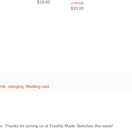
$19.00
[
148059
]
$19.00
 Ink
,
sponging
,
Wedding card
ner. Thanks for joining us at Freshly Made Sketches this week!