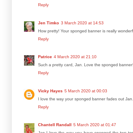
Reply
Jen Timko
3 March 2020 at 14:53
How pretty! Your sponged banner is really wonderf
Reply
Patrice
4 March 2020 at 21:10
Such a pretty card, Jan. Love the sponged banner! 
Reply
Vicky Hayes
5 March 2020 at 00:03
I love the way your sponged banner fades out Jan.
Reply
Chantell Randall
5 March 2020 at 01:47
Jan I love the way you have sponged the two tone