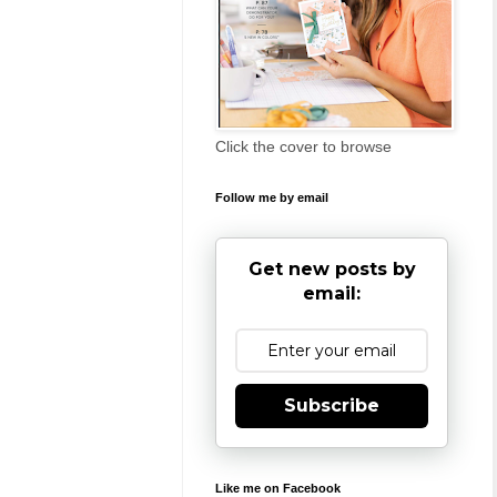
Click the cover to browse
Follow me by email
Get new posts by
email:
Subscribe
Like me on Facebook