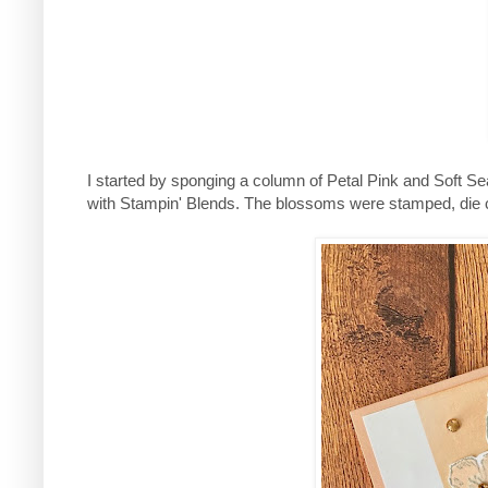
I started by sponging a column of Petal Pink and Soft S
with Stampin' Blends. The blossoms were stamped, die c