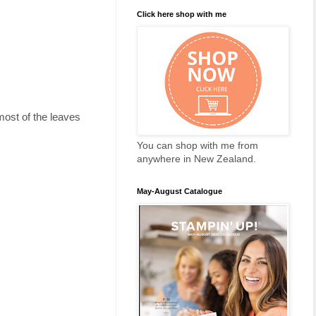
Click here shop with me
most of the leaves
You can shop with me from
anywhere in New Zealand.
May-August Catalogue