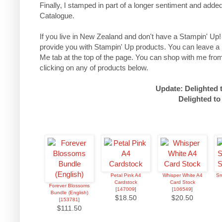
Finally, I stamped in part of a longer sentiment and a
Catalogue.
If you live in New Zealand and don't have a Stampin' Up!
provide you with Stampin' Up products. You can leave a
Me tab at the top of the page.
You can shop with me from
clicking on any of products below.
Update: Delighted 
Delighted to
Petal Pink A4
Whisper White A4
Sm
Cardstock
Card Stock
Forever Blossoms
[
147009
]
[
106549
]
Bundle (English)
$18.50
$20.50
[
153781
]
$111.50