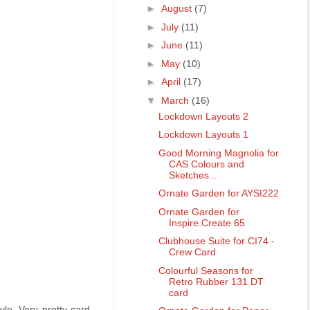
►
August
(7)
►
July
(11)
►
June
(11)
►
May
(10)
►
April
(17)
▼
March
(16)
Lockdown Layouts 2
Lockdown Layouts 1
Good Morning Magnolia for
CAS Colours and
Sketches...
Ornate Garden for AYSI222
Ornate Garden for
Inspire.Create 65
Clubhouse Suite for CI74 -
Crew Card
Colourful Seasons for
Retro Rubber 131 DT
card
le. Very pretty card.