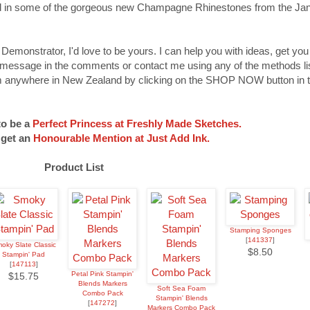
dded in some of the gorgeous new Champagne Rhinestones from the Ja
 Demonstrator, I'd love to be yours. I can help you with ideas, get yo
 message in the comments or contact me using any of the methods lis
 anywhere in New Zealand by clicking on the SHOP NOW button in t
to be a
Perfect Princess at Freshly Made Sketches.
 get an
Honourable Mention at Just Add Ink.
Product List
Stamping Sponges
[
141337
]
oky Slate Classic
$8.50
Stampin' Pad
[
147113
]
Petal Pink Stampin'
$15.75
Blends Markers
Soft Sea Foam
Combo Pack
Stampin' Blends
[
147272
]
Markers Combo Pack