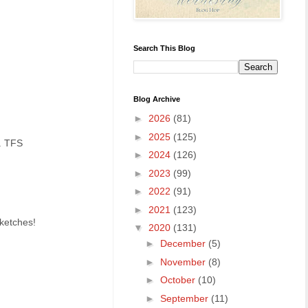
Search This Blog
Blog Archive
►
2026
(81)
►
2025
(125)
o. TFS
►
2024
(126)
►
2023
(99)
►
2022
(91)
►
2021
(123)
Sketches!
▼
2020
(131)
►
December
(5)
►
November
(8)
►
October
(10)
►
September
(11)