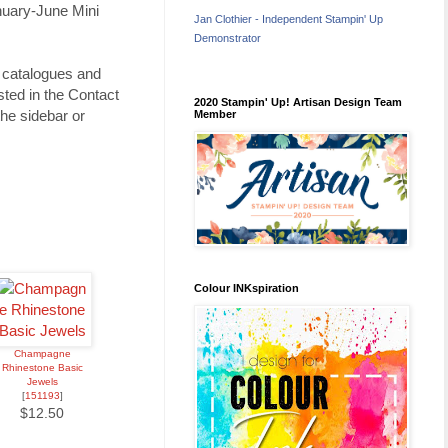
nuary-June Mini
Jan Clothier - Independent Stampin' Up
Demonstrator
u catalogues and
ted in the Contact
2020 Stampin' Up! Artisan Design Team
he sidebar or
Member
Colour INKspiration
Champagne
Rhinestone Basic
Jewels
[
151193
]
$12.50