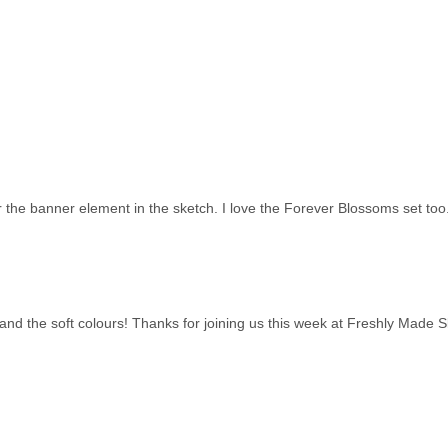
or the banner element in the sketch. I love the Forever Blossoms set to
rs and the soft colours! Thanks for joining us this week at Freshly Made 