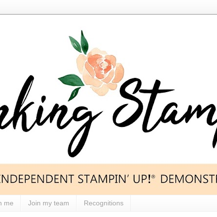
h me
Join my team
Recognitions