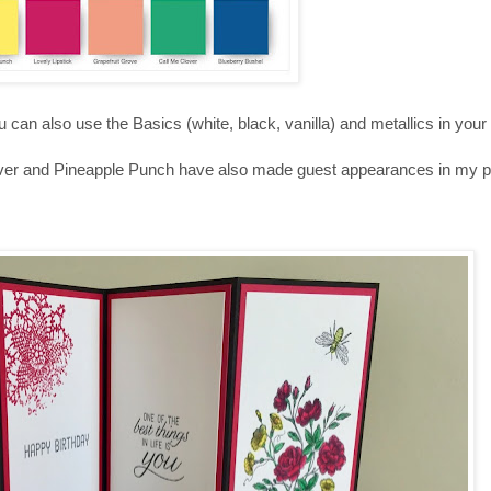
you can also use the Basics (white, black, vanilla) and metallics in your
lover and Pineapple Punch have also made guest appearances in my pr