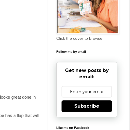
Click the cover to browse
Follow me by email
Get new posts by
email:
 looks great done in
Subscribe
 has a flap that will
Like me on Facebook