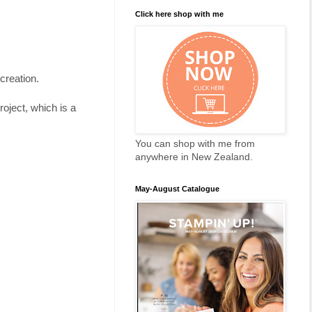
Click here shop with me
 creation.
oject, which is a
You can shop with me from
anywhere in New Zealand.
May-August Catalogue