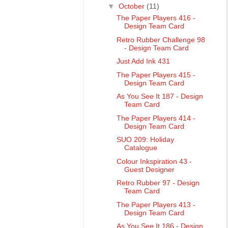
▼
October
(11)
The Paper Players 416 -
Design Team Card
Retro Rubber Challenge 98
- Design Team Card
Just Add Ink 431
The Paper Players 415 -
Design Team Card
As You See It 187 - Design
Team Card
The Paper Players 414 -
Design Team Card
SUO 209: Holiday
Catalogue
Colour Inkspiration 43 -
Guest Designer
Retro Rubber 97 - Design
Team Card
The Paper Players 413 -
Design Team Card
As You See It 186 - Design