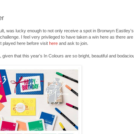
er
ult, was lucky enough to not only receive a spot in Bronwyn Eastley's
 challenge. I feel very privileged to have taken a win here as there a
't played here before visit
here
and ask to join.
k, given that this year's In Colours are so bright, beautiful and bodacio