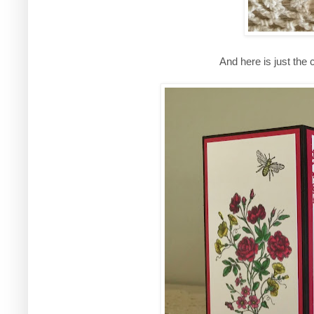
And here is just the 