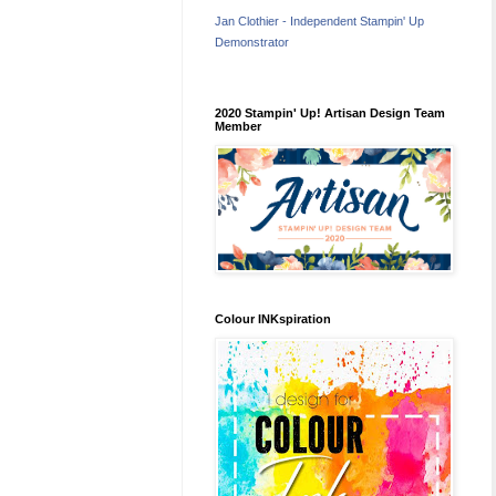
Jan Clothier - Independent Stampin' Up
Demonstrator
2020 Stampin' Up! Artisan Design Team
Member
Colour INKspiration