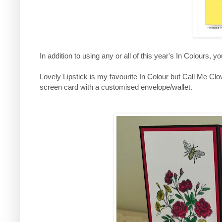
In addition to using any or all of this year's In Colours, 
Lovely Lipstick is my favourite In Colour but Call Me C
screen card with a customised envelope/wallet.