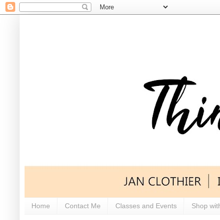
Home
Contact Me
Classes and Events
Shop wit