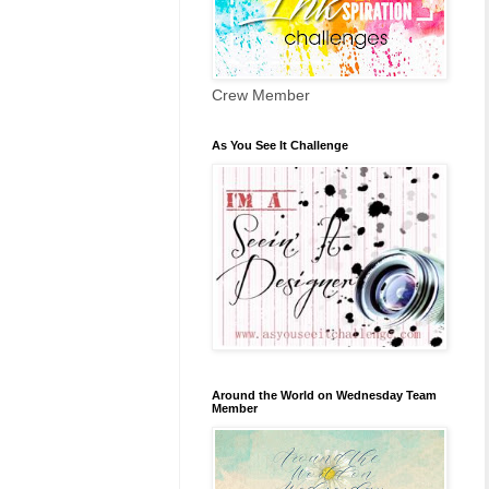
Crew Member
As You See It Challenge
Around the World on Wednesday Team
Member