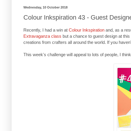
Wednesday, 10 October 2018
Colour Inkspiration 43 - Guest Design
Recently, I had a win at
Colour Inkspiration
and, as a res
Extravaganza class
but a chance to guest design at this
creations from crafters all around the world. If you haven
This week's challenge will appeal to lots of people, I thin