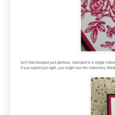
Isn't that bouquet just glorious, stamped in a single colou
If you squint just right, you might see the shimmery Wink o