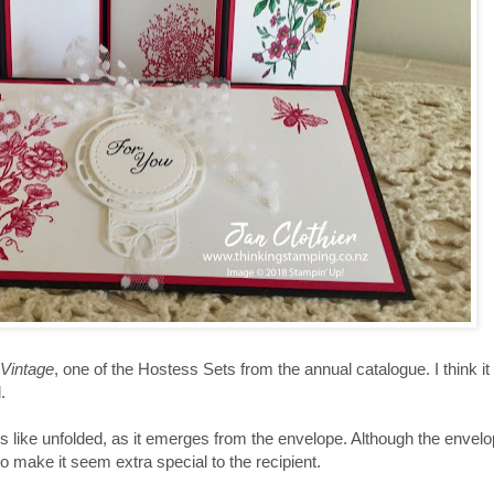
 Vintage
, one of the Hostess Sets from the annual catalogue. I think it
.
 like unfolded, as it emerges from the envelope. Although the envelope
 to make it seem extra special to the recipient.