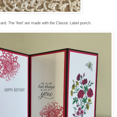
card. The 'feet' are made with the Classic Label punch.