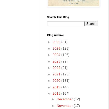
Search This Blog
Blog Archive
►
2026
(81)
►
2025
(125)
►
2024
(126)
►
2023
(99)
►
2022
(91)
►
2021
(123)
►
2020
(131)
►
2019
(146)
▼
2018
(164)
►
December
(12)
►
November
(17)