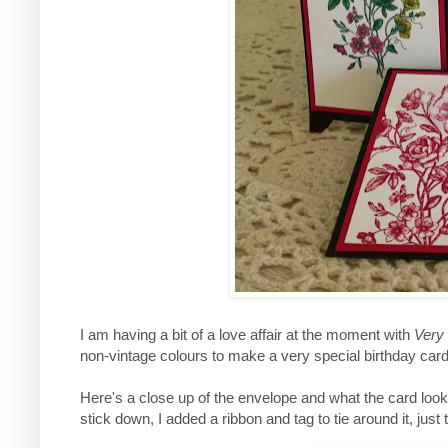
I am having a bit of a love affair at the moment with
Very
non-vintage colours to make a very special birthday card
Here's a close up of the envelope and what the card looks
stick down, I added a ribbon and tag to tie around it, just