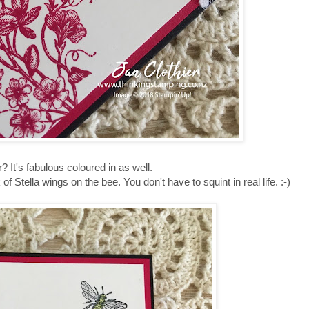
r? It's fabulous coloured in as well.
f Stella wings on the bee. You don't have to squint in real life. :-)