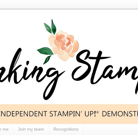
h me
Join my team
Recognitions