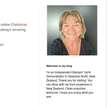
 online
Christmas
re always amazing
us!
Welcome to my blog
I’m an Independent Stampin’ Up!®
Demonstrator in Havelock North, New
Zealand. Thank you for visiting. You
can shop with me from anywhere in
New Zealand. Class enquiries
welcome. I hope you enjoy what you
see.