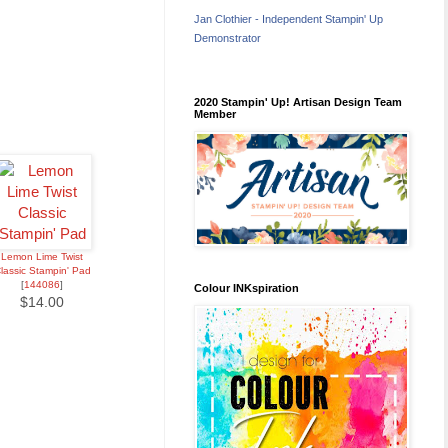
Jan Clothier - Independent Stampin' Up
Demonstrator
2020 Stampin' Up! Artisan Design Team
Member
Lemon Lime Twist
lassic Stampin' Pad
[
144086
]
Colour INKspiration
$14.00