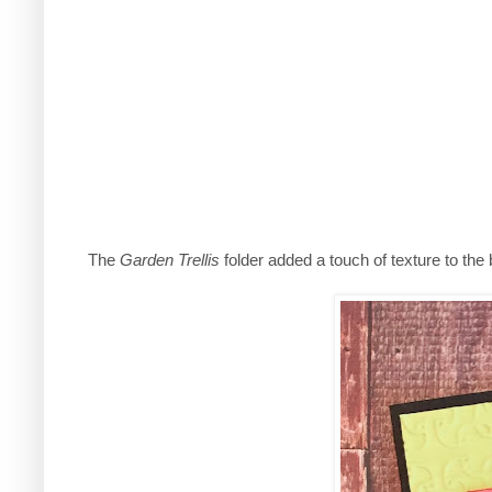
The
Garden Trellis
folder added a touch of texture to the