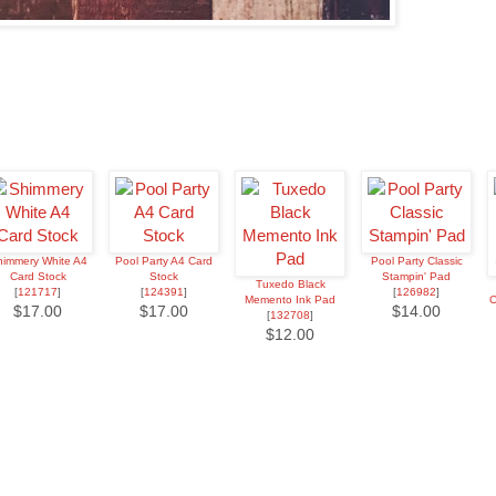
immery White A4
Pool Party A4 Card
Pool Party Classic
Card Stock
Stock
Stampin' Pad
Tuxedo Black
[
121717
]
[
124391
]
[
126982
]
Memento Ink Pad
C
$17.00
$17.00
$14.00
[
132708
]
$12.00