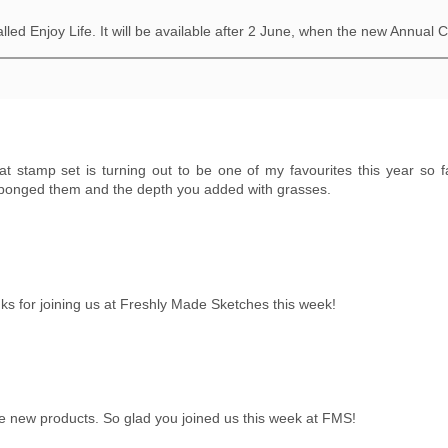
alled Enjoy Life. It will be available after 2 June, when the new Annual 
That stamp set is turning out to be one of my favourites this year so 
 sponged them and the depth you added with grasses.
nks for joining us at Freshly Made Sketches this week!
e new products. So glad you joined us this week at FMS!