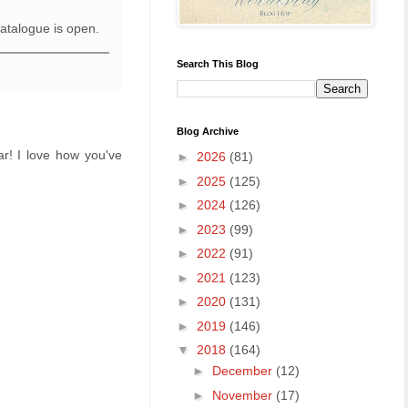
Catalogue is open.
Search This Blog
Blog Archive
far! I love how you've
►
2026
(81)
►
2025
(125)
►
2024
(126)
►
2023
(99)
►
2022
(91)
►
2021
(123)
►
2020
(131)
►
2019
(146)
▼
2018
(164)
►
December
(12)
►
November
(17)