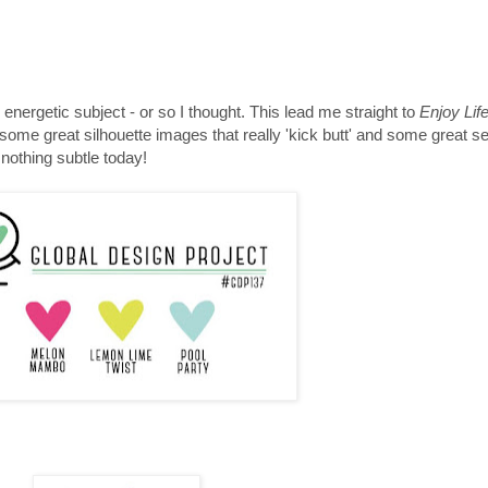
energetic subject - or so I thought. This lead me straight to
Enjoy Lif
t some great silhouette images that really 'kick butt' and some great s
- nothing subtle today!