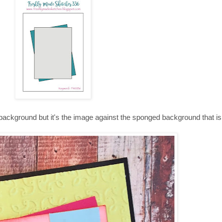
 background but it's the image against the sponged background that is