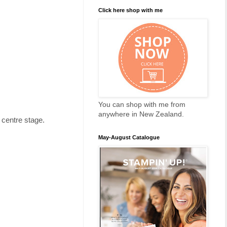
Click here shop with me
You can shop with me from
anywhere in New Zealand.
 centre stage.
May-August Catalogue