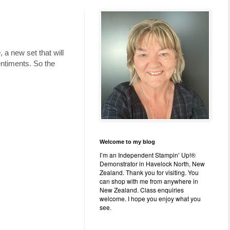
e
, a new set that will
entiments. So the
Welcome to my blog
I’m an Independent Stampin’ Up!®
Demonstrator in Havelock North, New
Zealand. Thank you for visiting. You
can shop with me from anywhere in
New Zealand. Class enquiries
welcome. I hope you enjoy what you
see.