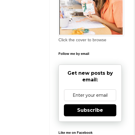
Click the cover to browse
Follow me by email
Get new posts by
email:
Subscribe
Like me on Facebook