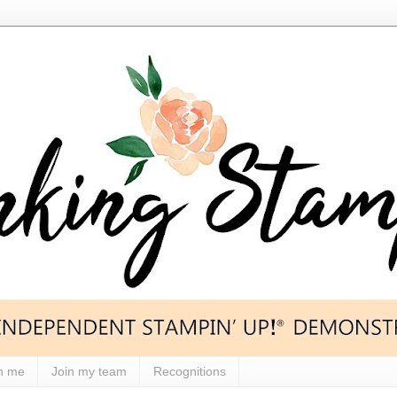
h me
Join my team
Recognitions