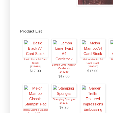
Product List
Basic Black A4 Card
Melon Mambo A4
Sh
Stock
Card Stock
Lemon Lime Twist A4
[
121688
]
[
119980
]
Cardstock
$17.00
$17.00
[
144250
]
$17.00
Stamping Sponges
[
141337
]
$7.25
Melon Mambo Classic