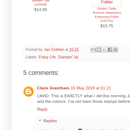
Stampin' Pad
[
126948
]
Garden Trellis
$14.00
Textured Impressions
Embossing Folder
[
143741
]
$15.75
Posted by
Jan Clothier
at
15:15
Labels:
Enjoy Life
,
Stampin' Up
5 comments:
Claire Grantham
15 May 2018 at 01:21
LMAO. This is EXACTLY what I did this morning Ja
and the colours. I've not seen those stamps befor
Reply
Replies