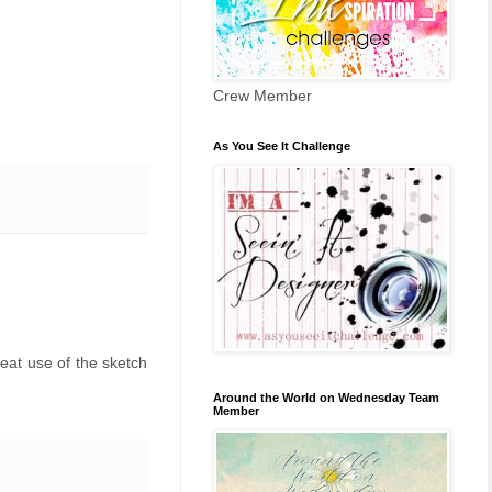
Crew Member
As You See It Challenge
eat use of the sketch
Around the World on Wednesday Team
Member