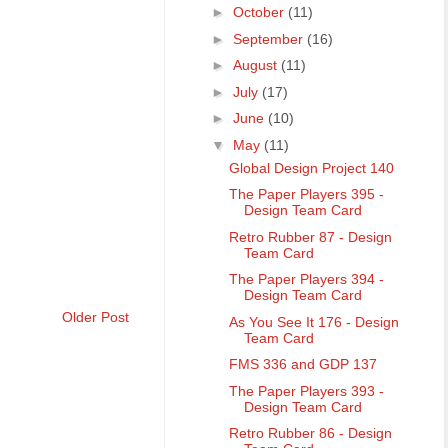
►
October
(11)
►
September
(16)
►
August
(11)
►
July
(17)
►
June
(10)
▼
May
(11)
Global Design Project 140
The Paper Players 395 -
Design Team Card
Retro Rubber 87 - Design
Team Card
The Paper Players 394 -
Design Team Card
Older Post
As You See It 176 - Design
Team Card
FMS 336 and GDP 137
The Paper Players 393 -
Design Team Card
Retro Rubber 86 - Design