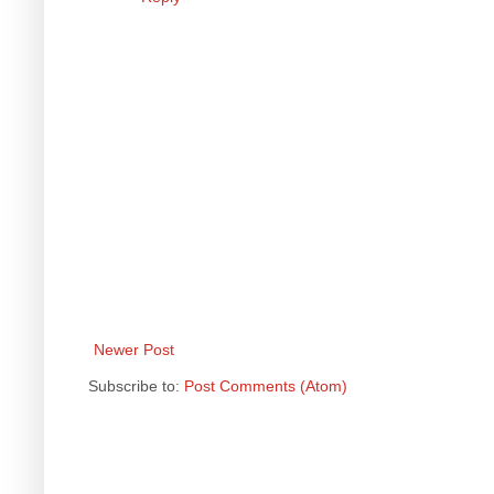
Newer Post
Subscribe to:
Post Comments (Atom)