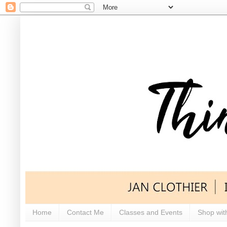
Home
Contact Me
Classes and Events
Shop wit