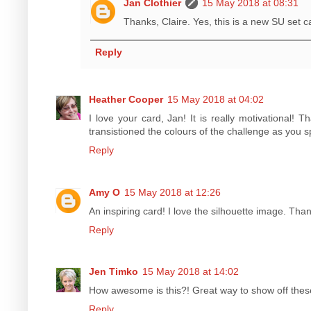
Jan Clothier
15 May 2018 at 08:31
Thanks, Claire. Yes, this is a new SU set c
Reply
Heather Cooper
15 May 2018 at 04:02
I love your card, Jan! It is really motivational! 
transistioned the colours of the challenge as you
Reply
Amy O
15 May 2018 at 12:26
An inspiring card! I love the silhouette image. Tha
Reply
Jen Timko
15 May 2018 at 14:02
How awesome is this?! Great way to show off thes
Reply