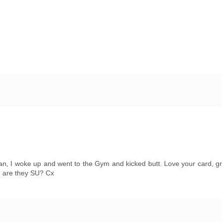
n, I woke up and went to the Gym and kicked butt. Love your card, gr
e are they SU? Cx