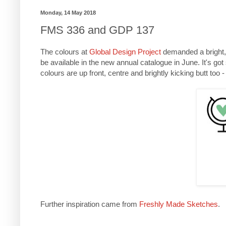
Monday, 14 May 2018
FMS 336 and GDP 137
The colours at
Global Design Project
demanded a bright, 
be available in the new annual catalogue in June. It's go
colours are up front, centre and brightly kicking butt too 
Further inspiration came from
Freshly Made Sketches
.