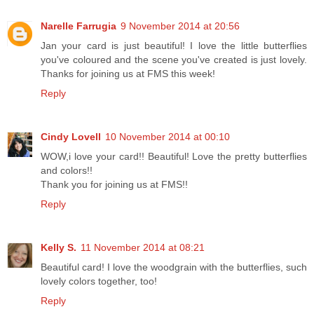
Narelle Farrugia
9 November 2014 at 20:56
Jan your card is just beautiful! I love the little butterflies
you've coloured and the scene you've created is just lovely.
Thanks for joining us at FMS this week!
Reply
Cindy Lovell
10 November 2014 at 00:10
WOW,i love your card!! Beautiful! Love the pretty butterflies
and colors!!
Thank you for joining us at FMS!!
Reply
Kelly S.
11 November 2014 at 08:21
Beautiful card! I love the woodgrain with the butterflies, such
lovely colors together, too!
Reply