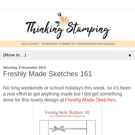
▼
Saturday, 8 November 2014
Freshly Made Sketches 161
No long weekends or school holidays this week, so it's been
a real effort to get anything made but I did get something
done for this lovely design at
Freshly Made Sketches
.