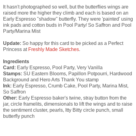
It hasn't photographed so well, but the butterflies wings are
raised more the higher they climb and each is based on an
Early Espresso "shadow" butterfly. They were 'painted' using
ink pads and cotton buds in Pool Party/ So Saffron and Pool
Party/Marina Mist
Update:
So happy for this card to be picked as a Perfect
Princess at
Freshly Made Sketches
.
Ingredients
Card:
Early Espresso, Pool Party, Very Vanilla
Stamps:
SU Eastern Blooms, Papillon Potpourri, Hardwood
Background and Hero Arts Thank You stamp
Ink:
Early Espresso, Crumb Cake, Pool Party, Marina Mist,
So Saffron
Other:
Early Espresso baker's twine, stray button from the
jar, circle framelits, dimensionals to lift the wings and to raise
the sentiment cluster, pearls, Itty Bitty circle punch, small
butterfly punch