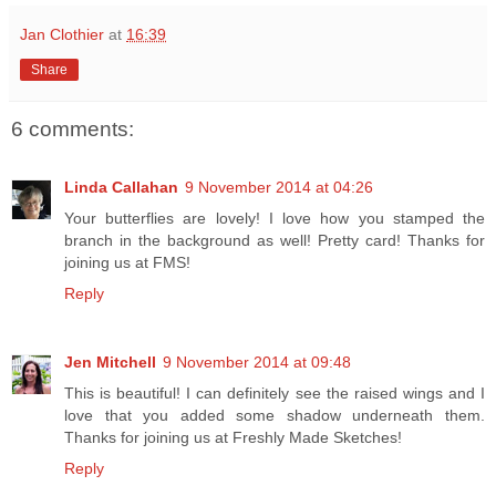
Jan Clothier
at
16:39
Share
6 comments:
Linda Callahan
9 November 2014 at 04:26
Your butterflies are lovely! I love how you stamped the
branch in the background as well! Pretty card! Thanks for
joining us at FMS!
Reply
Jen Mitchell
9 November 2014 at 09:48
This is beautiful! I can definitely see the raised wings and I
love that you added some shadow underneath them.
Thanks for joining us at Freshly Made Sketches!
Reply