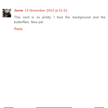
Jerrie
13 November 2014 at 01:51
This card is so pretty. I love the background and the
butterflies. Nice job
Reply