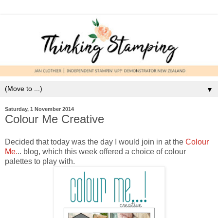
▼
Saturday, 1 November 2014
Colour Me Creative
Decided that today was the day I would join in at the
Colour
Me.
.. blog, which this week offered a choice of colour
palettes to play with.