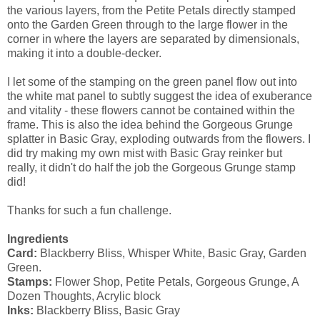
the various layers, from the Petite Petals directly stamped
onto the Garden Green through to the large flower in the
corner in where the layers are separated by dimensionals,
making it into a double-decker.
I let some of the stamping on the green panel flow out into
the white mat panel to subtly suggest the idea of exuberance
and vitality - these flowers cannot be contained within the
frame. This is also the idea behind the Gorgeous Grunge
splatter in Basic Gray, exploding outwards from the flowers. I
did try making my own mist with Basic Gray reinker but
really, it didn't do half the job the Gorgeous Grunge stamp
did!
Thanks for such a fun challenge.
Ingredients
Card:
Blackberry Bliss, Whisper White, Basic Gray, Garden
Green.
Stamps:
Flower Shop, Petite Petals, Gorgeous Grunge, A
Dozen Thoughts, Acrylic block
Inks:
Blackberry Bliss, Basic Gray