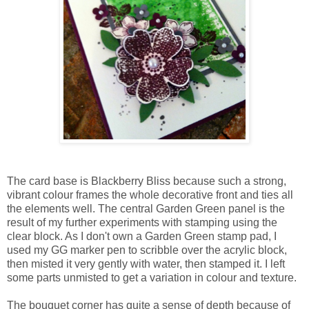
The card base is Blackberry Bliss because such a strong,
vibrant colour frames the whole decorative front and ties all
the elements well. The central Garden Green panel is the
result of my further experiments with stamping using the
clear block. As I don't own a Garden Green stamp pad, I
used my GG marker pen to scribble over the acrylic block,
then misted it very gently with water, then stamped it. I left
some parts unmisted to get a variation in colour and texture.
The bouquet corner has quite a sense of depth because of