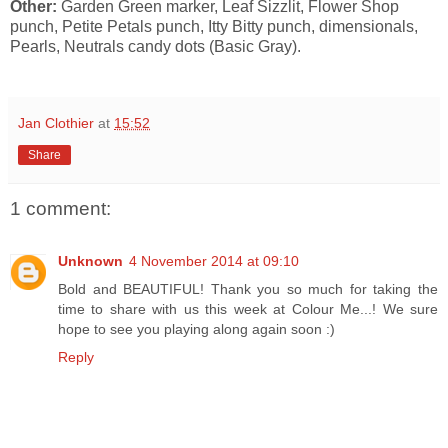
Other:
Garden Green marker, Leaf Sizzlit, Flower Shop
punch, Petite Petals punch, Itty Bitty punch, dimensionals,
Pearls, Neutrals candy dots (Basic Gray).
Jan Clothier
at
15:52
Share
1 comment:
Unknown
4 November 2014 at 09:10
Bold and BEAUTIFUL! Thank you so much for taking the
time to share with us this week at Colour Me...! We sure
hope to see you playing along again soon :)
Reply