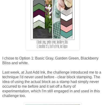
I chose to Option 1: Basic Gray, Garden Green, Blackberry
Bliss and white.
Last week, at Just Add Ink, the challenge introduced me to a
technique I'd never used before - clear block stamping. The
idea of using the actual block as a stamp had simply never
occurred to me before and it set off a flurry of
experimentation, which I'm still engaged in and used in this
challenge too.