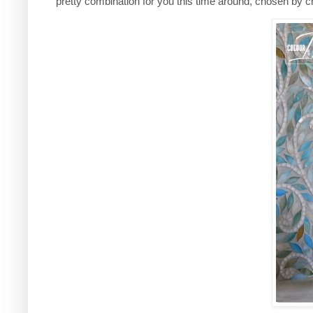
pretty combination for you this time around, chosen b