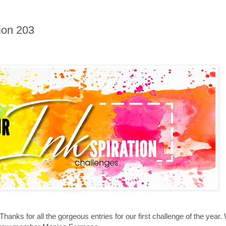
ion 203
 Thanks for all the gorgeous entries for our first challenge of the yea