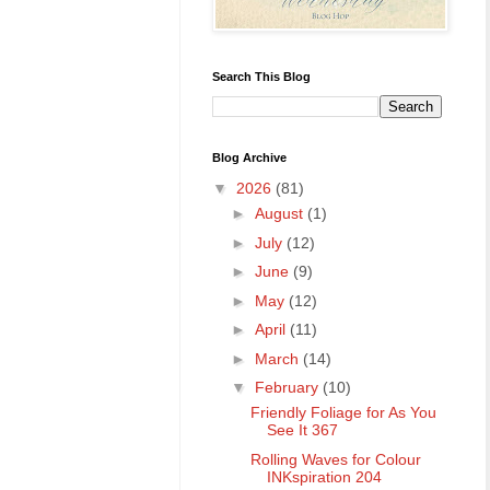
Search This Blog
Blog Archive
▼
2026
(81)
►
August
(1)
►
July
(12)
►
June
(9)
►
May
(12)
►
April
(11)
►
March
(14)
▼
February
(10)
Friendly Foliage for As You
See It 367
Rolling Waves for Colour
INKspiration 204