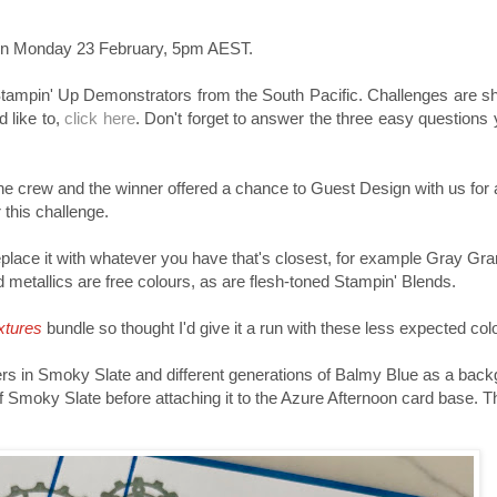
sh on Monday 23 February, 5pm AEST.
 Stampin' Up Demonstrators from the South Pacific. Challenges are 
 like to,
click here
. Don't forget to answer the three easy questions
e crew and the winner offered a chance to Guest Design with us for a
 this challenge.
 replace it with whatever you have that's closest, for example Gray Gr
metallics are free colours, as are flesh-toned Stampin' Blends.
xtures
bundle so thought I'd give it a run with these less expected col
rs in Smoky Slate and different generations of Balmy Blue as a backg
f Smoky Slate before attaching it to the Azure Afternoon card base. Th