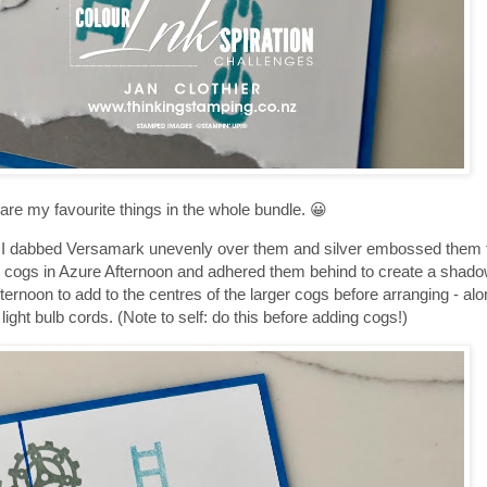
e are my favourite things in the whole bundle. 😀
. I dabbed Versamark unevenly over them and silver embossed them t
me cogs in Azure Afternoon and adhered them behind to create a shadow
noon to add to the centres of the larger cogs before arranging - along
e light bulb cords. (Note to self: do this before adding cogs!)