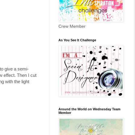
Crew Member
As You See It Challenge
o give a semi-
 effect. Then I cut
 with the light
Around the World on Wednesday Team
Member