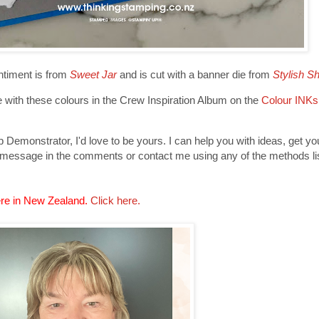
ntiment is from
Sweet Jar
and is cut with a banner die from
Stylish S
with these colours in the Crew Inspiration Album on the
Colour INKs
Demonstrator, I'd love to be yours. I can help you with ideas, get y
 message in the comments or contact me using any of the methods lis
re in New Zealand.
Click here.