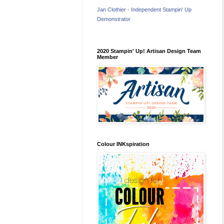
Jan Clothier - Independent Stampin' Up
Demonstrator
2020 Stampin' Up! Artisan Design Team
Member
Colour INKspiration