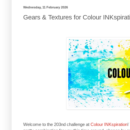
Wednesday, 11 February 2026
Gears & Textures for Colour INKspirat
Welcome to the 203nd challenge at
Colour INKspiration
!