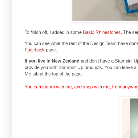
To finish off, I added in some
Basic Rhinestones
. The se
You can see what the rest of the Design Team have done 
Facebook
page.
If you live in New Zealand
and don't have a Stampin' Up 
provide you with Stampin' Up products. You can leave a
Me tab at the top of the page.
You can stamp with me, and shop with me, from anywhe