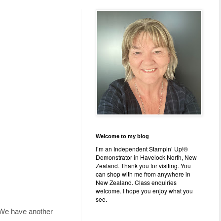
Welcome to my blog
I’m an Independent Stampin’ Up!®
Demonstrator in Havelock North, New
Zealand. Thank you for visiting. You
can shop with me from anywhere in
New Zealand. Class enquiries
welcome. I hope you enjoy what you
see.
r. We have another