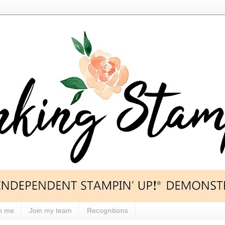
h me
Join my team
Recognitions