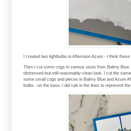
I created two lightbulbs in Afternoon Azure - I think thes
Then I cut some cogs in various sizes from Balmy Blue
distressed-but-still-reasonably-clean look. I cut the sa
some small cogs and pieces in Balmy Blue and Azure After
bulbs - on the base. I did rule in the lines to represent th