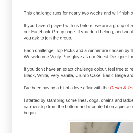
This challenge runs for nearly two weeks and will fini
If you haven't played with us before, we are a group of
our Facebook Group page. If you don't belong, and would
you ask to join the group.
Each challenge, Top Picks and a winner are chosen by th
We welcome Verity Pursglove
as our Guest Designer for
If you don't have an exact challenge colour, feel free to
Black, White, Very Vanilla, Crumb Cake, Basic Beige and 
I've been having a bit of a love affair with the
Gears & Te
I started by stamping some lines, cogs, chains and ladde
narrow strip from the bottom and mounted it on a piece o
began.