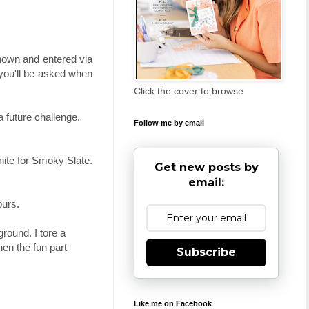
shown and entered via
 you'll be asked when
Click the cover to browse
 future challenge.
Follow me by email
anite for Smoky Slate.
Get new posts by
email:
ours.
round. I tore a
en the fun part
Subscribe
Like me on Facebook