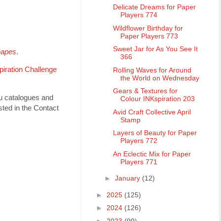
Delicate Dreams for Paper
Players 774
Wildflower Birthday for
Paper Players 773
Sweet Jar for As You See It
hapes
.
366
piration Challenge
Rolling Waves for Around
the World on Wednesday
Gears & Textures for
ou catalogues and
Colour INKspiration 203
ted in the Contact
Avid Craft Collective April
Stamp
Layers of Beauty for Paper
Players 772
An Eclectic Mix for Paper
Players 771
►
January
(12)
►
2025
(125)
►
2024
(126)
►
2023
(99)