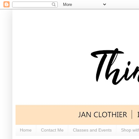
Home
Contact Me
Classes and Events
Shop wit