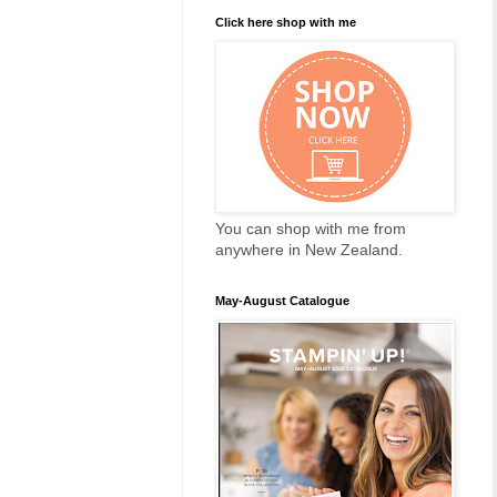
Click here shop with me
You can shop with me from
anywhere in New Zealand.
May-August Catalogue