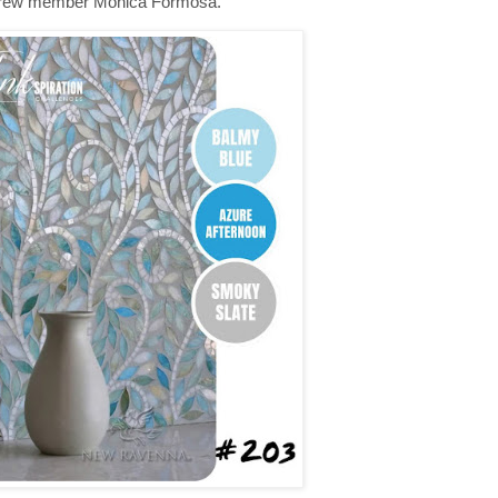
y crew member Monica Formosa.