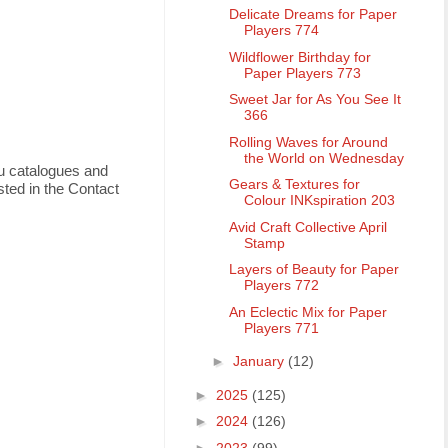
Delicate Dreams for Paper
Players 774
Wildflower Birthday for
Paper Players 773
Sweet Jar for As You See It
366
Rolling Waves for Around
the World on Wednesday
ou catalogues and
Gears & Textures for
ted in the Contact
Colour INKspiration 203
Avid Craft Collective April
Stamp
Layers of Beauty for Paper
Players 772
An Eclectic Mix for Paper
Players 771
►
January
(12)
►
2025
(125)
►
2024
(126)
►
2023
(99)