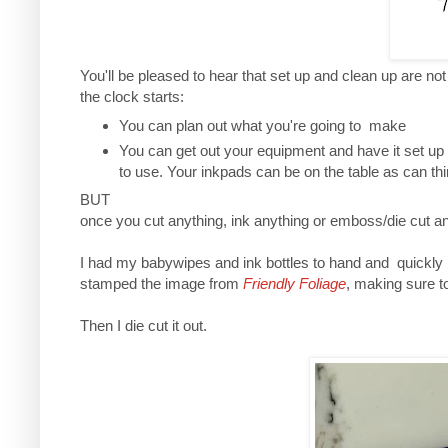
You'll be pleased to hear that set up and clean up are no
the clock starts:
You can plan out what you're going to make
You can get out your equipment and have it set up
to use. Your inkpads can be on the table as can th
BUT
once you cut anything, ink anything or emboss/die cut an
I had my babywipes and ink bottles to hand and quickly
stamped the image from
Friendly Foliage
, making sure to
Then I die cut it out.