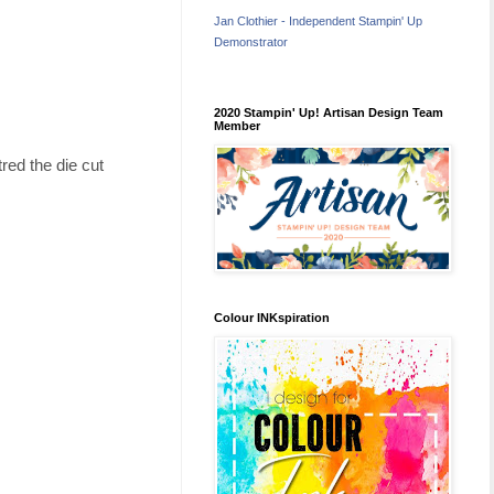
Jan Clothier - Independent Stampin' Up
Demonstrator
2020 Stampin' Up! Artisan Design Team
Member
red the die cut
Colour INKspiration