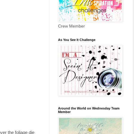
Crew Member
As You See It Challenge
Around the World on Wednesday Team
Member
er the foliage die