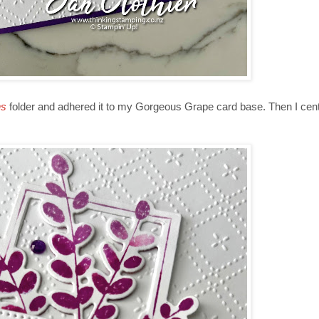
ns
folder and adhered it to my Gorgeous Grape card base. Then I cent