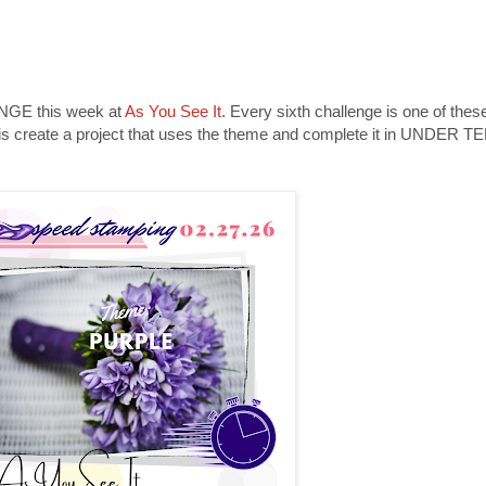
LENGE this week at
As You See It
. Every sixth challenge is one of thes
 do is create a project that uses the theme and complete it in UNDER