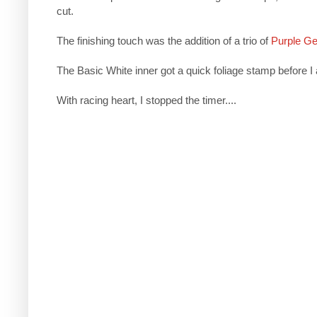
cut.
The finishing touch was the addition of a trio of
Purple G
The Basic White inner got a quick foliage stamp before I a
With racing heart, I stopped the timer....