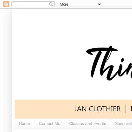
Home
Contact Me
Classes and Events
Shop wit