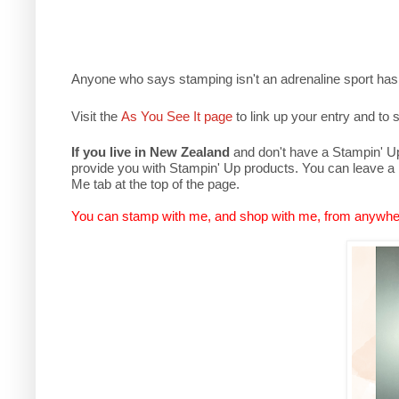
Anyone who says stamping isn't an adrenaline sport has
Visit the
As You See It page
to link up your entry and to s
If you live in New Zealand
and don't have a Stampin' Up 
provide you with Stampin' Up products. You can leave a
Me tab at the top of the page.
You can stamp with me, and shop with me, from anywhe