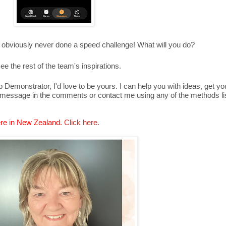
 obviously never done a speed challenge! What will you do?
ee the rest of the team's inspirations.
Demonstrator, I'd love to be yours. I can help you with ideas, get y
 message in the comments or contact me using any of the methods lis
re in New Zealand.
Click here.