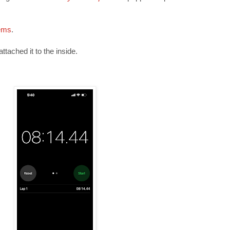
ems
.
ttached it to the inside.