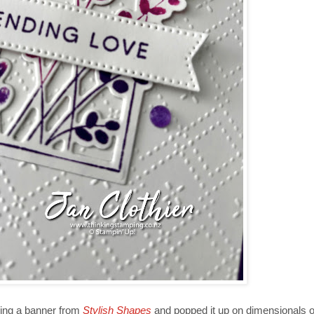
sing a banner from
Stylish Shapes
and popped it up on dimensionals ov