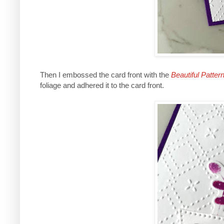
Then I embossed the card front with the
Beautiful Patter
foliage and adhered it to the card front.