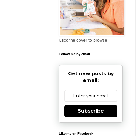
Click the cover to browse
Follow me by email
Get new posts by
email:
Subscribe
Like me on Facebook