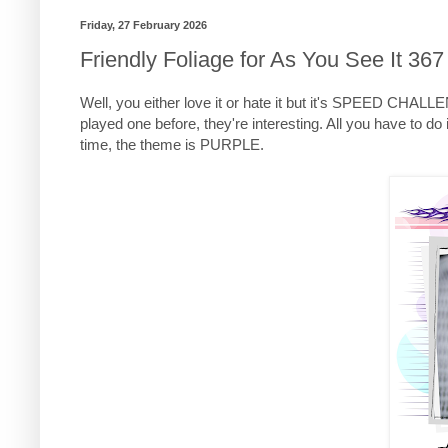
Friday, 27 February 2026
Friendly Foliage for As You See It 367
Well, you either love it or hate it but it's SPEED CHAL
played one before, they're interesting. All you have to
time, the theme is PURPLE.