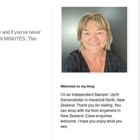
e and if you've never
 TEN MINUTES. This
Welcome to my blog
I’m an Independent Stampin’ Up!®
Demonstrator in Havelock North, New
Zealand. Thank you for visiting. You
can shop with me from anywhere in
New Zealand. Class enquiries
welcome. I hope you enjoy what you
see.