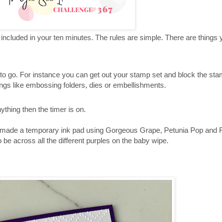
t included in your ten minutes. The rules are simple. There are things
 to go. For instance you can get out your stamp set and block the st
ings like embossing folders, dies or embellishments.
ything then the timer is on.
 made a temporary ink pad using Gorgeous Grape, Petunia Pop and Fr
 be across all the different purples on the baby wipe.