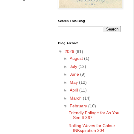
Search This Blog
Blog Archive
▼
2026
(81)
►
August
(1)
►
July
(12)
►
June
(9)
►
May
(12)
►
April
(11)
►
March
(14)
▼
February
(10)
Friendly Foliage for As You
See It 367
Rolling Waves for Colour
INKspiration 204