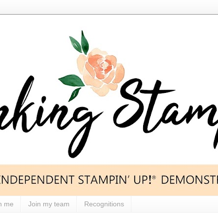
h me
Join my team
Recognitions