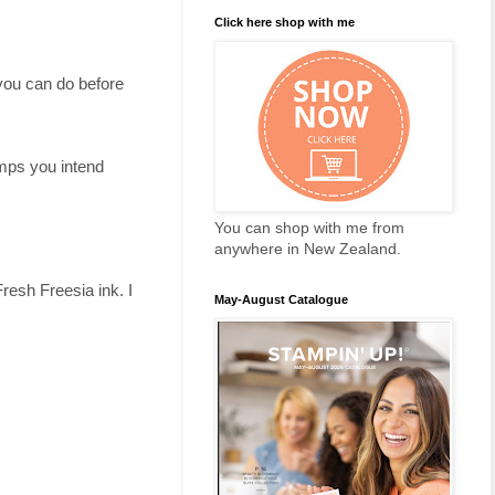
Click here shop with me
 you can do before
amps you intend
You can shop with me from
anywhere in New Zealand.
esh Freesia ink. I
May-August Catalogue