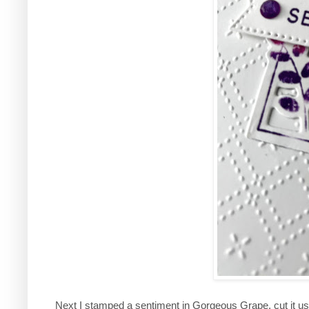
Next I stamped a sentiment in Gorgeous Grape, cut it u