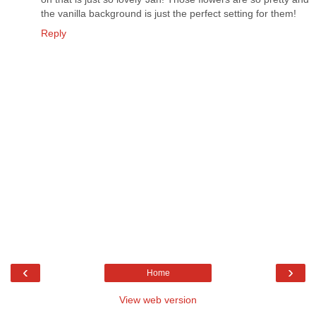
the vanilla background is just the perfect setting for them!
Reply
‹
›
Home
View web version