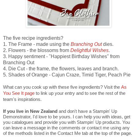
The five recipe ingredients?
1. The Frame - made using the
Branching Out
dies.
2. Flowers - the blossoms from
Delightful Wishes
.
3. Happy sentiment - "Happiest Birthday Wishes" from
Branching Out
4. Die Cut - the frame, the flowers, leaves and branch.
5. Shades of Orange - Cajun Craze, Timid Tiger, Peach Pie
What can you cook up with these five ingredients? Visit the
As
You See It page
to link up your entry and to see the rest of the
team's inspirations.
If you live in New Zealand
and don't have a Stampin' Up
Demonstrator, I'd love to be yours. I can help you with ideas, get
you catalogues and provide you with Stampin' Up products. You
can leave a message in the comments or contact me using any
of the methods listed in the Contact Me tab at the top of the page.