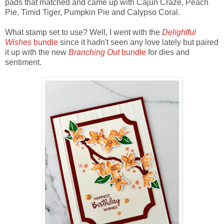
pads that matched and came up with Cajun Craze, Peach
Pie, Timid Tiger, Pumpkin Pie and Calypso Coral.
What stamp set to use? Well, I went with the
Delightful
Wishes
bundle
since it hadn't seen any love lately but paired
it up with the new
Branching Out
bundle
for dies and
sentiment.