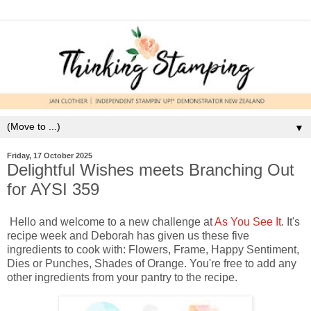
▼
Friday, 17 October 2025
Delightful Wishes meets Branching Out
for AYSI 359
Hello and welcome to a new challenge at
As You See It
. It's
recipe week and Deborah has given us these five
ingredients to cook with: Flowers, Frame, Happy Sentiment,
Dies or Punches, Shades of Orange. You're free to add any
other ingredients from your pantry to the recipe.