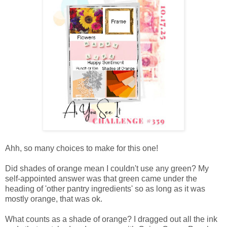
Ahh, so many choices to make for this one!
Did shades of orange mean I couldn't use any green? My
self-appointed answer was that green came under the
heading of 'other pantry ingredients' so as long as it was
mostly orange, that was ok.
What counts as a shade of orange? I dragged out all the ink