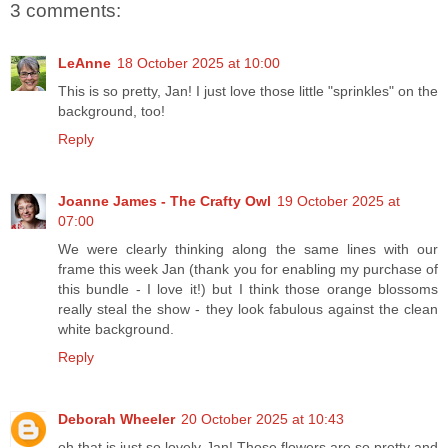
3 comments:
LeAnne
18 October 2025 at 10:00
This is so pretty, Jan! I just love those little "sprinkles" on the
background, too!
Reply
Joanne James - The Crafty Owl
19 October 2025 at
07:00
We were clearly thinking along the same lines with our
frame this week Jan (thank you for enabling my purchase of
this bundle - I love it!) but I think those orange blossoms
really steal the show - they look fabulous against the clean
white background.
Reply
Deborah Wheeler
20 October 2025 at 10:43
oh that is just so lovely Jan! Those flowers are so pretty and