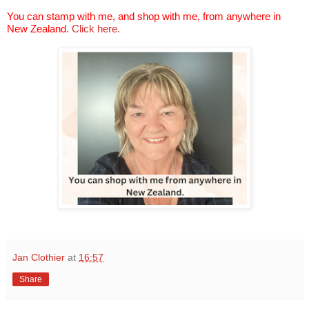
You can stamp with me, and shop with me, from anywhere in
New Zealand.
Click here.
Jan Clothier
at
16:57
Share