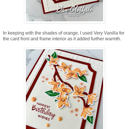
In keeping with the shades of orange, I used Very Vanilla for
the card front and frame interior as it added further warmth.