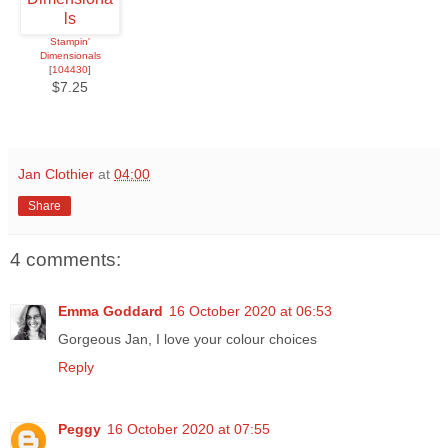
Stampin'
Dimensionals
[
104430
]
$7.25
Jan Clothier
at
04:00
Share
4 comments:
Emma Goddard
16 October 2020 at 06:53
Gorgeous Jan, I love your colour choices
Reply
Peggy
16 October 2020 at 07:55