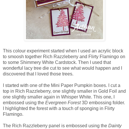
This colour experiment started when I used an acrylic block
to smoosh together Rich Razzleberry and Flirty Flamingo on
to some Shimmery White Cardstock. Then I used that
wonderful lacy tree die cut to see what would happen and I
discovered that I loved those trees.
I started with one of the Mini Paper Pumpkin boxes. I cut a
top in Rich Razzleberry, one slightly smaller in Gold Foil and
one slightly smaller again in Whisper White. This one, I
embossed using the
Evergreen Forest
3D embossing folder.
I highlighted the forest with a touch of sponging in Flirty
Flamingo.
The Rich Razzleberry panel is embossed using the
Dainty