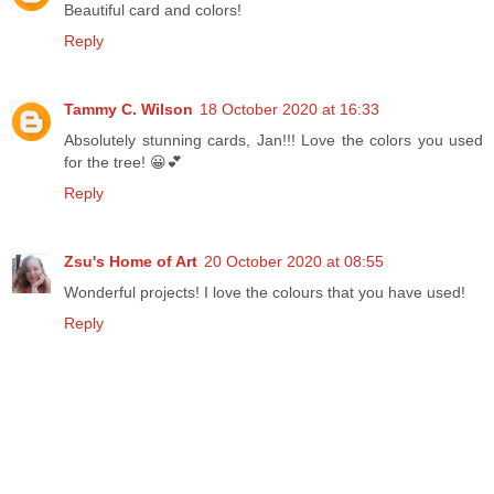
Beautiful card and colors!
Reply
Tammy C. Wilson
18 October 2020 at 16:33
Absolutely stunning cards, Jan!!! Love the colors you used
for the tree! 😀💕
Reply
Zsu's Home of Art
20 October 2020 at 08:55
Wonderful projects! I love the colours that you have used!
Reply