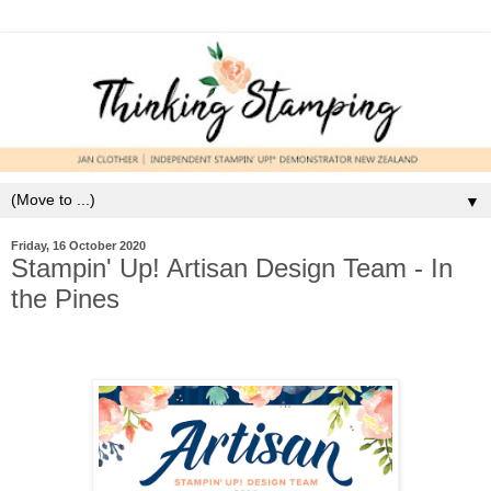
▼
Friday, 16 October 2020
Stampin' Up! Artisan Design Team - In
the Pines