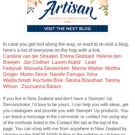
In case you get lost along the way, or want to re-visit a blog,
here's a list of everyone on the hop with a link.
Caroline van der Straaten
Emma Goddard
Helene den
Breejen
Jan Clothier
Lauren Alarid
Leah
Fedynak
Manuela Geiswinkler
Marine Wiplier
Martha
Groger
Martin Stone
Narelle Farrugia
Nina
Waldschmidt
Rochelle Blok
Stesha Bloodhart
Tammy
Wilson
Zsuzsanna Balazs
If you live in New Zealand and don't have a Stampin' Up
Demonstrator, I'd love to be yours. I can help you with ideas, get
you catalogues and provide you with Stampin' Up products. You
can leave a message in the comments or contact me using any
of the methods listed in the Contact Me tab at the top of the
page. You can shop with me from anywhere in New Zealand by
clicking on the SHOP NOW button in the sidebar or clicking on