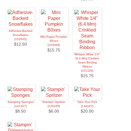
Adhesive-Backed
Snowflakes
Mini Paper Pumpkin
[
153545
]
B0xes
$12.50
[
153069
]
$15.75
Whisper White 1/4"
(6.4 Mm) Crinkled
Seam Binding
Ribbon
[
151326
]
$15.75
Stamping Sponges
Stampin' Spritzer
Take Your Pick
[
141337
]
[
126185
]
[
144107
]
$8.50
$6.00
$20.00