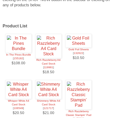
any of products below.
Product List
Gold Foil Sheets
[
132622
]
In The Pines Bundle
$10.50
[
155182
]
Rich Razzleberry A4
$108.00
Card Stock
[
119981
]
$18.50
Whisper White A4
Shimmery White A4
Card Stock
Card Stock
[
106549
]
[
121717
]
Rich Razzleberry
$20.50
$21.00
Classic Stampin' Pad