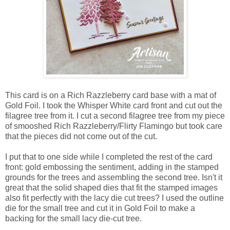
This card is on a Rich Razzleberry card base with a mat of
Gold Foil. I took the Whisper White card front and cut out the
filagree tree from it. I cut a second filagree tree from my piece
of smooshed Rich Razzleberry/Flirty Flamingo but took care
that the pieces did not come out of the cut.
I put that to one side while I completed the rest of the card
front: gold embossing the sentiment, adding in the stamped
grounds for the trees and assembling the second tree. Isn't it
great that the solid shaped dies that fit the stamped images
also fit perfectly with the lacy die cut trees? I used the outline
die for the small tree and cut it in Gold Foil to make a
backing for the small lacy die-cut tree.