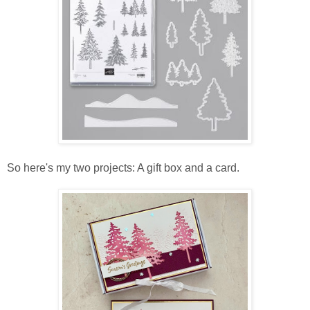
So here's my two projects: A gift box and a card.