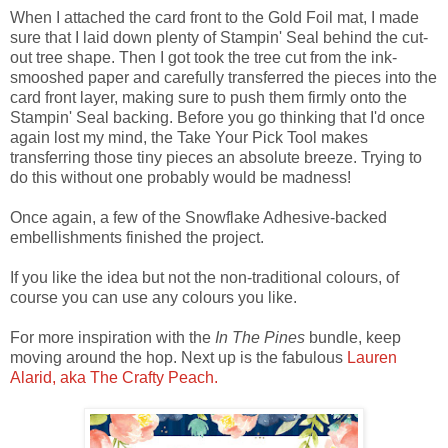
When I attached the card front to the Gold Foil mat, I made
sure that I laid down plenty of Stampin' Seal behind the cut-
out tree shape. Then I got took the tree cut from the ink-
smooshed paper and carefully transferred the pieces into the
card front layer, making sure to push them firmly onto the
Stampin' Seal backing. Before you go thinking that I'd once
again lost my mind, the Take Your Pick Tool makes
transferring those tiny pieces an absolute breeze. Trying to
do this without one probably would be madness!
Once again, a few of the Snowflake Adhesive-backed
embellishments finished the project.
If you like the idea but not the non-traditional colours, of
course you can use any colours you like.
For more inspiration with the
In The Pines
bundle, keep
moving around the hop. Next up is the fabulous
Lauren
Alarid, aka The Crafty Peach.