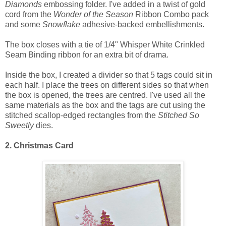
Diamonds
embossing folder. I've added in a twist of gold
cord from the
Wonder of the Season
Ribbon Combo pack
and some
Snowflake
adhesive-backed embellishments.
The box closes with a tie of 1/4" Whisper White Crinkled
Seam Binding ribbon for an extra bit of drama.
Inside the box, I created a divider so that 5 tags could sit in
each half. I place the trees on different sides so that when
the box is opened, the trees are centred. I've used all the
same materials as the box and the tags are cut using the
stitched scallop-edged rectangles from the
Stitched So
Sweetly
dies.
2. Christmas Card