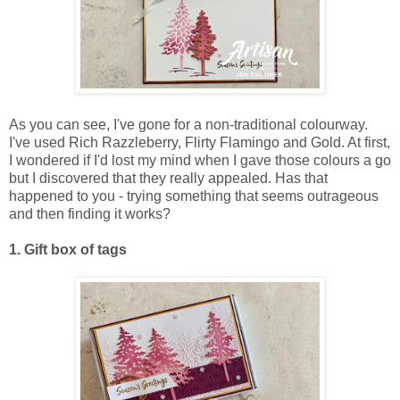
As you can see, I've gone for a non-traditional colourway.
I've used Rich Razzleberry, Flirty Flamingo and Gold. At first,
I wondered if I'd lost my mind when I gave those colours a go
but I discovered that they really appealed. Has that
happened to you - trying something that seems outrageous
and then finding it works?
1. Gift box of tags