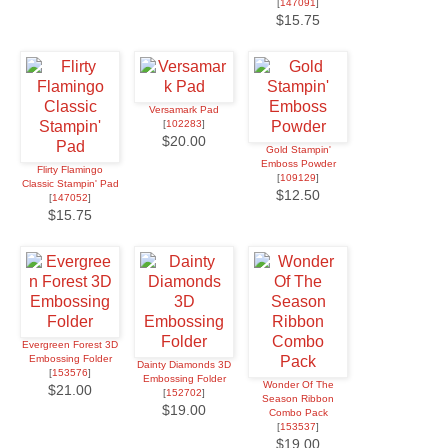
[
147091
]
$15.75
Versamark Pad
[
102283
]
$20.00
Gold Stampin'
Emboss Powder
Flirty Flamingo
[
109129
]
Classic Stampin' Pad
$12.50
[
147052
]
$15.75
Evergreen Forest 3D
Embossing Folder
Dainty Diamonds 3D
[
153576
]
Embossing Folder
Wonder Of The
$21.00
[
152702
]
Season Ribbon
$19.00
Combo Pack
[
153537
]
$19.00