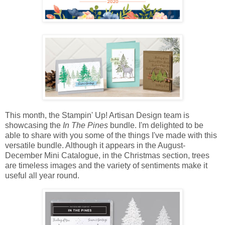
This month, the Stampin' Up! Artisan Design team is
showcasing the
In The Pines
bundle. I'm delighted to be
able to share with you some of the things I've made with this
versatile bundle. Although it appears in the August-
December Mini Catalogue, in the Christmas section, trees
are timeless images and the variety of sentiments make it
useful all year round.