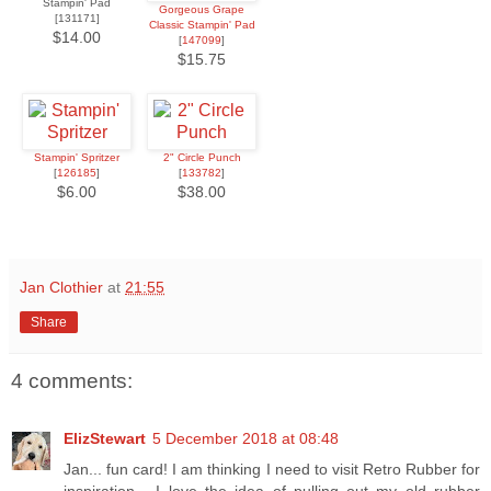
Stampin' Pad
Gorgeous Grape
[131171]
Classic Stampin' Pad
$14.00
[
147099
]
$15.75
Stampin' Spritzer
2" Circle Punch
[
126185
]
[
133782
]
$6.00
$38.00
Jan Clothier
at
21:55
Share
4 comments:
ElizStewart
5 December 2018 at 08:48
Jan... fun card! I am thinking I need to visit Retro Rubber for
inspiration... I love the idea of pulling out my old rubber