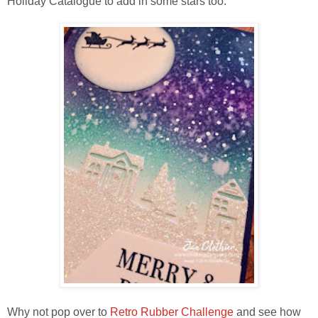
Holiday Catalogue to add in some stars too.
Why not pop over to
Retro Rubber Challenge
and see how