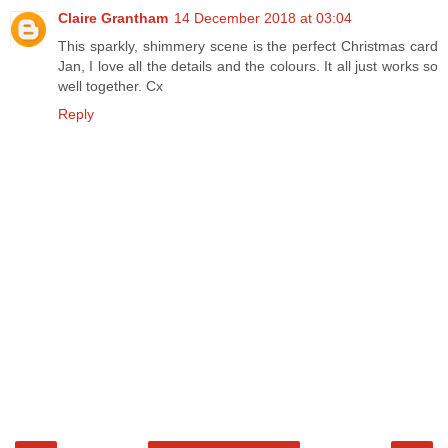
Claire Grantham
14 December 2018 at 03:04
This sparkly, shimmery scene is the perfect Christmas card
Jan, I love all the details and the colours. It all just works so
well together. Cx
Reply