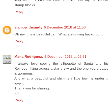
stamp blocks.
Reply
stampwithsandy
6 December 2018 at 11:53
Oh my, this is beautiful Jan! What a stunning background!
Reply
Maria Rodriguez.
9 December 2018 at 02:51
I always love seeing the silhouette of Santa and his
Reindeer flying across a starry sky and the one you created
is gorgeous.
And what a beautiful and shimmery little town is under it,
love it.
Thank you for sharing.
XO
Reply