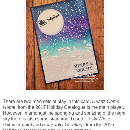
There are two retro sets at play in this card.
Hearts Come
Home
, from the 2017 Holiday Catalogue is the main player.
However, in amongst the sponging and spritzing of the night
sky there is also some stamping. I used Frosty White
shimmer paint and
Holly Jolly Greetings
from the 2015