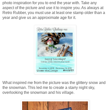
photo inspiration for you to end the year with. Take any
aspect of the picture and use it to inspire you. As always at
Retro Rubber, you must use at least one stamp older than a
year and give us an approximate age for it.
What inspired me from the picture was the glittery snow and
the snowman. This led me to create a starry night sky,
overlooking the snowman and his village.