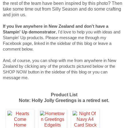
the rest of the team have been inspired by this photo? Then
take some time out from Silly Season and do some crafting
and join us.
If you live anywhere in New Zealand and don't have a
Stampin' Up demonstrator
, I'd love to help you with ideas and
Stampin' Up products. Please message me through my
Facebook page, linked in the sidebar of this blog or leave a
comment below.
And, of course, you can shop with me from anywhere in New
Zealand by clicking any of the products pictured below or the
SHOP NOW button in the sidebar of this blog or you can
message me.
Product List
Note: Holly Jolly Greetings is a retired set.