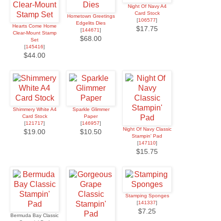
Night Of Navy A4
Card Stock
Hometown Greetings
[
106577
]
Edgelits Dies
Hearts Come Home
$17.75
[
144671
]
Clear-Mount Stamp
$68.00
Set
[
145416
]
$44.00
Shimmery White A4
Sparkle Glimmer
Card Stock
Paper
[
121717
]
[
146957
]
Night Of Navy Classic
$19.00
$10.50
Stampin' Pad
[
147110
]
$15.75
Stamping Sponges
[
141337
]
$7.25
Bermuda Bay Classic