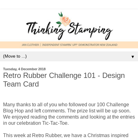
▼
Tuesday, 4 December 2018
Retro Rubber Challenge 101 - Design
Team Card
Many thanks to all of you who followed our 100 Challenge
Blog Hop and left comments. The prize list will be up soon.
We enjoyed reading the comments and looking at the entries
in our celebration Tic-Tac-Toe.
This week at Retro Rubber, we have a Christmas inspired