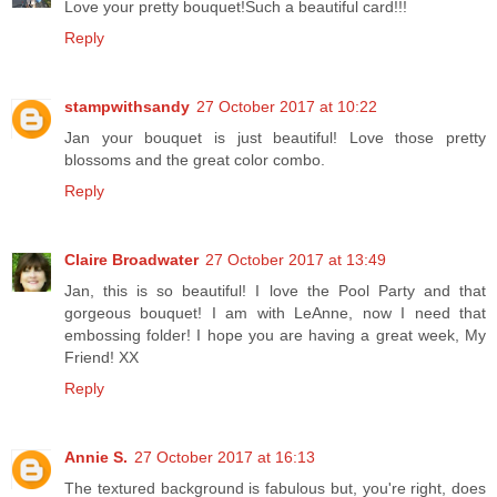
Love your pretty bouquet!Such a beautiful card!!!
Reply
stampwithsandy
27 October 2017 at 10:22
Jan your bouquet is just beautiful! Love those pretty
blossoms and the great color combo.
Reply
Claire Broadwater
27 October 2017 at 13:49
Jan, this is so beautiful! I love the Pool Party and that
gorgeous bouquet! I am with LeAnne, now I need that
embossing folder! I hope you are having a great week, My
Friend! XX
Reply
Annie S.
27 October 2017 at 16:13
The textured background is fabulous but, you're right, does