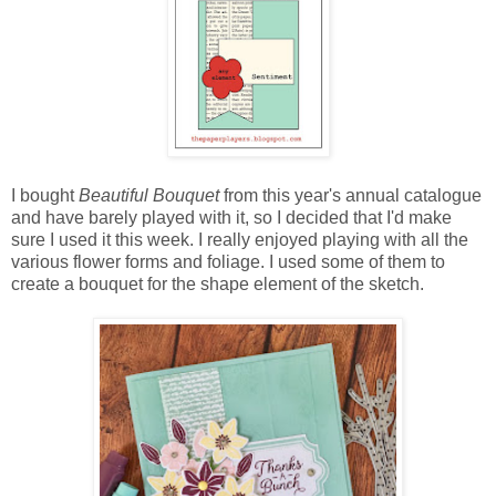
I bought
Beautiful Bouquet
from this year's annual catalogue
and have barely played with it, so I decided that I'd make
sure I used it this week. I really enjoyed playing with all the
various flower forms and foliage. I used some of them to
create a bouquet for the shape element of the sketch.