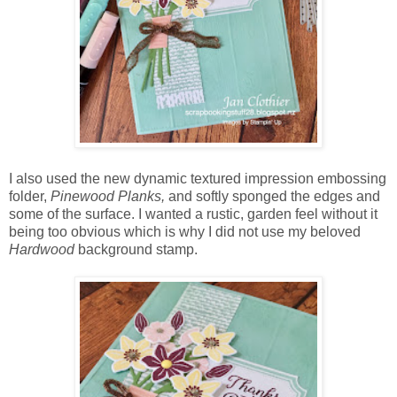
I also used the new dynamic textured impression embossing
folder,
Pinewood Planks,
and softly sponged the edges and
some of the surface. I wanted a rustic, garden feel without it
being too obvious which is why I did not use my beloved
Hardwood
background stamp.