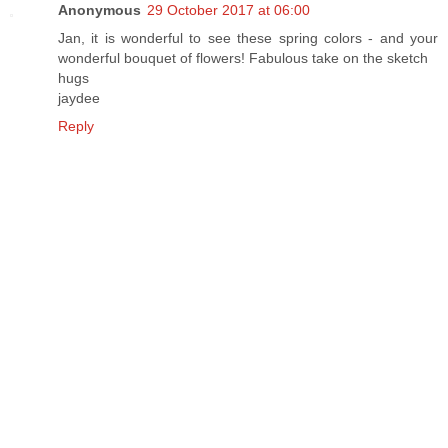
Anonymous
29 October 2017 at 06:00
Jan, it is wonderful to see these spring colors - and your
wonderful bouquet of flowers! Fabulous take on the sketch
hugs
jaydee
Reply