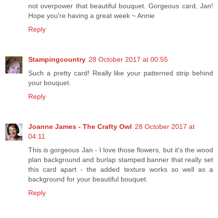
not overpower that beautiful bouquet. Gorgeous card, Jan!
Hope you're having a great week ~ Annie
Reply
Stampingcountry
28 October 2017 at 00:55
Such a pretty card! Really like your patterned strip behind
your bouquet.
Reply
Joanne James - The Crafty Owl
28 October 2017 at
04:11
This is gorgeous Jan - I love those flowers, but it's the wood
plan background and burlap stamped banner that really set
this card apart - the added texture works so well as a
background for your beautiful bouquet.
Reply