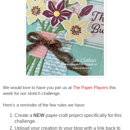
We would love to have you join us at
The Paper Players
this
week for our sketch challenge.
Here's a reminder of the few rules we have:
Create a
NEW
paper-craft project specifically for this
challenge.
Upload your creation to your blog with a link back to