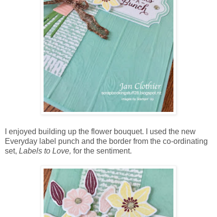
I enjoyed building up the flower bouquet. I used the new
Everyday label punch and the border from the co-ordinating
set,
Labels to Love,
for the sentiment.