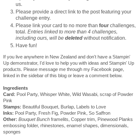
us.
Please provide a direct link to the post featuring your
challenge entry.
Please link your card to no more than
four
challenges,
total.
Entries linked to more than 4 challenges,
including ours, will be
deleted
without notification.
Have fun!
If you live anywhere in New Zealand and don't have a Stampin'
Up demonstrator, I'd love to help you with ideas and Stampin' Up
products. Please message me through my Facebook page,
linked in the sidebar of this blog or leave a comment below.
Ingredients
Card:
Pool Party, Whisper White, Wild Wasabi, scrap of Powder
Pink
Stamps:
Beautiful Bouquet, Burlap, Labels to Love
Inks:
Pool Party, Fresh Fig, Powder Pink, So Saffron
Other:
Bouquet Bunch
framelits, Copper trim, Pinewood Planks
embossing folder, rhinestones, enamel shapes, dimensionals,
sponges