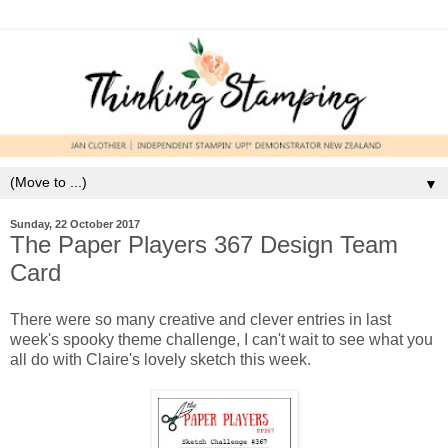
▼
Sunday, 22 October 2017
The Paper Players 367 Design Team
Card
There were so many creative and clever entries in last
week's spooky theme challenge, I can't wait to see what you
all do with Claire's lovely sketch this week.