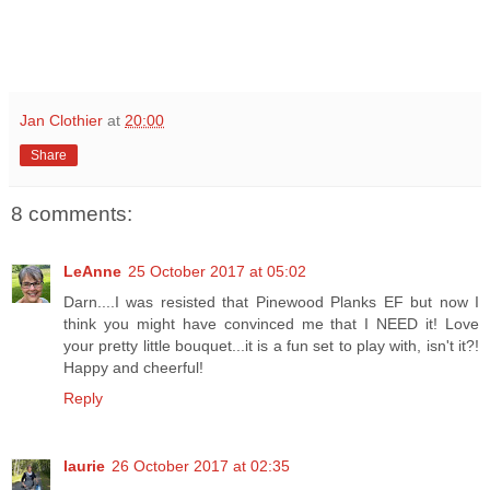
Jan Clothier
at
20:00
Share
8 comments:
LeAnne
25 October 2017 at 05:02
Darn....I was resisted that Pinewood Planks EF but now I
think you might have convinced me that I NEED it! Love
your pretty little bouquet...it is a fun set to play with, isn't it?!
Happy and cheerful!
Reply
laurie
26 October 2017 at 02:35