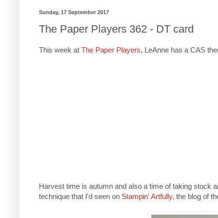
Sunday, 17 September 2017
The Paper Players 362 - DT card
This week at
The Paper Players
, LeAnne has a CAS theme
Harvest time is autumn and also a time of taking stock an
technique that I'd seen on
Stampin' Artfully,
the blog of t