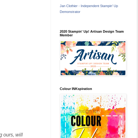
Jan Clothier - Independent Stampin' Up
Demonstrator
2020 Stampin' Up! Artisan Design Team
Member
Colour INKspiration
 ours, will