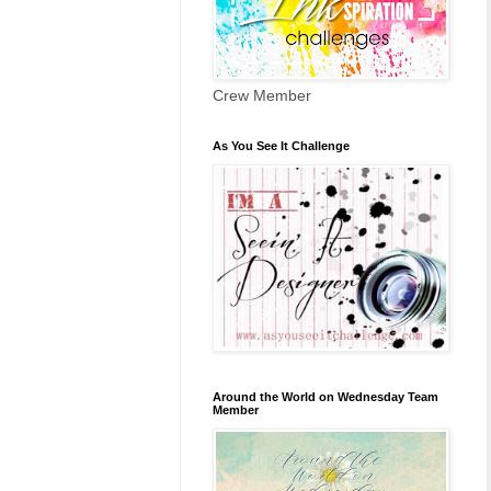
Crew Member
As You See It Challenge
Around the World on Wednesday Team
Member