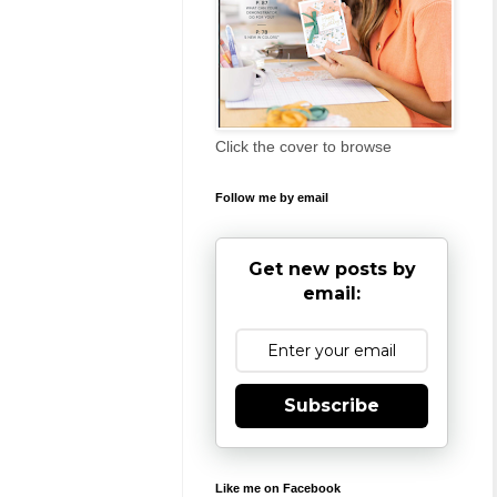
Click the cover to browse
Follow me by email
Get new posts by
email:
Subscribe
Like me on Facebook