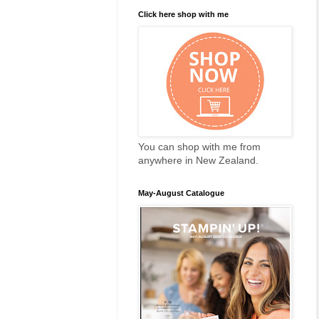
Click here shop with me
You can shop with me from
anywhere in New Zealand.
May-August Catalogue