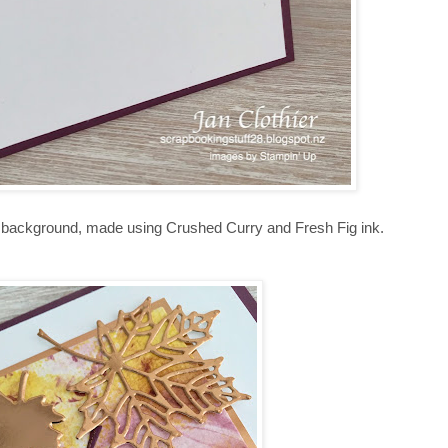
e background, made using Crushed Curry and Fresh Fig ink.