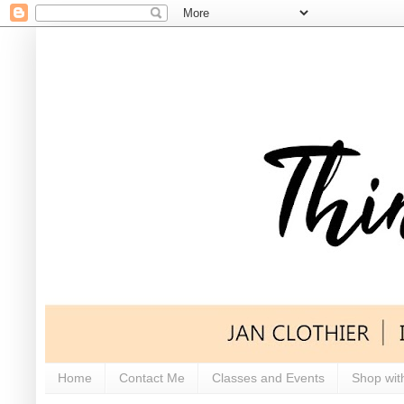
Home
Contact Me
Classes and Events
Shop wit