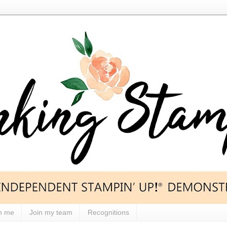
h me
Join my team
Recognitions