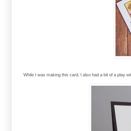
While I was making this card, I also had a bit of a play w