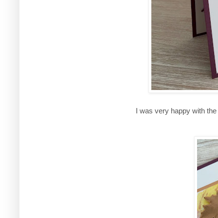
I was very happy with th