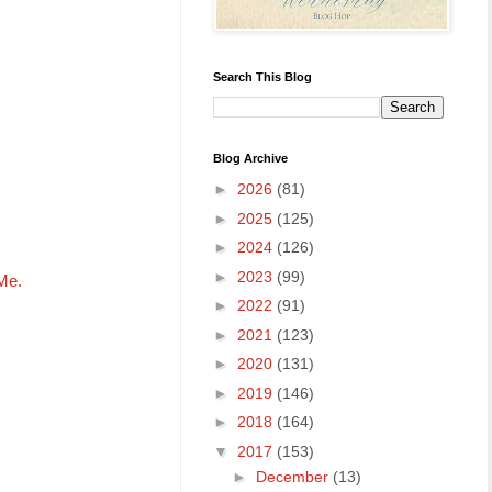
Search This Blog
Blog Archive
►
2026
(81)
►
2025
(125)
►
2024
(126)
►
2023
(99)
 Me.
►
2022
(91)
►
2021
(123)
►
2020
(131)
►
2019
(146)
►
2018
(164)
▼
2017
(153)
►
December
(13)