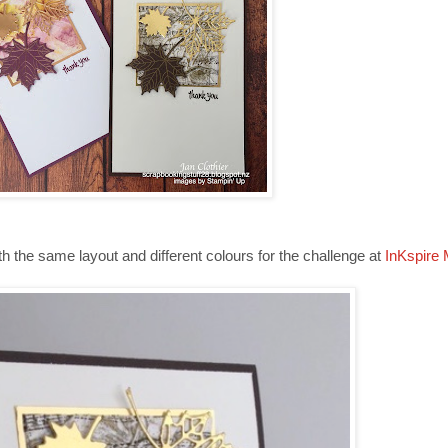
ith the same layout and different colours for the challenge at
InKspire