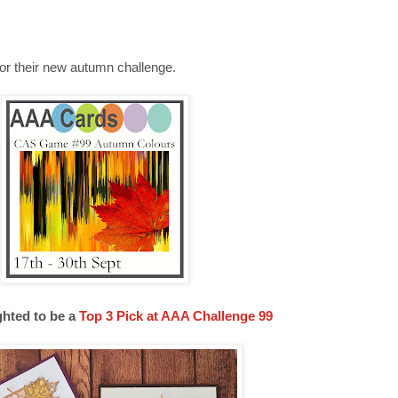
for their new autumn challenge.
ghted to be a
Top 3 Pick at AAA Challenge 99