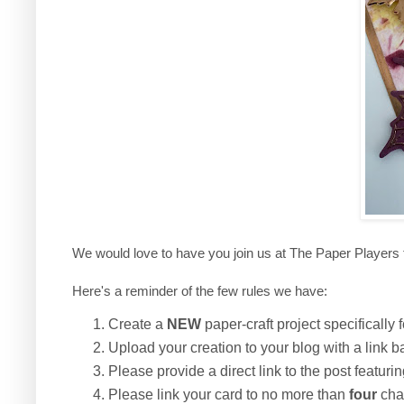
We would love to have you join us at The Paper Players 
Here's a reminder of the few rules we have:
Create a
NEW
paper-craft project specifically f
Upload your creation to your blog with a link b
Please provide a direct link to the post featuri
Please link your card to no more than
four
chal