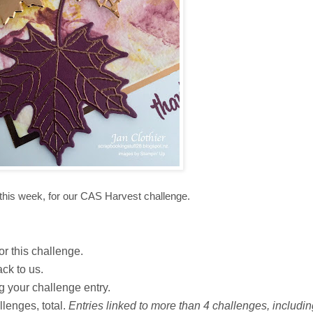
this week, for our CAS Harvest challenge.
or this challenge.
ack to us.
ng your challenge entry.
lenges, total.
Entries linked to more than 4 challenges, including