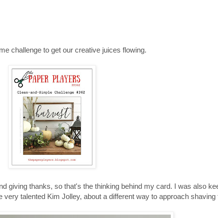
 challenge to get our creative juices flowing.
d giving thanks, so that's the thinking behind my card. I was also ke
he very talented Kim Jolley, about a different way to approach shavi