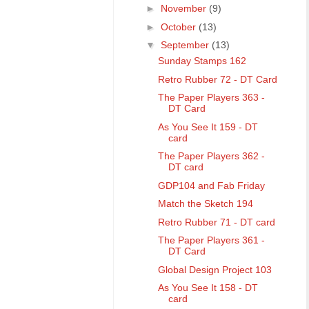
►
November
(9)
►
October
(13)
▼
September
(13)
Sunday Stamps 162
Retro Rubber 72 - DT Card
The Paper Players 363 -
DT Card
As You See It 159 - DT
card
The Paper Players 362 -
DT card
GDP104 and Fab Friday
Match the Sketch 194
Retro Rubber 71 - DT card
The Paper Players 361 -
DT Card
Global Design Project 103
As You See It 158 - DT
card