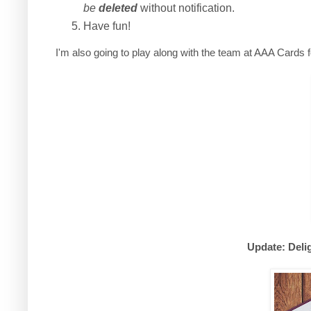
be
deleted
without notification.
Have fun!
I'm also going to play along with the team at AAA Cards 
Update: Deli