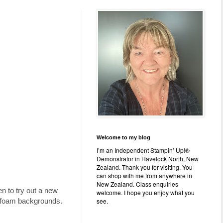
Welcome to my blog
I’m an Independent Stampin’ Up!®
Demonstrator in Havelock North, New
Zealand. Thank you for visiting. You
can shop with me from anywhere in
New Zealand. Class enquiries
en to try out a new
welcome. I hope you enjoy what you
see.
ng foam backgrounds.