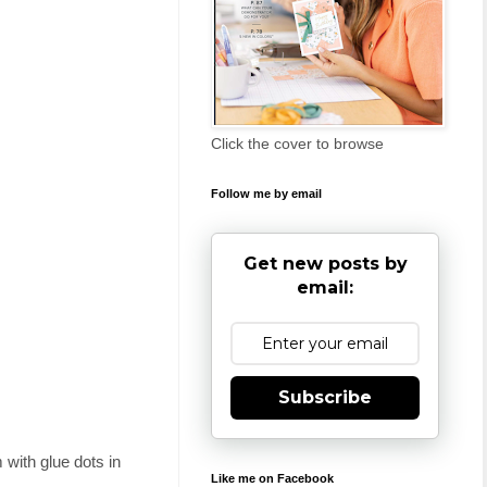
Click the cover to browse
Follow me by email
Get new posts by
email:
Subscribe
m with glue dots in
Like me on Facebook