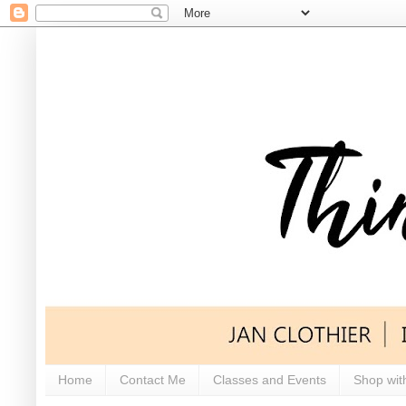
Home
Contact Me
Classes and Events
Shop wit