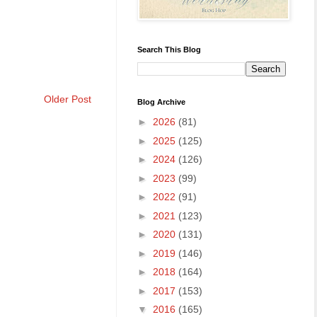
Search This Blog
Older Post
Blog Archive
►
2026
(81)
►
2025
(125)
►
2024
(126)
►
2023
(99)
►
2022
(91)
►
2021
(123)
►
2020
(131)
►
2019
(146)
►
2018
(164)
►
2017
(153)
▼
2016
(165)