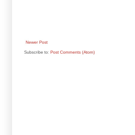
Newer Post
Subscribe to:
Post Comments (Atom)