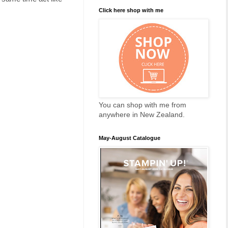
Click here shop with me
You can shop with me from
anywhere in New Zealand.
May-August Catalogue