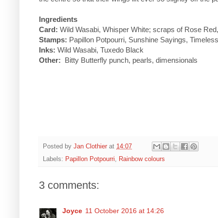
Ingredients
Card:
Wild Wasabi, Whisper White; scraps of Rose Red, 
Stamps:
Papillon Potpourri, Sunshine Sayings, Timeles
Inks:
Wild Wasabi, Tuxedo Black
Other:
Bitty Butterfly punch, pearls, dimensionals
Posted by
Jan Clothier
at
14:07
Labels:
Papillon Potpourri
,
Rainbow colours
3 comments:
Joyce
11 October 2016 at 14:26