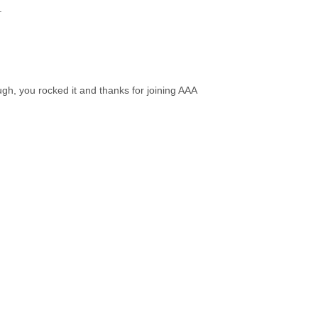
.
ough, you rocked it and thanks for joining AAA