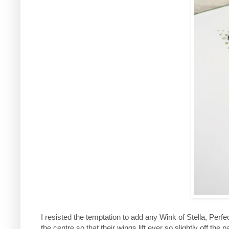
I resisted the temptation to add any Wink of Stella, Perfec
the centre so that their wings lift ever so slightly off the p