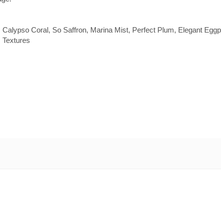
Calypso Coral, So Saffron, Marina Mist, Perfect Plum, Elegant Eggp
s Textures