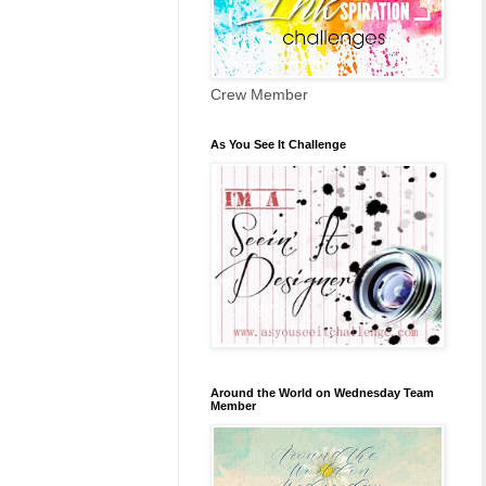
Crew Member
As You See It Challenge
Around the World on Wednesday Team
Member