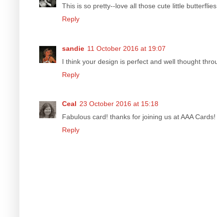
This is so pretty--love all those cute little butterflies
Reply
sandie
11 October 2016 at 19:07
I think your design is perfect and well thought thr
Reply
Ceal
23 October 2016 at 15:18
Fabulous card! thanks for joining us at AAA Cards!
Reply