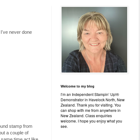
 I've never done
Welcome to my blog
I’m an Independent Stampin’ Up!®
Demonstrator in Havelock North, New
Zealand. Thank you for visiting. You
can shop with me from anywhere in
New Zealand. Class enquiries
welcome. I hope you enjoy what you
see.
ground stamp from
 put a couple of
e same time act like