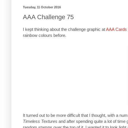
Tuesday, 11 October 2016
AAA Challenge 75
I kept thinking about the challenge graphic at
AAA Cards 
rainbow colours before.
It turned out to be more difficult that I thought, with a n
Timeless Textures
and after spending quite a lot of time g
random stamps over the top of it. I wanted it to look light