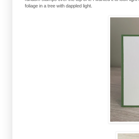
foliage in a tree with dappled light.