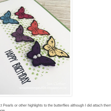
t Pearls or other highlights to the butterflies although I did attach the
age.