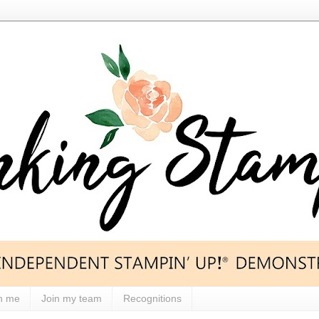
h me
Join my team
Recognitions