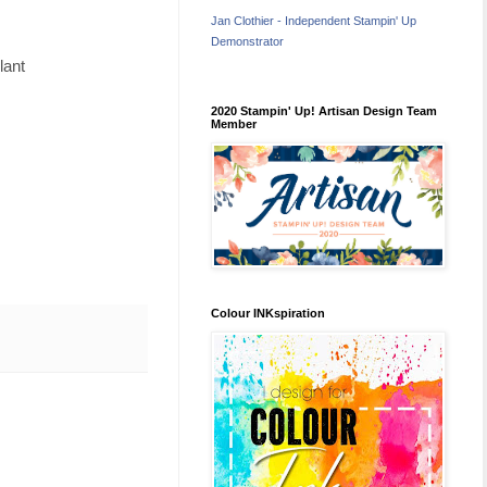
Jan Clothier - Independent Stampin' Up
Demonstrator
lant
2020 Stampin' Up! Artisan Design Team
Member
Colour INKspiration