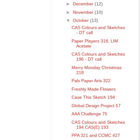
►
December
(12)
►
November
(10)
▼
October
(13)
CAS Colours and Sketches
- DT call
Paper Players 318, LIM
Acetate
CAS Colours and Sketches
196 - DT call
Merry Monday Christmas
218
Pals Paper Arts 322
Freshly Made Flowers
Case This Sketch 194
Global Design Project 57
AAA Challenge 75
CAS Colours and Sketches
194 CAS(E) 193
PPA 321 and CCMC 427