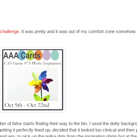
challenge.
It was pretty and it was out of my comfort zone somehow.
umber of false starts finding their way to the bin. I used the dotty back
etting it perfectly lined up, decided that it looked too clinical and then
 and airy, to pick up the polka dots from the inspiration photo but at th