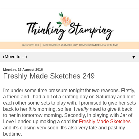
▼
Monday, 15 August 2016
Freshly Made Sketches 249
I'm under some time pressure tonight for two reasons. Firstly,
a friend and I had a bit of a crafting day on Saturday and lent
each other some sets to play with. I promised to give her sets
back to her
this
morning, so feel I
really
need to give it back
to her in tomorrow morning. Secondly, in playing with Jar of
Love I ended up making a card for
Freshly Made Sketches
and it's closing very soon! It's also very late and past my
bedtime.