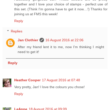
together and I love your choice of stamps - perfect use of
this set. (Think I'm gonna have to get it now....!) Thanks for
joining us at FMS this week!
Reply
Replies
Jan Clothier
16 August 2016 at 22:06
After my friend lent it to me, now I'm thinking I might
need to get it!
Reply
Heather Cooper
17 August 2016 at 07:48
Very pretty, Jan! I love the colours you chose!
Reply
LeAnne
18 August 2016 at 09:09