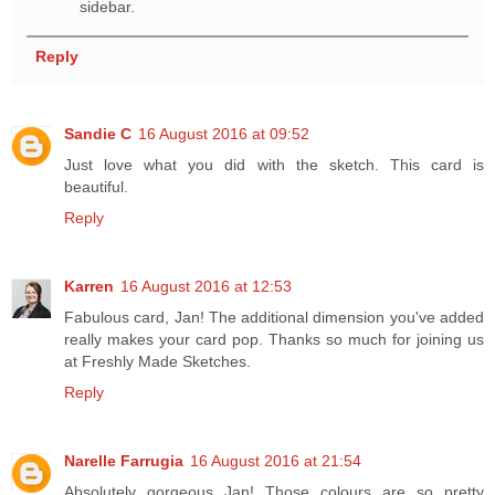
sidebar.
Reply
Sandie C
16 August 2016 at 09:52
Just love what you did with the sketch. This card is
beautiful.
Reply
Karren
16 August 2016 at 12:53
Fabulous card, Jan! The additional dimension you've added
really makes your card pop. Thanks so much for joining us
at Freshly Made Sketches.
Reply
Narelle Farrugia
16 August 2016 at 21:54
Absolutely gorgeous Jan! Those colours are so pretty