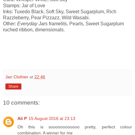
Stamps: Jar of Love
Inks: Tuxedo Black, Soft Sky, Sweet Sugarplum, Rich
Razzleberry, Pear Pizzazz, Wild Wasabi.
Other:
Everyday Jars
framelits, Pearls, Sweet Sugarplum
ruched ribbon, dimensionals.
Jan Clothier
at
22:46
Share
10 comments:
Ali P
15 August 2016 at 23:13
Oh this is soooooooooooo pretty, perfect colour
combination. A winner for me