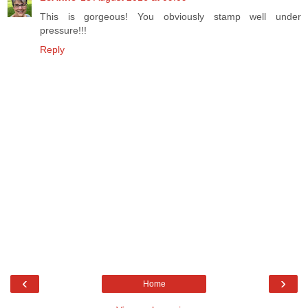
This is gorgeous! You obviously stamp well under
pressure!!!
Reply
‹
›
Home