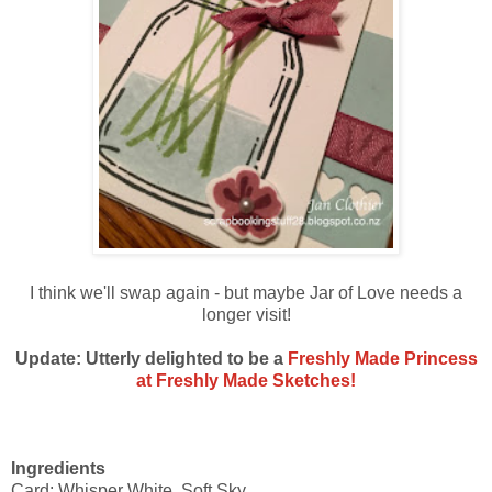
I think we'll swap again - but maybe Jar of Love needs a
longer visit!
Update: Utterly delighted to be a
Freshly Made Princess
at Freshly Made Sketches!
Ingredients
Card: Whisper White, Soft Sky