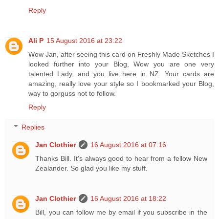
Reply
Ali P
15 August 2016 at 23:22
Wow Jan, after seeing this card on Freshly Made Sketches I
looked further into your Blog, Wow you are one very
talented Lady, and you live here in NZ. Your cards are
amazing, really love your style so I bookmarked your Blog,
way to gorguss not to follow.
Reply
Replies
Jan Clothier
16 August 2016 at 07:16
Thanks Bill. It's always good to hear from a fellow New
Zealander. So glad you like my stuff.
Jan Clothier
16 August 2016 at 18:22
Bill, you can follow me by email if you subscribe in the