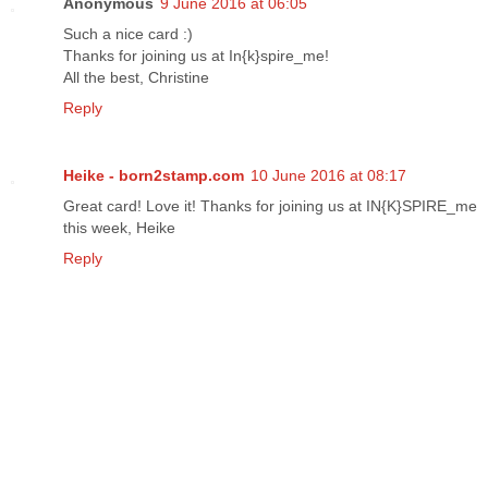
Anonymous
9 June 2016 at 06:05
Such a nice card :)
Thanks for joining us at In{k}spire_me!
All the best, Christine
Reply
Heike - born2stamp.com
10 June 2016 at 08:17
Great card! Love it! Thanks for joining us at IN{K}SPIRE_me
this week, Heike
Reply