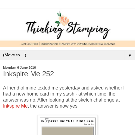
▼
Monday, 6 June 2016
Inkspire Me 252
A friend of mine texted me yesterday and asked whether I
had a new home card in my stash - at which time, the
answer was no. After looking at the sketch challenge at
Inkspire Me
, the answer is now yes.