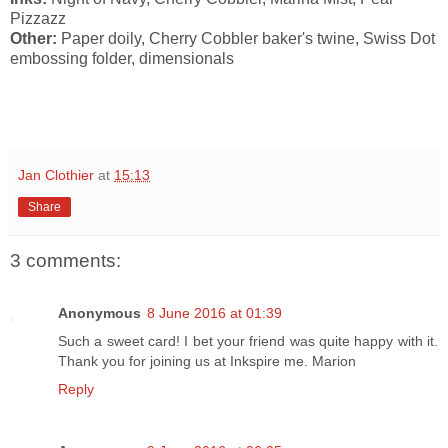
Pizzazz
Other:
Paper doily, Cherry Cobbler baker's twine, Swiss Dot
embossing folder, dimensionals
Jan Clothier
at
15:13
Share
3 comments:
Anonymous
8 June 2016 at 01:39
Such a sweet card! I bet your friend was quite happy with it.
Thank you for joining us at Inkspire me. Marion
Reply