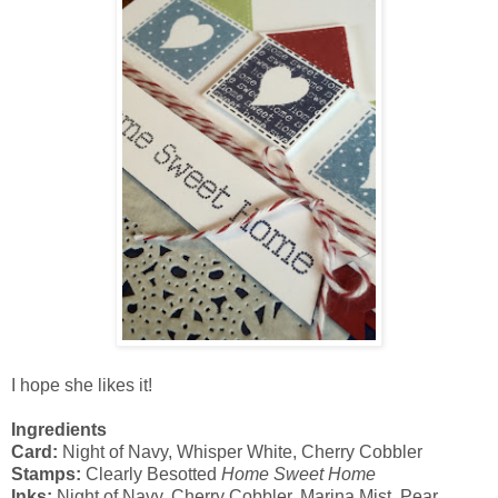
I hope she likes it!
Ingredients
Card:
Night of Navy, Whisper White, Cherry Cobbler
Stamps:
Clearly Besotted
Home Sweet Home
Inks:
Night of Navy, Cherry Cobbler, Marina Mist, Pear