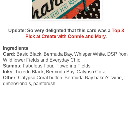
Update: So very delighted that this card was a
Top 3
Pick at Create with Connie and Mary
.
Ingredients
Card:
Basic Black, Bermuda Bay, Whisper White, DSP from
Wildflower Fields and Everyday Chic
Stamps:
Fabulous Four, Flowering Fields
Inks:
Tuxedo Black, Bermuda Bay, Calypso Coral
Other:
Calypso Coral button, Bermuda Bay baker's twine,
dimensionals, paintbrush