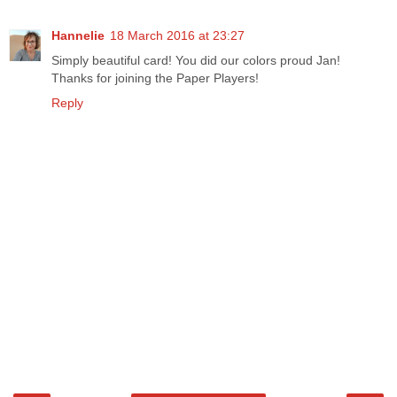
Hannelie
18 March 2016 at 23:27
Simply beautiful card! You did our colors proud Jan!
Thanks for joining the Paper Players!
Reply