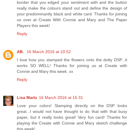
border that you edged your sentiment with and the button
really make the colours stand out and define the design of
your predominantly black and white card. Thanks for joining
us over at Create With Connie and Mary and The Paper
Players this week!
Reply
AB.
16 March 2016 at 10:52
I love how you stamped the flowers onto the dotty DSP...it
works SO WELL! Thanks for joining us at Create with
Connie and Mary this week. xx
Reply
Lisa Martz
16 March 2016 at 15:31
Love your colors! Stamping directly on the DSP looks
great...I would not have thought to do that with that busy
paper, but it really looks great! Very fun card! Thanks for
playing the Create with Connie and Mary sketch challenge
this week!