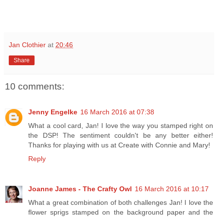
Jan Clothier
at
20:46
Share
10 comments:
Jenny Engelke
16 March 2016 at 07:38
What a cool card, Jan! I love the way you stamped right on
the DSP! The sentiment couldn't be any better either!
Thanks for playing with us at Create with Connie and Mary!
Reply
Joanne James - The Crafty Owl
16 March 2016 at 10:17
What a great combination of both challenges Jan! I love the
flower sprigs stamped on the background paper and the