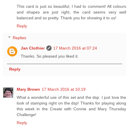
This card is just so beautiful, I had to comment! All colours
and shapes are just right, the card seems very well
balanced and so pretty. Thank you for showing it to us!
Reply
Replies
Jan Clothier
17 March 2016 at 07:24
Thanks. So pleased you liked it.
Reply
Mary Brown
17 March 2016 at 10:19
What a wonderful use of this set and the dsp. I just love the
look of stamping right on the dsp! Thanks for playing along
this week in the Create with Connie and Mary Thursday
Challenge!
Reply