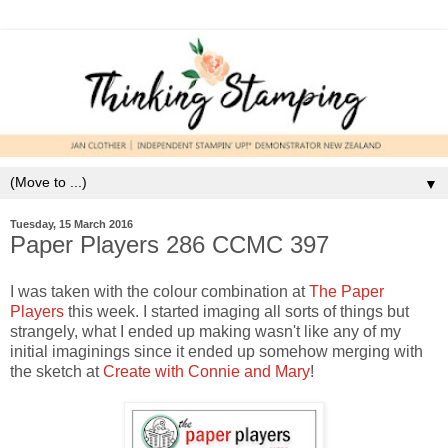
▼
Tuesday, 15 March 2016
Paper Players 286 CCMC 397
I was taken with the colour combination at
The Paper
Players
this week. I started imaging all sorts of things but
strangely, what I ended up making wasn't like any of my
initial imaginings since it ended up somehow merging with
the sketch at
Create with Connie and Mary
!