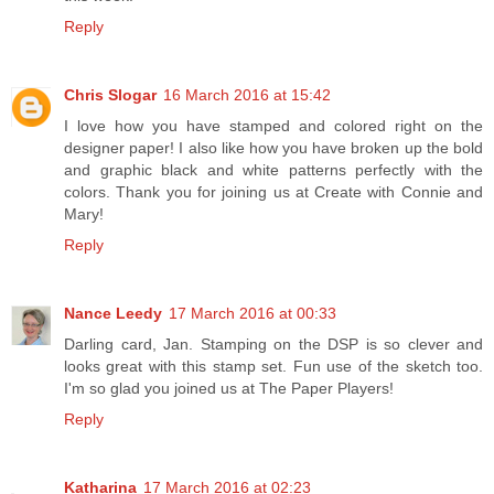
Reply
Chris Slogar
16 March 2016 at 15:42
I love how you have stamped and colored right on the
designer paper! I also like how you have broken up the bold
and graphic black and white patterns perfectly with the
colors. Thank you for joining us at Create with Connie and
Mary!
Reply
Nance Leedy
17 March 2016 at 00:33
Darling card, Jan. Stamping on the DSP is so clever and
looks great with this stamp set. Fun use of the sketch too.
I'm so glad you joined us at The Paper Players!
Reply
Katharina
17 March 2016 at 02:23