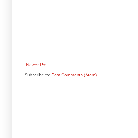
Newer Post
Subscribe to:
Post Comments (Atom)