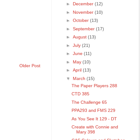
►
December
(12)
►
November
(10)
►
October
(13)
►
September
(17)
►
August
(13)
►
July
(21)
►
June
(11)
►
May
(10)
Older Post
►
April
(13)
▼
March
(15)
The Paper Players 288
CTD 385
The Challenge 65
PPA293 and FMS 229
As You See It 129 - DT
Create with Connie and
Mary 398