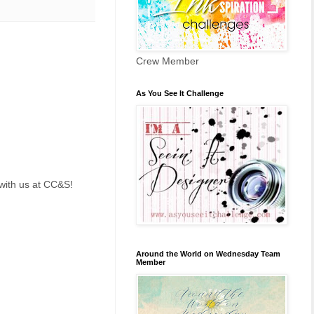
Crew Member
As You See It Challenge
with us at CC&S!
Around the World on Wednesday Team
Member