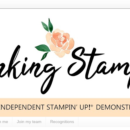
h me
Join my team
Recognitions