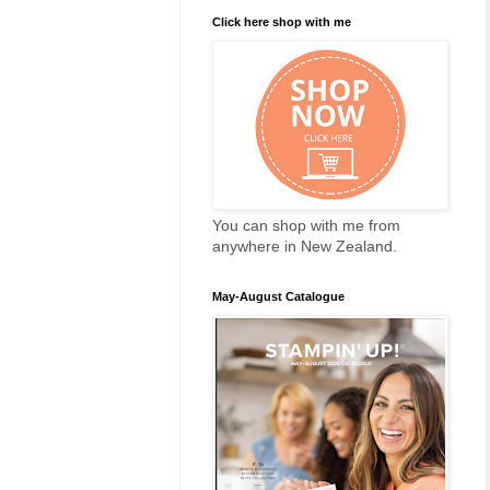
Click here shop with me
You can shop with me from
anywhere in New Zealand.
May-August Catalogue