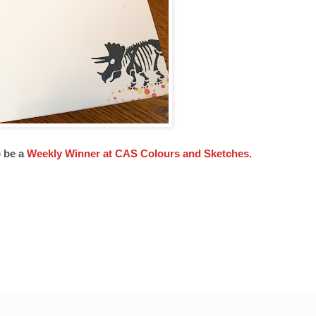
o be a
Weekly Winner at CAS Colours and Sketches.