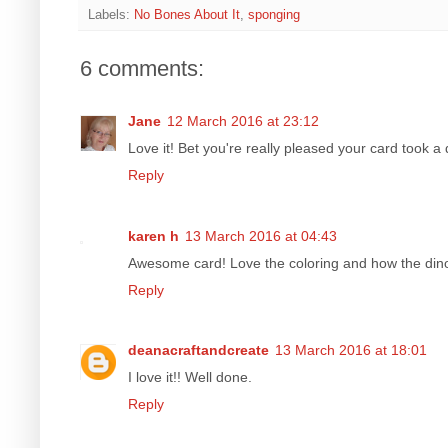
Labels:
No Bones About It
,
sponging
6 comments:
Jane
12 March 2016 at 23:12
Love it! Bet you're really pleased your card took a 
Reply
karen h
13 March 2016 at 04:43
Awesome card! Love the coloring and how the dino 
Reply
deanacraftandcreate
13 March 2016 at 18:01
I love it!! Well done.
Reply