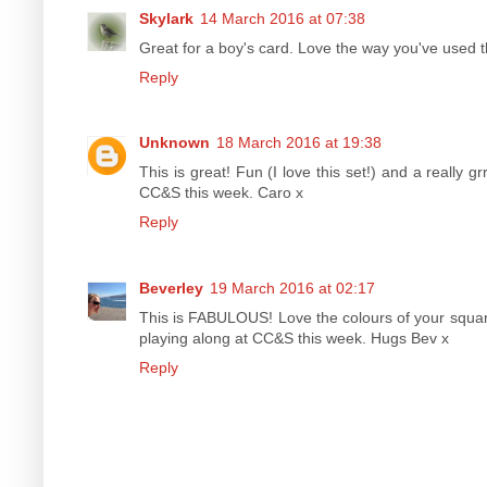
Skylark
14 March 2016 at 07:38
Great for a boy's card. Love the way you've used t
Reply
Unknown
18 March 2016 at 19:38
This is great! Fun (I love this set!) and a really g
CC&S this week. Caro x
Reply
Beverley
19 March 2016 at 02:17
This is FABULOUS! Love the colours of your squar
playing along at CC&S this week. Hugs Bev x
Reply