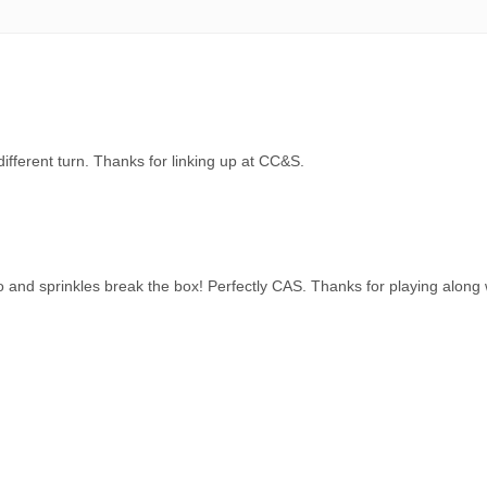
different turn. Thanks for linking up at CC&S.
and sprinkles break the box! Perfectly CAS. Thanks for playing along 