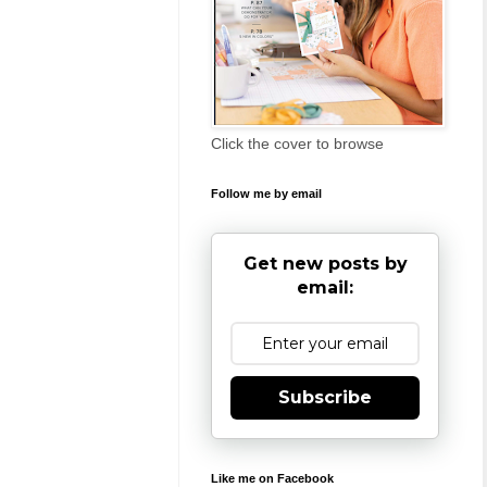
Click the cover to browse
Follow me by email
Get new posts by
email:
Subscribe
Like me on Facebook