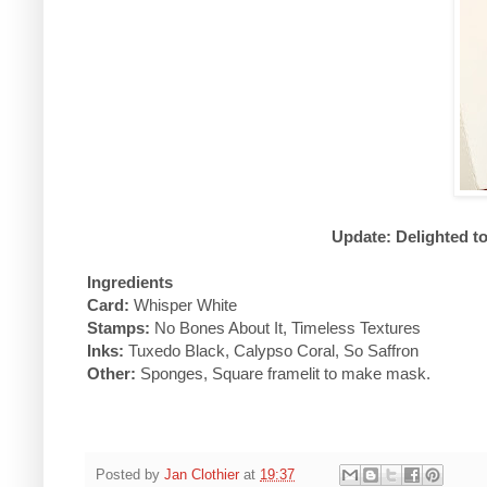
Update: Delighted t
Ingredients
Card:
Whisper White
Stamps:
No Bones About It, Timeless Textures
Inks:
Tuxedo Black, Calypso Coral, So Saffron
Other:
Sponges, Square framelit to make mask.
Posted by
Jan Clothier
at
19:37