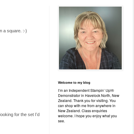
n a square. :-)
Welcome to my blog
I’m an Independent Stampin’ Up!®
Demonstrator in Havelock North, New
Zealand. Thank you for visiting. You
can shop with me from anywhere in
New Zealand. Class enquiries
looking for the set I'd
welcome. I hope you enjoy what you
see.