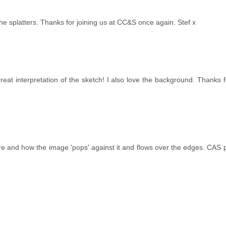
he splatters. Thanks for joining us at CC&S once again. Stef x
rrreat interpretation of the sketch! I also love the background. Thanks f
e and how the image 'pops' against it and flows over the edges. CAS p