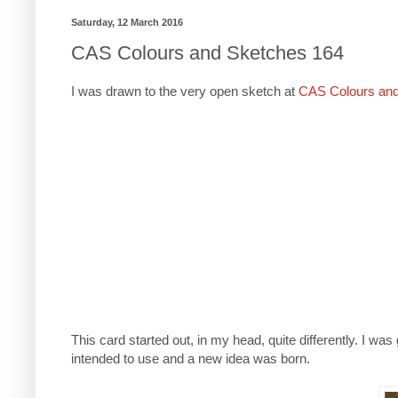
Saturday, 12 March 2016
CAS Colours and Sketches 164
I was drawn to the very open sketch at
CAS Colours an
This card started out, in my head, quite differently. I 
intended to use and a new idea was born.