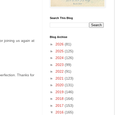
Search This Blog
Blog Archive
or joining us again at
►
2026
(81)
►
2025
(125)
►
2024
(126)
►
2023
(99)
►
2022
(91)
erfection. Thanks for
►
2021
(123)
►
2020
(131)
►
2019
(146)
►
2018
(164)
►
2017
(153)
▼
2016
(165)