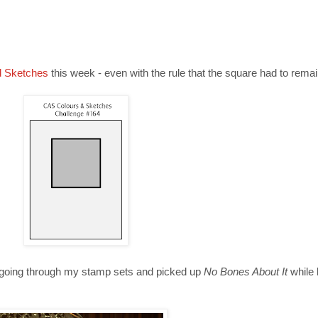
d Sketches
this week - even with the rule that the square had to remai
was going through my stamp sets and picked up
No Bones About It
while 