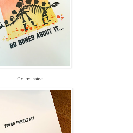
On the inside...