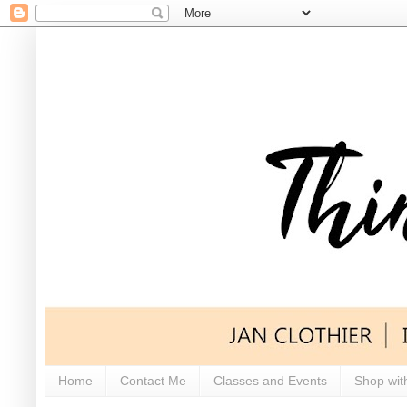
Home
Contact Me
Classes and Events
Shop wit