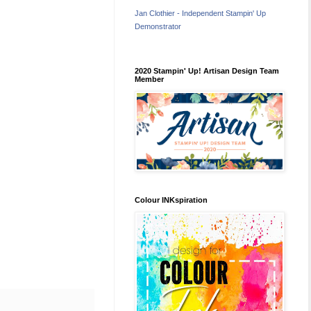
Jan Clothier - Independent Stampin' Up
Demonstrator
2020 Stampin' Up! Artisan Design Team
Member
Colour INKspiration