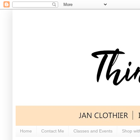
Home
Contact Me
Classes and Events
Shop wit