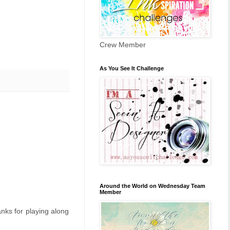
Crew Member
As You See It Challenge
Around the World on Wednesday Team
Member
anks for playing along