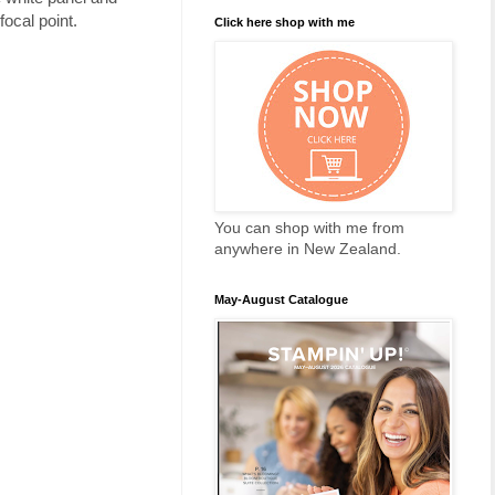
focal point.
Click here shop with me
You can shop with me from
anywhere in New Zealand.
May-August Catalogue