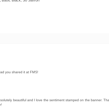
Basic Black, So Saffron
lad you shared it at FMS!
bsolutely beautiful and I love the sentiment stamped on the banner. Th
r!