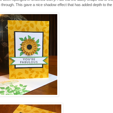
p through. This gave a nice shadow effect that has added depth to the 