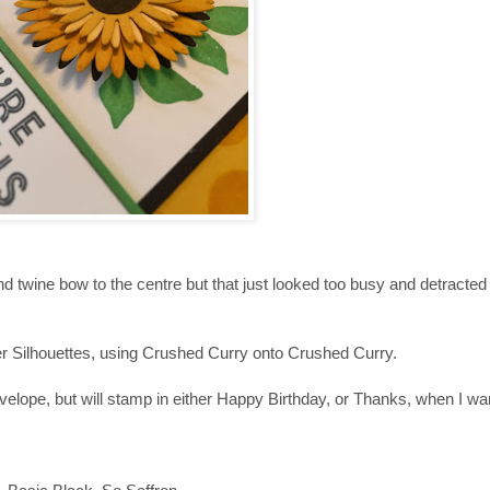
nd twine bow to the centre but that just looked too busy and detracted 
 Silhouettes, using Crushed Curry onto Crushed Curry.
elope, but will stamp in either Happy Birthday, or Thanks, when I wan