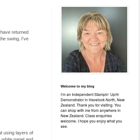
 have returned
he swing, I've
Welcome to my blog
I’m an Independent Stampin’ Up!®
Demonstrator in Havelock North, New
Zealand. Thank you for visiting. You
can shop with me from anywhere in
New Zealand. Class enquiries
welcome. I hope you enjoy what you
see.
 using layers of
e white panel and