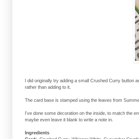
I did originally try adding a small Crushed Curry button a
rather than adding to it.
The card base is stamped using the leaves from Summer
I've done some decoration on the inside, to match the env
maybe even leave it blank to write a note in.
Ingredients