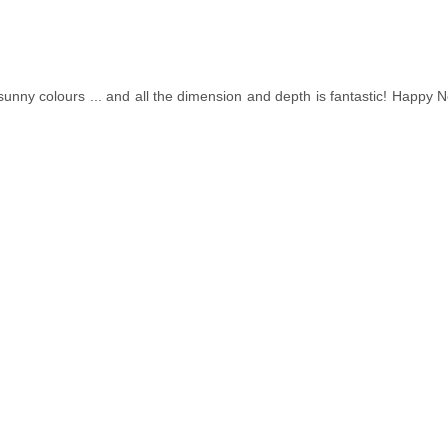
unny colours ... and all the dimension and depth is fantastic! Happy N