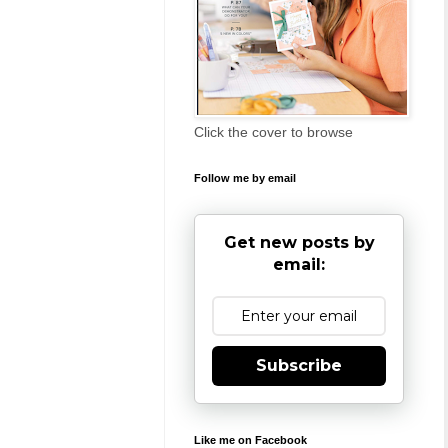
Click the cover to browse
Follow me by email
Get new posts by
email:
Subscribe
Like me on Facebook