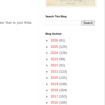
Search This Blog
ew Year to you! Anita
Blog Archive
►
2026
(81)
►
2025
(125)
►
2024
(126)
►
2023
(99)
►
2022
(91)
►
2021
(123)
►
2020
(131)
►
2019
(146)
►
2018
(164)
►
2017
(153)
►
2016
(165)