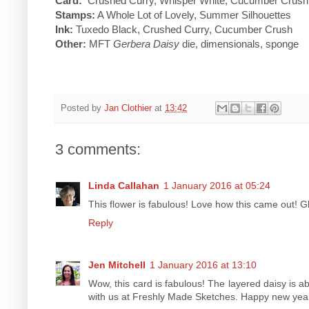
Card:
Crushed Curry, Whisper White, Cucumber Crush, 
Stamps:
A Whole Lot of Lovely, Summer Silhouettes
Ink:
Tuxedo Black, Crushed Curry, Cucumber Crush
Other:
MFT
Gerbera Daisy
die, dimensionals, sponge
Posted by
Jan Clothier
at
13:42
3 comments:
Linda Callahan
1 January 2016 at 05:24
This flower is fabulous! Love how this came out! G
Reply
Jen Mitchell
1 January 2016 at 13:10
Wow, this card is fabulous! The layered daisy is a
with us at Freshly Made Sketches. Happy new yea