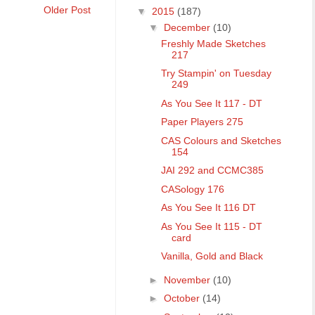
Older Post
▼
2015
(187)
▼
December
(10)
Freshly Made Sketches
217
Try Stampin' on Tuesday
249
As You See It 117 - DT
Paper Players 275
CAS Colours and Sketches
154
JAI 292 and CCMC385
CASology 176
As You See It 116 DT
As You See It 115 - DT
card
Vanilla, Gold and Black
►
November
(10)
►
October
(14)