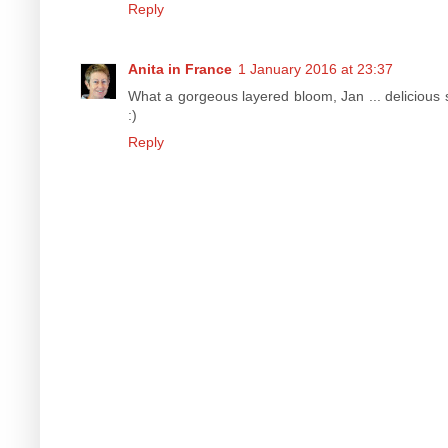
Reply
Anita in France
1 January 2016 at 23:37
What a gorgeous layered bloom, Jan ... delicious s
:)
Reply