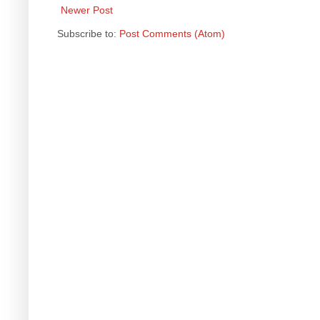
Newer Post
Subscribe to:
Post Comments (Atom)