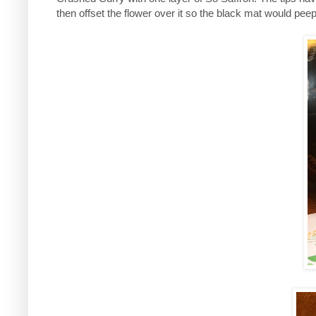
then offset the flower over it so the black mat would pee