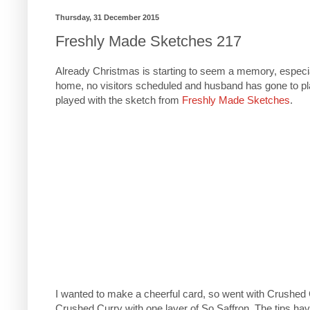
Thursday, 31 December 2015
Freshly Made Sketches 217
Already Christmas is starting to seem a memory, especial
home, no visitors scheduled and husband has gone to pla
played with the sketch from
Freshly Made Sketches
.
I wanted to make a cheerful card, so went with Crushed 
Crushed Curry with one layer of So Saffron. The tips hav