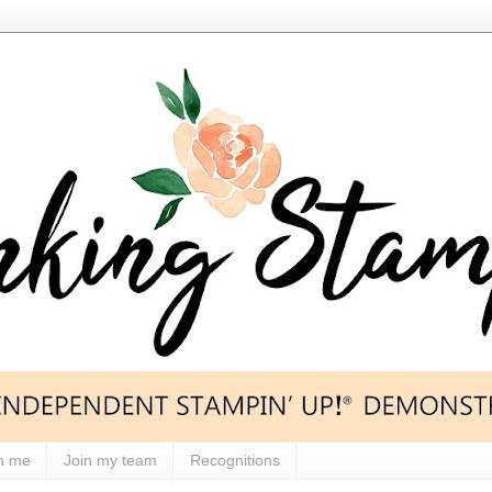
h me
Join my team
Recognitions