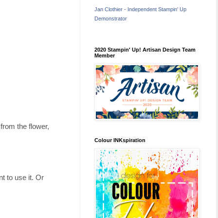
Jan Clothier - Independent Stampin' Up
Demonstrator
2020 Stampin' Up! Artisan Design Team
Member
from the flower,
Colour INKspiration
t to use it. Or