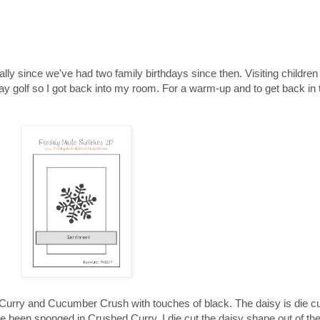
ly since we've had two family birthdays since then. Visiting children
y golf so I got back into my room. For a warm-up and to get back in t
Curry and Cucumber Crush with touches of black. The daisy is die cut
e been sponged in Crushed Curry. I die cut the daisy shape out of th