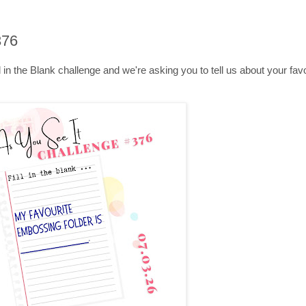
376
Fill in the Blank challenge and we're asking you to tell us about your f