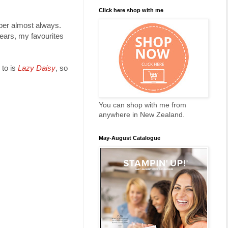
Click here shop with me
aper almost always.
years, my favourites
 to is
Lazy Daisy
, so
You can shop with me from
anywhere in New Zealand.
May-August Catalogue