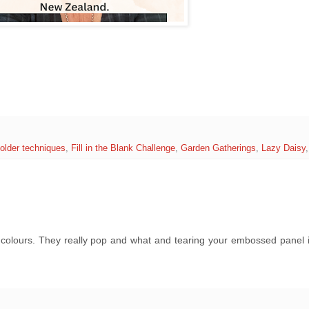
older techniques
,
Fill in the Blank Challenge
,
Garden Gatherings
,
Lazy Daisy
e colours. They really pop and what and tearing your embossed panel 