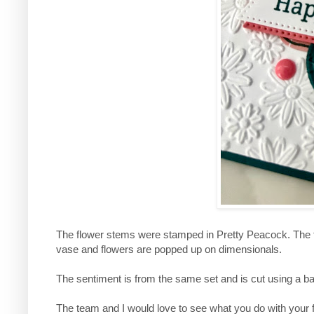
The flower stems were stamped in Pretty Peacock. The 
vase and flowers are popped up on dimensionals.
The sentiment is from the same set and is cut using a b
The team and I would love to see what you do with your f