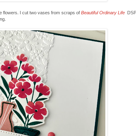
he flowers. I cut two vases from scraps of
Beautiful Ordinary Life
DSP.
ng.