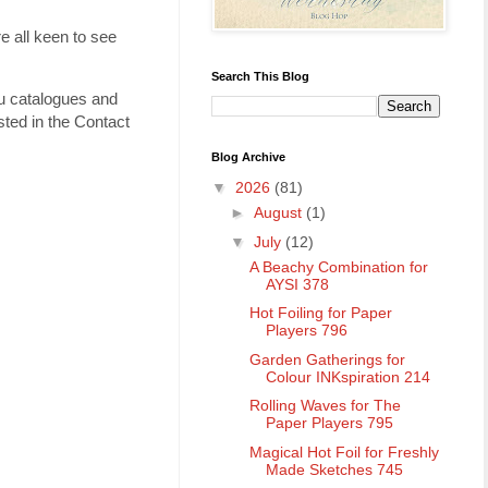
e all keen to see
Search This Blog
ou catalogues and
ted in the Contact
Blog Archive
▼
2026
(81)
►
August
(1)
▼
July
(12)
A Beachy Combination for
AYSI 378
Hot Foiling for Paper
Players 796
Garden Gatherings for
Colour INKspiration 214
Rolling Waves for The
Paper Players 795
Magical Hot Foil for Freshly
Made Sketches 745