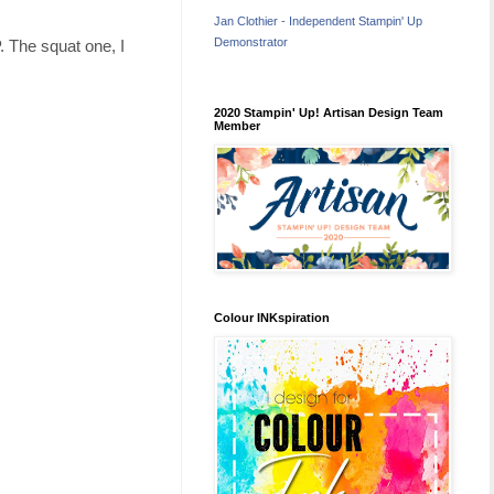
Jan Clothier - Independent Stampin' Up
Demonstrator
 The squat one, I
2020 Stampin' Up! Artisan Design Team
Member
Colour INKspiration