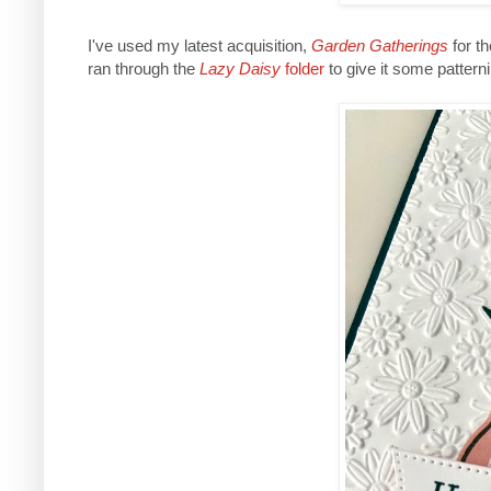
I've used my latest acquisition,
Garden Gatherings
for t
ran through the
Lazy Daisy
folder
to give it some patterni