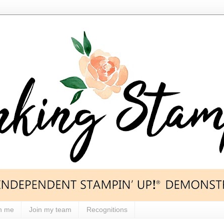
h me
Join my team
Recognitions