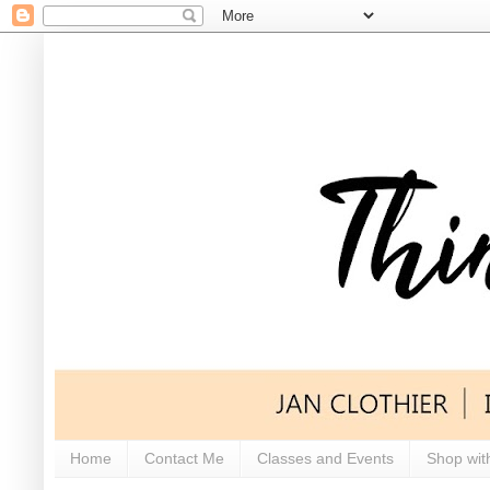
Home
Contact Me
Classes and Events
Shop wit