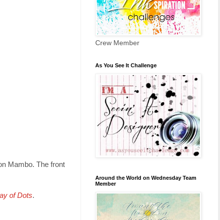
Crew Member
As You See It Challenge
lon Mambo. The front
Around the World on Wednesday Team
Member
ay of Dots
.