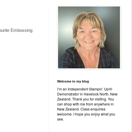
avourite Embossing
Welcome to my blog
I’m an Independent Stampin’ Up!®
Demonstrator in Havelock North, New
Zealand. Thank you for visiting. You
can shop with me from anywhere in
New Zealand. Class enquiries
welcome. I hope you enjoy what you
see.