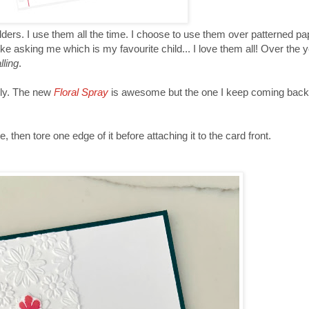
lders. I use them all the time. I choose to use them over patterned p
ike asking me which is my favourite child... I love them all! Over the 
lling
.
ily. The new
Floral Spray
is awesome but the one I keep coming back
, then tore one edge of it before attaching it to the card front.