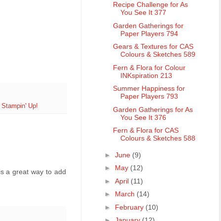
Recipe Challenge for As
You See It 377
Garden Gatherings for
Paper Players 794
Gears & Textures for CAS
Colours & Sketches 589
Fern & Flora for Colour
INKspiration 213
Summer Happiness for
Paper Players 793
,
Stampin' Up!
Garden Gatherings for As
You See It 376
Fern & Flora for CAS
Colours & Sketches 588
►
June
(9)
►
May
(12)
is a great way to add
►
April
(11)
►
March
(14)
►
February
(10)
►
January
(12)