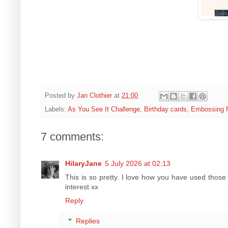
Posted by
Jan Clothier
at
21:00
Labels:
As You See It Challenge
,
Birthday cards
,
Embossing f
7 comments:
HilaryJane
5 July 2026 at 02:13
This is so pretty. I love how you have used thos
interest xx
Reply
Replies