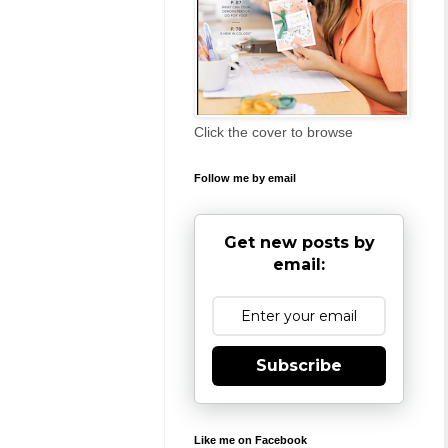
Click the cover to browse
Follow me by email
Get new posts by
email:
Subscribe
Like me on Facebook