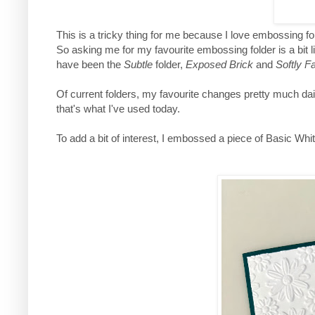
This is a tricky thing for me because I love embossing fo
So asking me for my favourite embossing folder is a bit l
have been the
Subtle
folder,
Exposed Brick
and
Softly Fa
Of current folders, my favourite changes pretty much da
that's what I've used today.
To add a bit of interest, I embossed a piece of Basic White