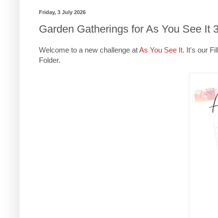
Friday, 3 July 2026
Garden Gatherings for As You See It 
Welcome to a new challenge at
As You See It
. It's our 
Folder.