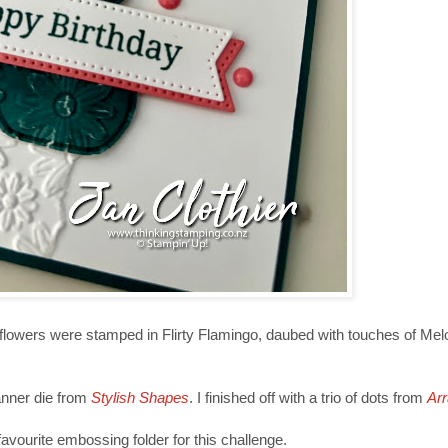
flowers were stamped in Flirty Flamingo, daubed with touches of Me
anner die from
Stylish Shapes
. I finished off with a trio of dots from
Arr
avourite embossing folder for this challenge.