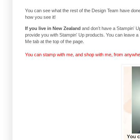
You can see what the rest of the Design Team have done,
how you see it!
If you live in New Zealand
and don't have a Stampin' Up 
provide you with Stampin' Up products. You can leave a
Me tab at the top of the page.
You can stamp with me, and shop with me, from anywhe