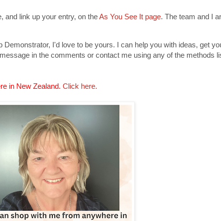
 and link up your entry, on the
As You See It page
. The team and I ar
Demonstrator, I'd love to be yours. I can help you with ideas, get y
 message in the comments or contact me using any of the methods lis
re in New Zealand.
Click here.