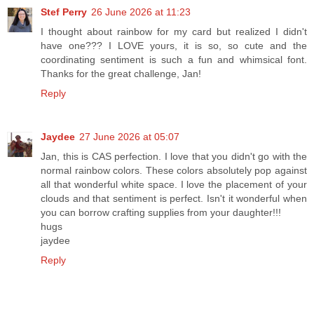
Stef Perry
26 June 2026 at 11:23
I thought about rainbow for my card but realized I didn't
have one??? I LOVE yours, it is so, so cute and the
coordinating sentiment is such a fun and whimsical font.
Thanks for the great challenge, Jan!
Reply
Jaydee
27 June 2026 at 05:07
Jan, this is CAS perfection. I love that you didn't go with the
normal rainbow colors. These colors absolutely pop against
all that wonderful white space. I love the placement of your
clouds and that sentiment is perfect. Isn't it wonderful when
you can borrow crafting supplies from your daughter!!!
hugs
jaydee
Reply