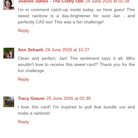
Joanne James - The Crafty Owl
24 June 2026 at 02:28
I'm in comment catch-up mode today, so here goes! This
sweet rainbow is a day-brightener for sure Jan - and
perfectly CAS too! This was a fun challenge!
Reply
Ann Schach
24 June 2026 at 15:27
Clean and perfect, Jan! The sentiment says it all. Who
wouldn't love to receive this sweet card? Thank you for the
fun challenge.
Reply
Tracy Grauer
25 June 2026 at 02:38
I love this card! I'm inspired to pull that bundle out and
make a rainbow!
Reply