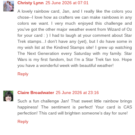
Christy Lynn
25 June 2026 at 07:01
A lovely rainbow card, Jan, and I really like the colors you
chose--I love how as crafters we can make rainbows in any
colors we want. I very much enjoyed this challenge and
you've got the other major weather event from Wizard of Oz
for your card : ) I had to laugh at your comment about Star
Trek stamps...I don't have any (yet), but I do have some in
my wish list at the Kindred Stamps site! I grew up watching
The Next Generation every Saturday with my family. Star
Wars is my first fandom, but I'm a Star Trek fan too. Hope
you have a wonderful week with beautiful weather!
Reply
Claire Broadwater
25 June 2026 at 23:16
Such a fun challenge Jan! That sweet little rainbow brings
happiness! The sentiment is perfect! Your card is CAS
perfection! This card will brighten someone's day for sure!
Reply