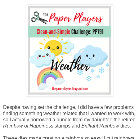
Despite having set the challenge, I did have a few problems
finding something weather related that I wanted to work with,
so I actually borrowed a bundle from my daughter: the retired
Rainbow of Happiness
stamps and
Brilliant Rainbow
dies.
These dies made creating a rainbow so easy! I cut rainbows