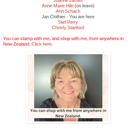
Joanne James
Anne Marie Hile
(on leave)
Ann Schach
Jan Clothier - You are here
Stef Perry
Christy Stanford
You can stamp with me, and shop with me, from anywhere in
New Zealand.
Click here.