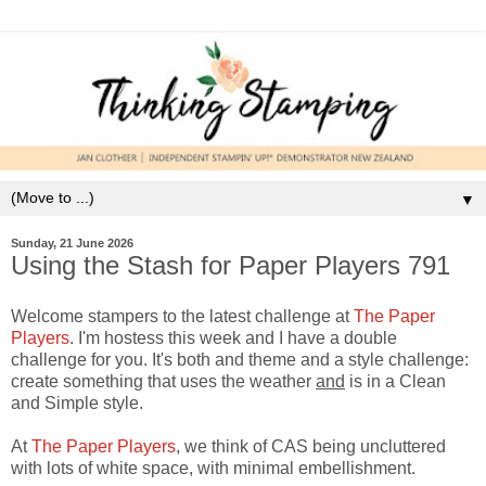
▼
Sunday, 21 June 2026
Using the Stash for Paper Players 791
Welcome stampers to the latest challenge at
The Paper
Players
. I'm hostess this week and I have a double
challenge for you. It's both and theme and a style challenge:
create something that uses the weather
and
is in a Clean
and Simple style.
At
The Paper Players
, we think of CAS being uncluttered
with lots of white space, with minimal embellishment.