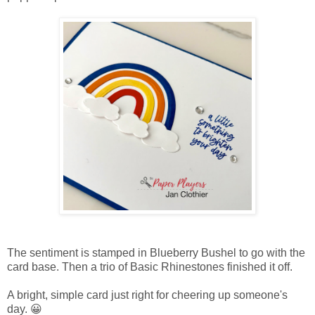
The sentiment is stamped in Blueberry Bushel to go with the
card base. Then a trio of Basic Rhinestones finished it off.
A bright, simple card just right for cheering up someone's
day. 😀