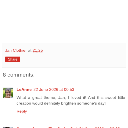
Jan Clothier
at
21:25
Share
8 comments:
LeAnne
22 June 2026 at 00:53
What a great theme, Jan, I loved it! And this sweet little
creation would definitely brighten someone's day!
Reply