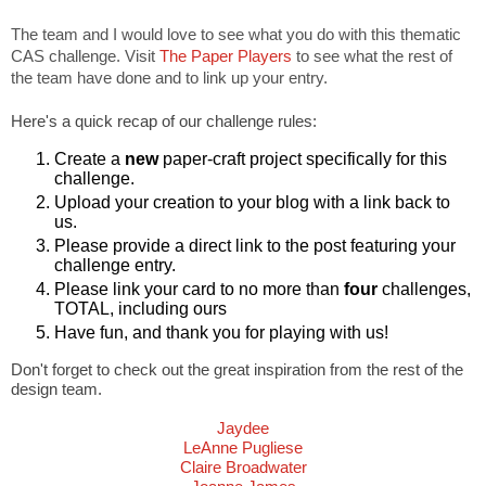
The team and I would love to see what you do with this thematic
CAS challenge. Visit
The Paper Players
to see what the rest of
the team have done and to link up your entry.
Here's a quick recap of our challenge rules:
Create a
new
paper-craft project specifically for this
challenge.
Upload your creation to your blog with a link back to
us.
Please provide a direct link to the post featuring your
challenge entry.
Please link your card to no more than
four
challenges,
TOTAL, including ours
Have fun, and thank you for playing with us!
Don't forget to check out the great inspiration from the rest of the
design team.
Jaydee
LeAnne Pugliese
Claire Broadwater