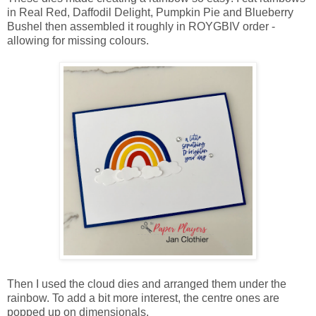
in Real Red, Daffodil Delight, Pumpkin Pie and Blueberry
Bushel then assembled it roughly in ROYGBIV order -
allowing for missing colours.
Then I used the cloud dies and arranged them under the
rainbow. To add a bit more interest, the centre ones are
popped up on dimensionals.