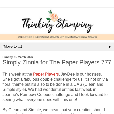
▼
Sunday, 15 March 2026
Simply Zinnia for The Paper Players 777
This week at the
Paper Players
, JayDee is our hostess.
She's got a fabulous double challenge for us: it's not only a
floral theme but it's also to be done in a CAS (Clean and
Simple style). We had wonderful entries last week in
Joanne's Rainbow Colours challenge and I look forward to
seeing what everyone does with this one!
By Clean and Simple, we mean that your creation should