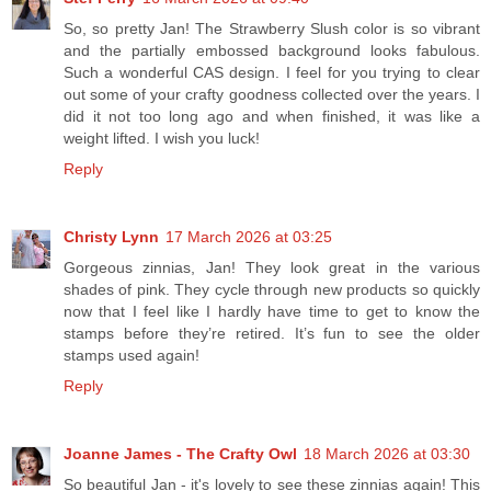
So, so pretty Jan! The Strawberry Slush color is so vibrant
and the partially embossed background looks fabulous.
Such a wonderful CAS design. I feel for you trying to clear
out some of your crafty goodness collected over the years. I
did it not too long ago and when finished, it was like a
weight lifted. I wish you luck!
Reply
Christy Lynn
17 March 2026 at 03:25
Gorgeous zinnias, Jan! They look great in the various
shades of pink. They cycle through new products so quickly
now that I feel like I hardly have time to get to know the
stamps before they’re retired. It’s fun to see the older
stamps used again!
Reply
Joanne James - The Crafty Owl
18 March 2026 at 03:30
So beautiful Jan - it's lovely to see these zinnias again! This