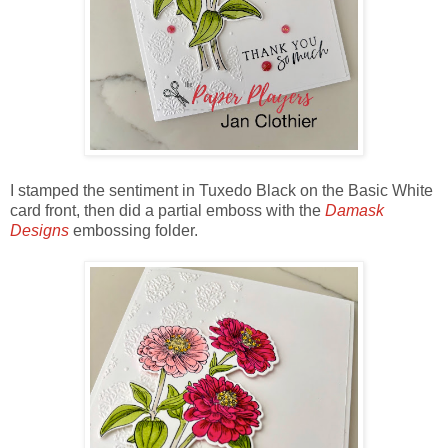
I stamped the sentiment in Tuxedo Black on the Basic White
card front, then did a partial emboss with the
Damask
Designs
embossing folder.