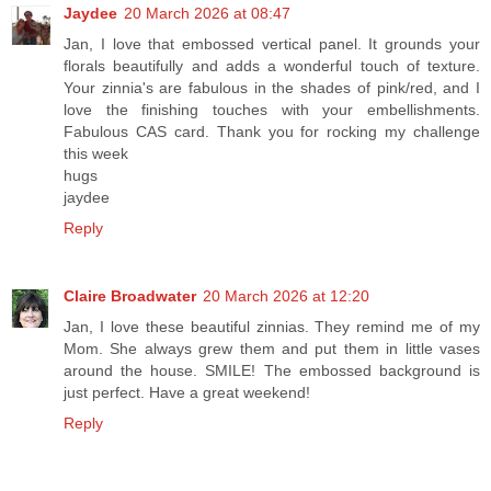
Jaydee
20 March 2026 at 08:47
Jan, I love that embossed vertical panel. It grounds your
florals beautifully and adds a wonderful touch of texture.
Your zinnia's are fabulous in the shades of pink/red, and I
love the finishing touches with your embellishments.
Fabulous CAS card. Thank you for rocking my challenge
this week
hugs
jaydee
Reply
Claire Broadwater
20 March 2026 at 12:20
Jan, I love these beautiful zinnias. They remind me of my
Mom. She always grew them and put them in little vases
around the house. SMILE! The embossed background is
just perfect. Have a great weekend!
Reply