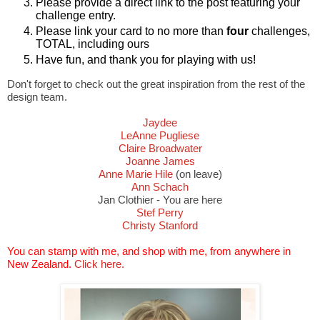
Please provide a direct link to the post featuring your
challenge entry.
Please link your card to no more than
four
challenges,
TOTAL, including ours
Have fun, and thank you for playing with us!
Don't forget to check out the great inspiration from the rest of the
design team.
Jaydee
LeAnne Pugliese
Claire Broadwater
Joanne James
Anne Marie Hile
(on leave)
Ann Schach
Jan Clothier - You are here
Stef Perry
Christy Stanford
You can stamp with me, and shop with me, from anywhere in
New Zealand.
Click here.