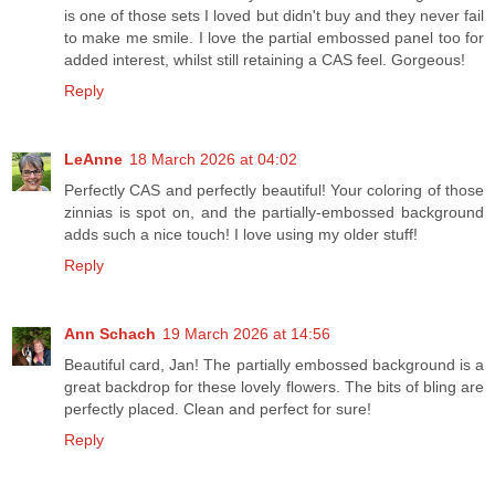
is one of those sets I loved but didn't buy and they never fail
to make me smile. I love the partial embossed panel too for
added interest, whilst still retaining a CAS feel. Gorgeous!
Reply
LeAnne
18 March 2026 at 04:02
Perfectly CAS and perfectly beautiful! Your coloring of those
zinnias is spot on, and the partially-embossed background
adds such a nice touch! I love using my older stuff!
Reply
Ann Schach
19 March 2026 at 14:56
Beautiful card, Jan! The partially embossed background is a
great backdrop for these lovely flowers. The bits of bling are
perfectly placed. Clean and perfect for sure!
Reply