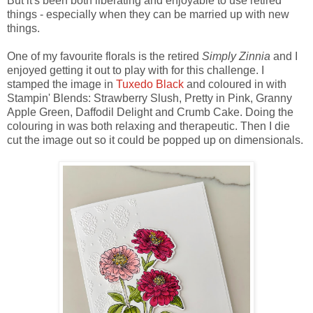
But it's been both liberating and enjoyable to use retired
things - especially when they can be married up with new
things.
One of my favourite florals is the retired
Simply Zinnia
and I
enjoyed getting it out to play with for this challenge. I
stamped the image in
Tuxedo Black
and coloured in with
Stampin' Blends: Strawberry Slush, Pretty in Pink, Granny
Apple Green, Daffodil Delight and Crumb Cake. Doing the
colouring in was both relaxing and therapeutic. Then I die
cut the image out so it could be popped up on dimensionals.