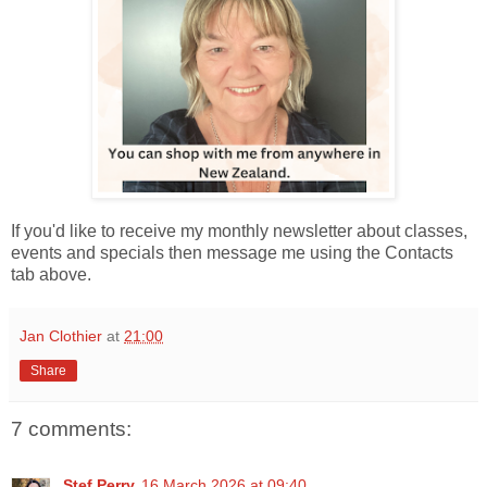
If you'd like to receive my monthly newsletter about classes,
events and specials then message me using the Contacts
tab above.
Jan Clothier
at
21:00
Share
7 comments:
Stef Perry
16 March 2026 at 09:40