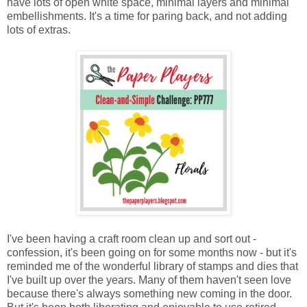
have lots of open white space, minimal layers and minimal
embellishments. It's a time for paring back, and not adding
lots of extras.
I've been having a craft room clean up and sort out -
confession, it's been going on for some months now - but it's
reminded me of the wonderful library of stamps and dies that
I've built up over the years. Many of them haven't seen love
because there's always something new coming in the door.