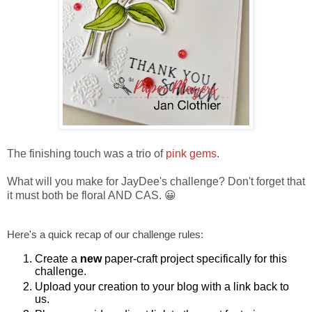
The finishing touch was a trio of
pink gems
.
What will you make for JayDee's challenge? Don't forget that
it must both be floral AND CAS. 😀
Here's a quick recap of our challenge rules:
Create a
new
paper-craft project specifically for this
challenge.
Upload your creation to your blog with a link back to
us.