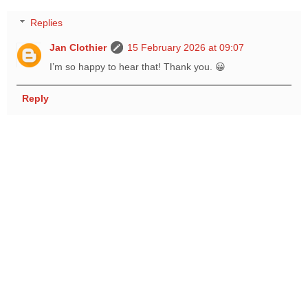
Replies
Jan Clothier
15 February 2026 at 09:07
I’m so happy to hear that! Thank you. 😀
Reply