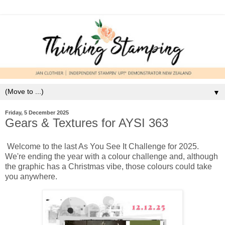
▼
Friday, 5 December 2025
Gears & Textures for AYSI 363
Welcome to the last As You See It Challenge for 2025.
We're ending the year with a colour challenge and, although
the graphic has a Christmas vibe, those colours could take
you anywhere.