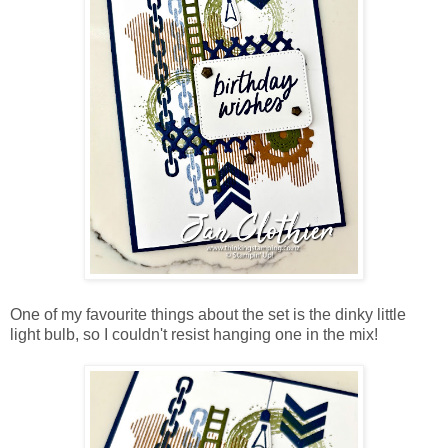
One of my favourite things about the set is the dinky little
light bulb, so I couldn't resist hanging one in the mix!