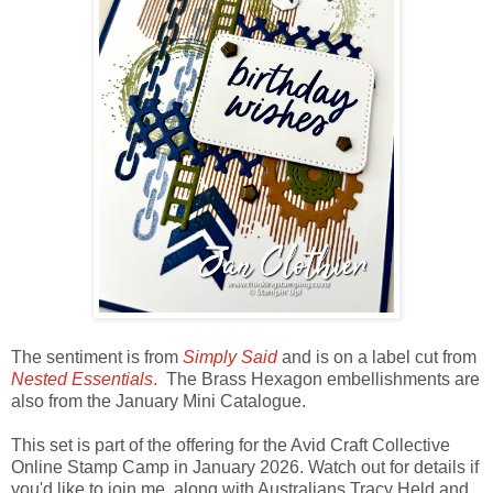
The sentiment is from
Simply Said
and is on a label cut from
Nested Essentials
.
The Brass Hexagon embellishments are
also from the January Mini Catalogue.
This set is part of the offering for the Avid Craft Collective
Online Stamp Camp in January 2026. Watch out for details if
you'd like to join me, along with Australians Tracy Held and