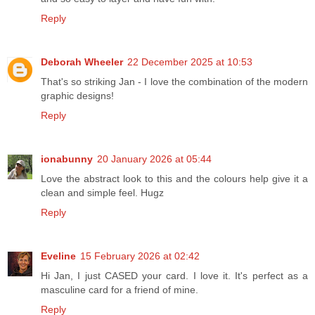
Reply
Deborah Wheeler
22 December 2025 at 10:53
That's so striking Jan - I love the combination of the modern
graphic designs!
Reply
ionabunny
20 January 2026 at 05:44
Love the abstract look to this and the colours help give it a
clean and simple feel. Hugz
Reply
Eveline
15 February 2026 at 02:42
Hi Jan, I just CASED your card. I love it. It's perfect as a
masculine card for a friend of mine.
Reply