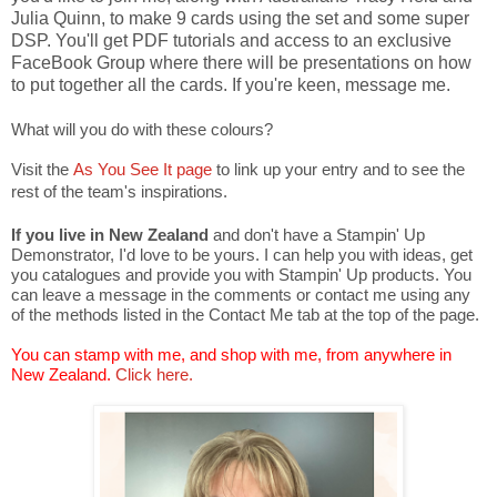
Julia Quinn, to make 9 cards using the set and some super
DSP. You'll get PDF tutorials and access to an exclusive
FaceBook Group where there will be presentations on how
to put together all the cards. If you're keen, message me.
What will you do with these colours?
Visit the
As You See It page
to link up your entry and to see the
rest of the team's inspirations.
If you live in New Zealand
and don't have a Stampin' Up
Demonstrator, I'd love to be yours. I can help you with ideas, get
you catalogues and provide you with Stampin' Up products. You
can leave a message in the comments or contact me using any
of the methods listed in the Contact Me tab at the top of the page.
You can stamp with me, and shop with me, from anywhere in
New Zealand.
Click here.