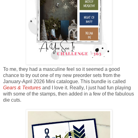
To me, they had a masculine feel so it seemed a good
chance to try out one of my new preorder sets from the
January-April 2026 Mini catalogue. This bundle is called
Gears & Textures
and I love it. Really, I just had fun playing
with some of the stamps, then added in a few of the fabulous
die cuts.