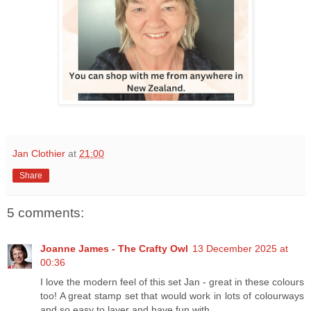
Jan Clothier
at
21:00
Share
5 comments:
Joanne James - The Crafty Owl
13 December 2025 at
00:36
I love the modern feel of this set Jan - great in these colours
too! A great stamp set that would work in lots of colourways
and so easy to layer and have fun with.