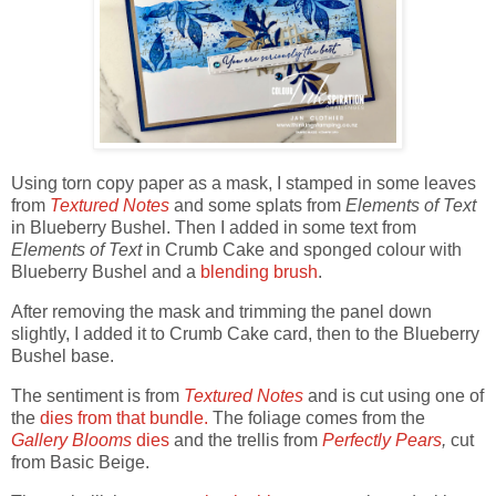
Using torn copy paper as a mask, I stamped in some leaves
from
Textured Notes
and some splats from
Elements of Text
in Blueberry Bushel. Then I added in some text from
Elements of Text
in Crumb Cake and sponged colour with
Blueberry Bushel and a
blending brush
.
After removing the mask and trimming the panel down
slightly, I added it to Crumb Cake card, then to the Blueberry
Bushel base.
The sentiment is from
Textured Notes
and is cut using one of
the
dies from that bundle.
The foliage comes from the
Gallery Blooms
dies
and the trellis from
Perfectly Pears
,
cut
from Basic Beige.