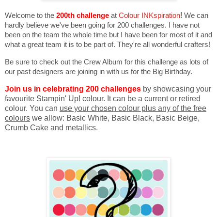
Welcome to the
200th challenge
at
Colour INKspiration
!
We can
hardly believe we've been going for 200 challenges. I have not
been on the team the whole time but I have been for most of it and
what a great team it is to be part of. They're all wonderful crafters!
Be sure to check out the Crew Album for this challenge as lots of
our past designers are joining in with us for the Big Birthday.
Join us in celebrating 200 challenges
by showcasing your
favourite Stampin' Up! colour. It can be a current or retired
colour. You can
use your chosen colour plus any of the free
colours
we allow: Basic White, Basic Black, Basic Beige,
Crumb Cake and metallics.