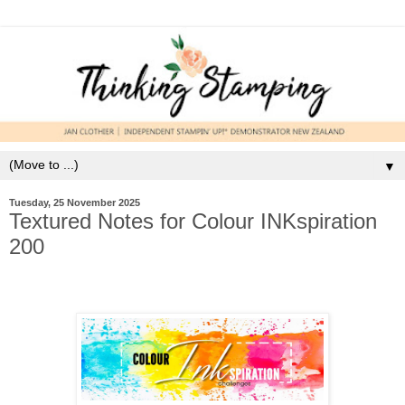
▼
Tuesday, 25 November 2025
Textured Notes for Colour INKspiration
200