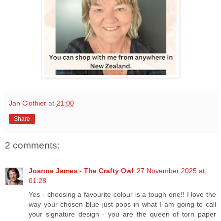
Jan Clothier
at
21:00
Share
2 comments:
Joanne James - The Crafty Owl
27 November 2025 at
01:28
Yes - choosing a favourite colour is a tough one!! I love the
way your chosen blue just pops in what I am going to call
your signature design - you are the queen of torn paper