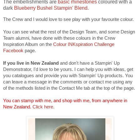
The embellishments are
basic rhinestones
coloured with a
dark
Blueberry Bushel Stampin' Blend.
The Crew and I would love to see play with your favourite colour.
You can see what the rest of the Design Team, and some Design
Team alumni, have done with these colours in the Crew
Inspiration Album on the
Colour INKspiration Challenge
Facebook
page.
If you live in New Zealand
and don't have a Stampin' Up
Demonstrator, I'd love to be yours. I can help you with ideas, get
you catalogues and provide you with Stampin' Up products. You
can leave a message in the comments or contact me using any
of the methods listed in the Contact Me tab at the top of the page.
You can stamp with me, and shop with me, from anywhere in
New Zealand.
Click here.