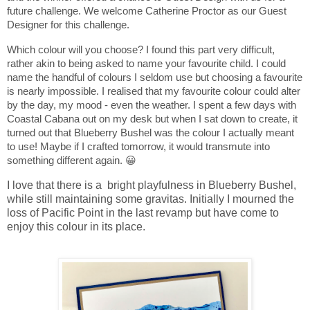
future challenge. We welcome Catherine Proctor
as our Guest
Designer for this challenge.
Which colour will you choose? I found this part very difficult,
rather akin to being asked to name your favourite child. I could
name the handful of colours I seldom use but choosing a favourite
is nearly impossible. I realised that my favourite colour could alter
by the day, my mood - even the weather. I spent a few days with
Coastal Cabana out on my desk but when I sat down to create, it
turned out that Blueberry Bushel was the colour I actually meant
to use! Maybe if I crafted tomorrow, it would transmute into
something different again. 😀
I love that there is a bright playfulness in Blueberry Bushel,
while still maintaining some gravitas. Initially I mourned the
loss of Pacific Point in the last revamp but have come to
enjoy this colour in its place.