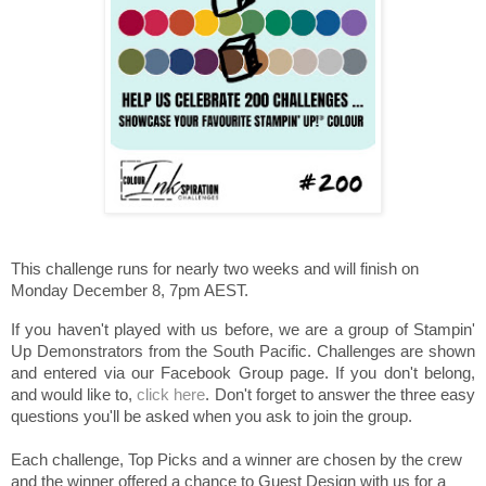
This challenge runs for nearly two weeks and will finish on
Monday December 8, 7pm AEST.
If you haven't played with us before, we are a group of Stampin'
Up Demonstrators from the South Pacific. Challenges are shown
and entered via our Facebook Group page. If you don't belong,
and would like to,
click here
. Don't forget to answer the three easy
questions you'll be asked when you ask to join the group.
Each challenge, Top Picks and a winner are chosen by the crew
and the winner offered a chance to Guest Design with us for a