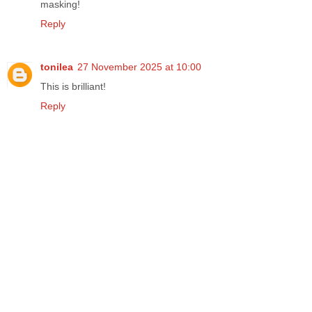
masking!
Reply
tonilea
27 November 2025 at 10:00
This is brilliant!
Reply