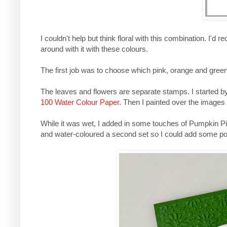
I couldn't help but think floral with this combination. I'd
around with it with these colours.
The first job was to choose which pink, orange and gre
The leaves and flowers are separate stamps. I started 
100 Water Colour Paper
. Then I painted over the images
While it was wet, I added in some touches of Pumpkin Pi
and water-coloured a second set so I could add some po