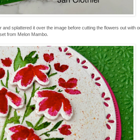
r and splattered it over the image before cutting the flowers out with o
ame set from Melon Mambo.