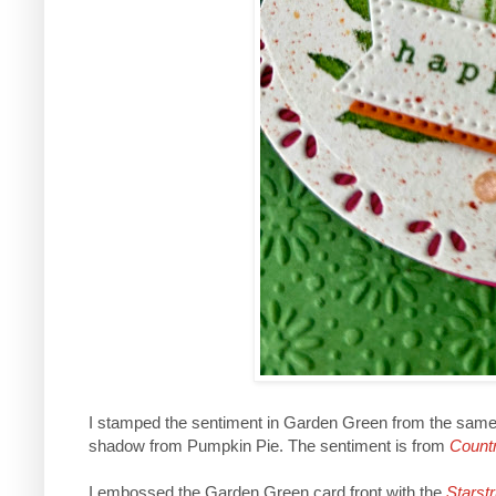
I stamped the sentiment in Garden Green from the same 
shadow from Pumpkin Pie. The sentiment is from
Countr
I embossed the Garden Green card front with the
Starst