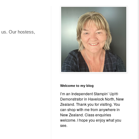
h us. Our hostess,
Welcome to my blog
I’m an Independent Stampin’ Up!®
Demonstrator in Havelock North, New
Zealand. Thank you for visiting. You
can shop with me from anywhere in
New Zealand. Class enquiries
welcome. I hope you enjoy what you
see.