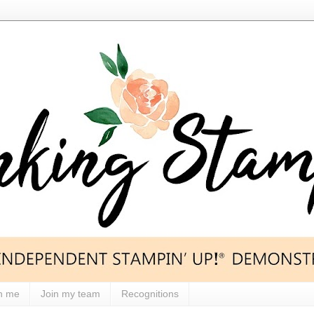
h me
Join my team
Recognitions