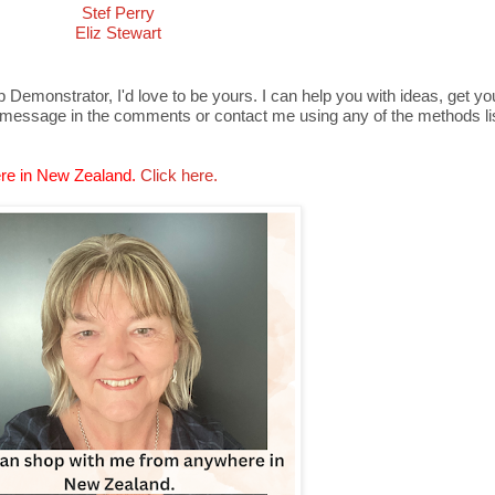
Stef Perry
Eliz Stewart
Demonstrator, I'd love to be yours. I can help you with ideas, get y
 message in the comments or contact me using any of the methods lis
re in New Zealand.
Click here.