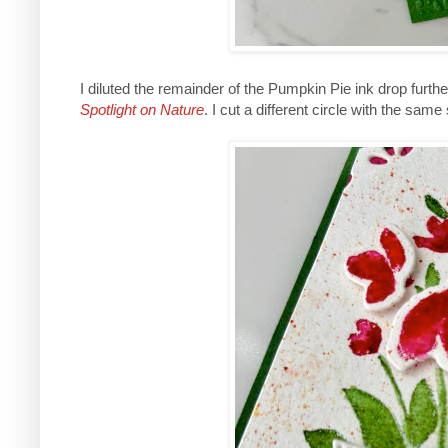
I diluted the remainder of the Pumpkin Pie ink drop furthe
Spotlight on Nature
. I cut a different circle with the s