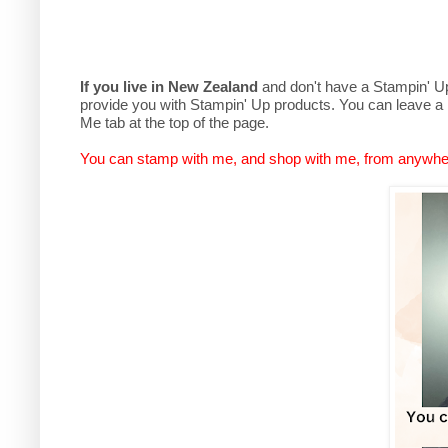
If you live in New Zealand
and don't have a Stampin' Up 
provide you with Stampin' Up products. You can leave a
Me tab at the top of the page.
You can stamp with me, and shop with me, from anywhe