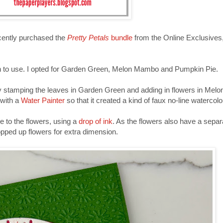
 recently purchased the
Pretty Petals
bundle
from the Online Exclusives,
en to use. I opted for Garden Green, Melon Mambo and Pumpkin Pie.
by stamping the leaves in Garden Green and adding in flowers in Me
 with a
Water Painter
so that it created a kind of faux no-line watercolo
e to the flowers, using a
drop of ink
. As the flowers also have a separ
pped up flowers for extra dimension.