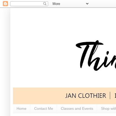
Home
Contact Me
Classes and Events
Shop wit