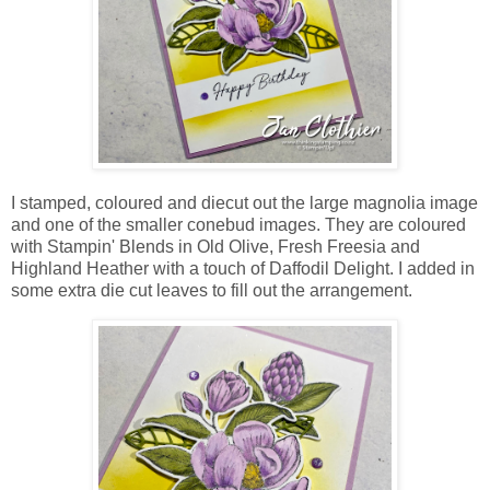
I stamped, coloured and diecut out the large magnolia image
and one of the smaller conebud images. They are coloured
with Stampin' Blends in Old Olive, Fresh Freesia and
Highland Heather with a touch of Daffodil Delight. I added in
some extra die cut leaves to fill out the arrangement.