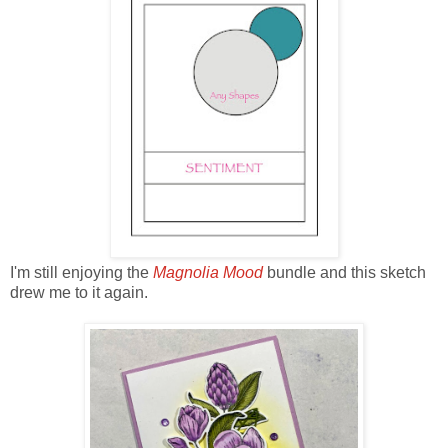
I'm still enjoying the
Magnolia Mood
bundle and this sketch
drew me to it again.