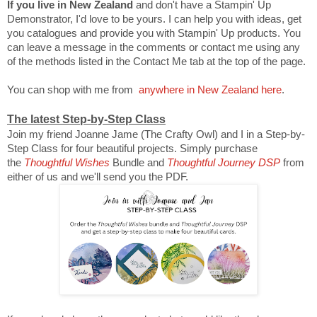
If you live in New Zealand
and don't have a Stampin' Up
Demonstrator, I'd love to be yours. I can help you with ideas, get
you catalogues and provide you with Stampin' Up products. You
can leave a message in the comments or contact me using any
of the methods listed in the Contact Me tab at the top of the page.
You can shop with me from
anywhere in New Zealand here
.
The latest Step-by-Step Class
Join my friend Joanne Jame (The Crafty Owl) and I in a Step-by-
Step Class for four beautiful projects. Simply purchase
the
Thoughtful Wishes
Bundle and
Thoughtful Journey DSP
from
either of us and we'll send you the PDF.