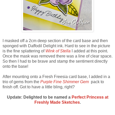
I masked off a 2cm deep section of the card base and then
sponged with Daffodil Delight ink. Hard to see in the picture
is the fine splattering of
Wink of Stella
I added at this point.
Once the mask was removed there was a line of clear space.
So then I had to be brave and stamp the sentiment directly
onto the base!
After mounting onto a Fresh Freesia card base, I added in a
trio of gems from the
Purple Fine Shimmer Gem
pack to
finish off. Got to have a little bling, right?
Update: Delighted to be named a
Perfect Princess at
Freshly Made Sketches
.