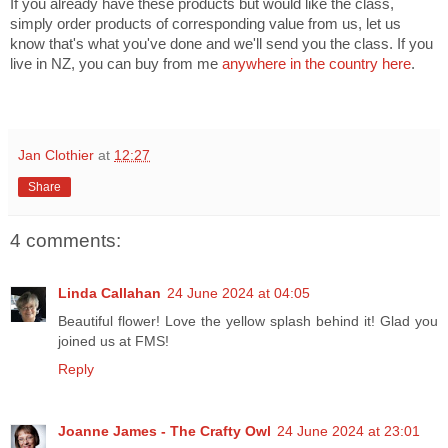
If you already have these products but would like the class,
simply order products of corresponding value from us, let us
know that's what you've done and we'll send you the class. If you
live in NZ, you can buy from me
anywhere in the country here
.
Jan Clothier
at
12:27
Share
4 comments:
Linda Callahan
24 June 2024 at 04:05
Beautiful flower! Love the yellow splash behind it! Glad you
joined us at FMS!
Reply
Joanne James - The Crafty Owl
24 June 2024 at 23:01