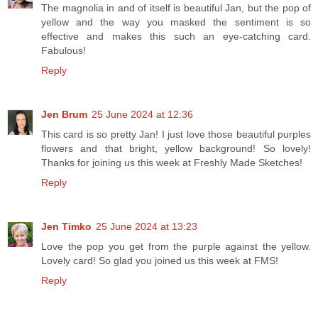
The magnolia in and of itself is beautiful Jan, but the pop of
yellow and the way you masked the sentiment is so
effective and makes this such an eye-catching card.
Fabulous!
Reply
Jen Brum
25 June 2024 at 12:36
This card is so pretty Jan! I just love those beautiful purples
flowers and that bright, yellow background! So lovely!
Thanks for joining us this week at Freshly Made Sketches!
Reply
Jen Timko
25 June 2024 at 13:23
Love the pop you get from the purple against the yellow.
Lovely card! So glad you joined us this week at FMS!
Reply