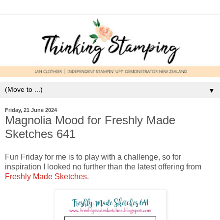
▼
Friday, 21 June 2024
Magnolia Mood for Freshly Made
Sketches 641
Fun Friday for me is to play with a challenge, so for
inspiration I looked no further than the latest offering from
Freshly Made Sketches
.