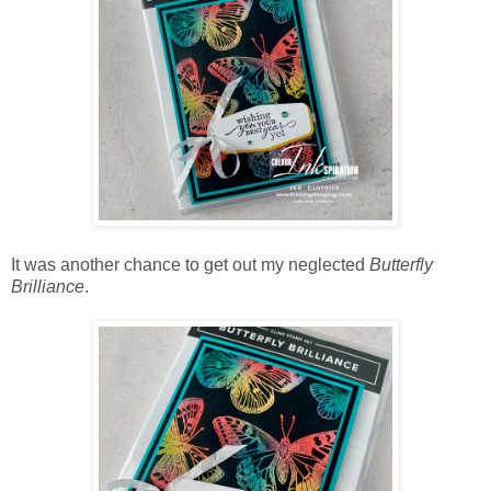
It was another chance to get out my neglected
Butterfly
Brilliance
.