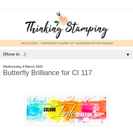
▼
Wednesday, 9 March 2022
Butterfly Brilliance for CI 117