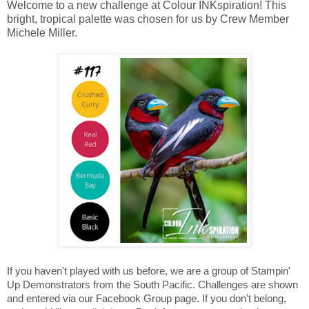
Welcome to a new challenge at Colour INKspiration! This
bright, tropical palette was chosen for us by Crew Member
Michele Miller.
If you haven't played with us before, we are a group of Stampin'
Up Demonstrators from the South Pacific. Challenges are shown
and entered via our Facebook Group page. If you don't belong,