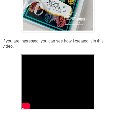
If you are interested, you can see how I created it in this
video.