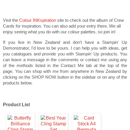
Visit the
Colour INKspiration
site to check out the album of Crew
Cards for inspiration. You can also add your entry there. We all
enjoy seeing what you do with our colour palettes, so join in!
If you live in New Zealand and don't have a Stampin' Up
Demonstrator, I'd love to be yours. I can help you with ideas, get
you catalogues and provide you with Stampin' Up products. You
can leave a message in the comments or contact me using any
of the methods listed in the Contact Me tab at the top of the
page. You can shop with me from anywhere in New Zealand by
clicking on the SHOP NOW button in the sidebar or on any of the
products below.
Product List