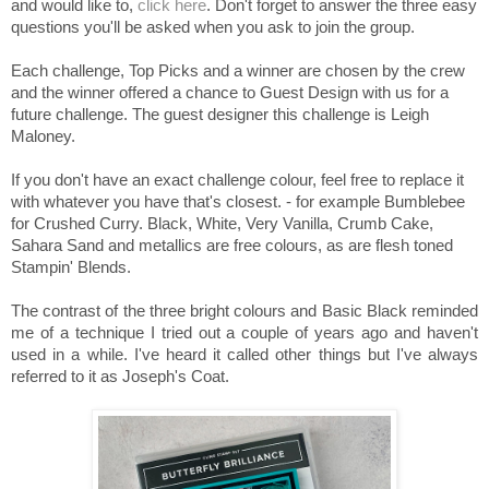
and would like to,
click here
. Don't forget to answer the three easy
questions you'll be asked when you ask to join the group.
Each challenge, Top Picks and a winner are chosen by the crew
and the winner offered a chance to Guest Design with us for a
future challenge. The guest designer this challenge is Leigh
Maloney.
If you don't have an exact challenge colour, feel free to replace it
with whatever you have that's closest. - for example Bumblebee
for Crushed Curry. Black, White, Very Vanilla, Crumb Cake,
Sahara Sand and metallics are free colours, as are flesh toned
Stampin' Blends.
The contrast of the three bright colours and Basic Black reminded
me of a technique I tried out a couple of years ago and haven't
used in a while. I've heard it called other things but I've always
referred to it as Joseph's Coat.