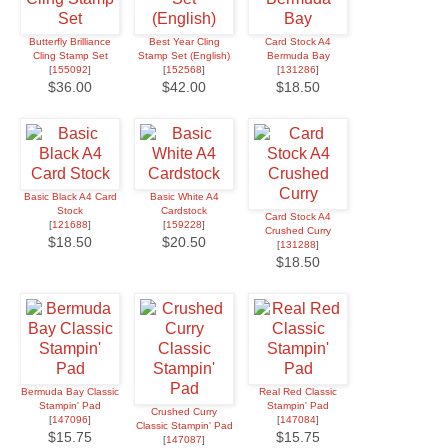
Butterfly Brilliance
Best Year Cling
Card Stock A4
Cling Stamp Set
Stamp Set (English)
Bermuda Bay
[
155092
]
[
152568
]
[
131286
]
$36.00
$42.00
$18.50
Basic Black A4 Card
Basic White A4
Stock
Cardstock
Card Stock A4
[
121688
]
[
159228
]
Crushed Curry
$18.50
$20.50
[
131288
]
$18.50
Bermuda Bay Classic
Real Red Classic
Stampin' Pad
Stampin' Pad
Crushed Curry
[
147096
]
[
147084
]
Classic Stampin' Pad
$15.75
$15.75
[
147087
]