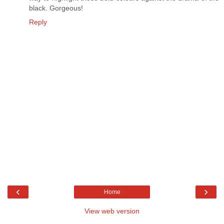
black. Gorgeous!
Reply
‹
›
Home
View web version