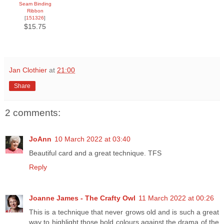
Seam Binding
Ribbon
[
151326
]
$15.75
Jan Clothier
at
21:00
Share
2 comments:
JoAnn
10 March 2022 at 03:40
Beautiful card and a great technique. TFS
Reply
Joanne James - The Crafty Owl
11 March 2022 at 00:26
This is a technique that never grows old and is such a great
way to highlight those bold colours against the drama of the