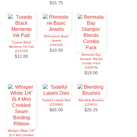
$15.75
Rhinestone Basic
Jewels
Tuxedo Black
[
144220
]
Memento Ink Pad
$10.50
[
132708
]
Bermuda Bay
$12.00
Stampin' Blends
Combo Pack
[
154878
]
$19.00
Tasteful Labels Dies
Blending Brushes
[
152886
]
[
153611
]
$65.00
$25.25
Whisper White 1/4"
(6.4 Mm) Crinkled