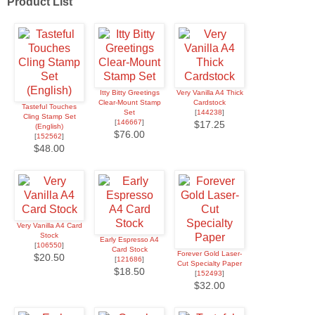
Product List
Itty Bitty Greetings
Very Vanilla A4 Thick
Clear-Mount Stamp
Cardstock
Tasteful Touches
Set
[
144238
]
Cling Stamp Set
[
146667
]
$17.25
(English)
$76.00
[
152562
]
$48.00
Very Vanilla A4 Card
Stock
Early Espresso A4
[
106550
]
Card Stock
Forever Gold Laser-
$20.50
[
121686
]
Cut Specialty Paper
$18.50
[
152493
]
$32.00