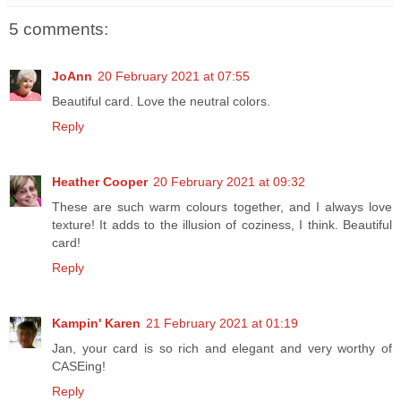
5 comments:
JoAnn
20 February 2021 at 07:55
Beautiful card. Love the neutral colors.
Reply
Heather Cooper
20 February 2021 at 09:32
These are such warm colours together, and I always love
texture! It adds to the illusion of coziness, I think. Beautiful
card!
Reply
Kampin' Karen
21 February 2021 at 01:19
Jan, your card is so rich and elegant and very worthy of
CASEing!
Reply