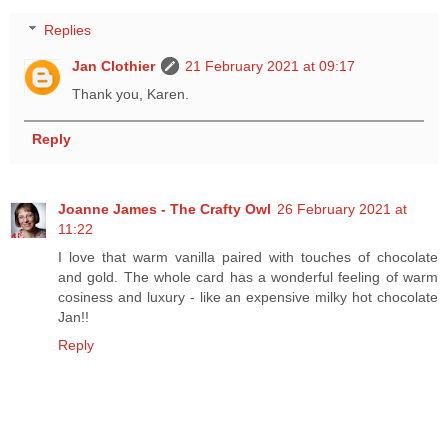
Replies
Jan Clothier
21 February 2021 at 09:17
Thank you, Karen.
Reply
Joanne James - The Crafty Owl
26 February 2021 at
11:22
I love that warm vanilla paired with touches of chocolate
and gold. The whole card has a wonderful feeling of warm
cosiness and luxury - like an expensive milky hot chocolate
Jan!!
Reply