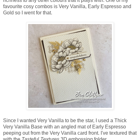
richness to any other colours that it plays with. One of my
favourite cosy combos is Very Vanilla, Early Espresso and
Gold so I went for that.
Since I wanted Very Vanilla to be the star, I used a Thick
Very Vanilla Base with an angled mat of Early Espresso
peeping out from the Very Vanilla card front. I've textured that
with the
Tasteful Textures
3D embossing folder.