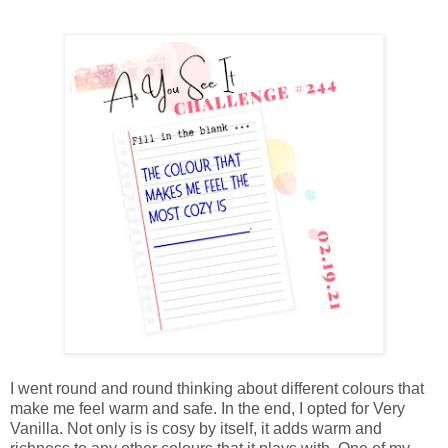
I went round and round thinking about different colours that
make me feel warm and safe. In the end, I opted for Very
Vanilla. Not only is is cosy by itself, it adds warm and