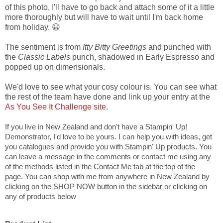
of this photo, I'll have to go back and attach some of it a little
more thoroughly but will have to wait until I'm back home
from holiday. 😀
The sentiment is from
Itty Bitty Greetings
and punched with
the
Classic Labels
punch, shadowed in Early Espresso and
popped up on dimensionals.
We'd love to see what your cosy colour is. You can see what
the rest of the team have done and link up your entry at the
As You See It Challenge site
.
If you live in New Zealand and don't have a Stampin' Up!
Demonstrator, I'd love to be yours. I can help you with ideas, get
you catalogues and provide you with Stampin' Up products. You
can leave a message in the comments or contact me using any
of the methods listed in the Contact Me tab at the top of the
page. You can shop with me from anywhere in New Zealand by
clicking on the SHOP NOW button in the sidebar or clicking on
any of products below