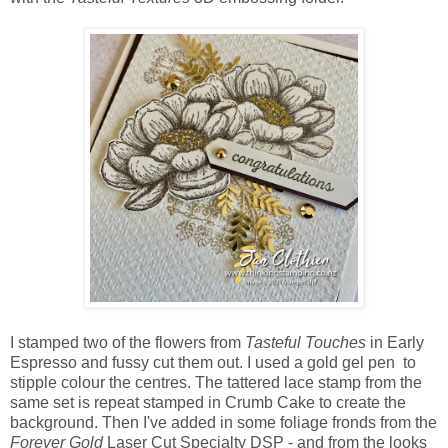
I stamped two of the flowers from
Tasteful Touches
in Early
Espresso and fussy cut them out. I used a gold gel pen to
stipple colour the centres. The tattered lace stamp from the
same set is repeat stamped in Crumb Cake to create the
background. Then I've added in some foliage fronds from the
Forever Gold
Laser Cut Specialty DSP - and from the looks