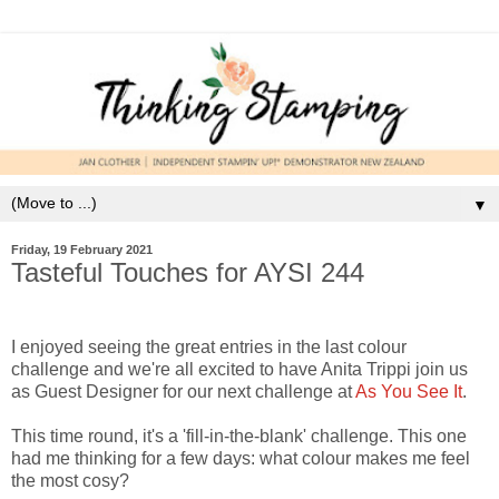
▼
Friday, 19 February 2021
Tasteful Touches for AYSI 244
I enjoyed seeing the great entries in the last colour
challenge and we're all excited to have Anita Trippi join us
as Guest Designer for our next challenge at
As You See It
.
This time round, it's a 'fill-in-the-blank' challenge. This one
had me thinking for a few days: what colour makes me feel
the most cosy?