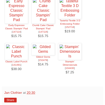
Tasteful Textile 3 D
Embossing Folder
Early Espresso
Crumb Cake Classic
[
152718
]
Classic Stampin' Pad
Stampin' Pad
$19.00
[
147114
]
[
147116
]
$15.75
$15.75
Gilded Gems
[
152478
]
Classic Label Punch
Stampin'
$14.75
[
141491
]
Dimensionals
[
104430
]
$38.00
$7.25
Jan Clothier
at
20:30
Share