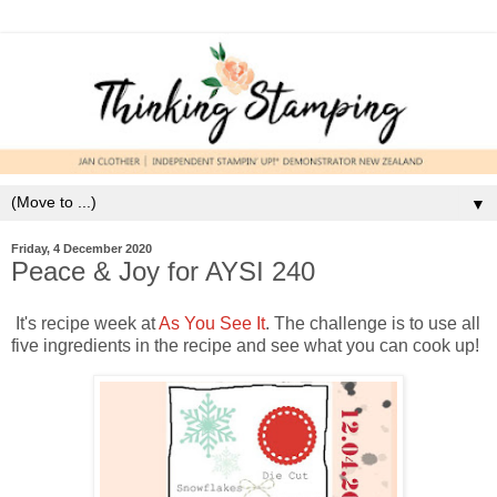
▼
Friday, 4 December 2020
Peace & Joy for AYSI 240
It's recipe week at
As You See It
. The challenge is to use all
five ingredients in the recipe and see what you can cook up!