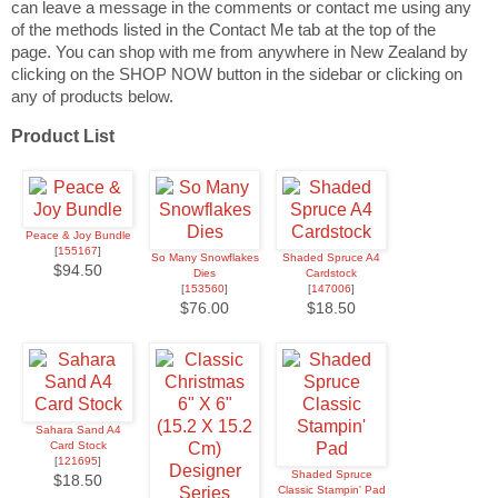
can leave a message in the comments or contact me using any
of the methods listed in the Contact Me tab at the top of the
page. You can shop with me from anywhere in New Zealand by
clicking on the SHOP NOW button in the sidebar or clicking on
any of products below.
Product List
Peace & Joy Bundle
[
155167
]
So Many Snowflakes
Shaded Spruce A4
$94.50
Dies
Cardstock
[
153560
]
[
147006
]
$76.00
$18.50
Sahara Sand A4
Card Stock
[
121695
]
Shaded Spruce
$18.50
Classic Stampin' Pad