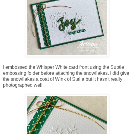
I embossed the Whisper White card front using the Subtle
embossing folder before attaching the snowflakes. I did give
the snowflakes a coat of Wink of Stella but it hasn't really
photographed well.