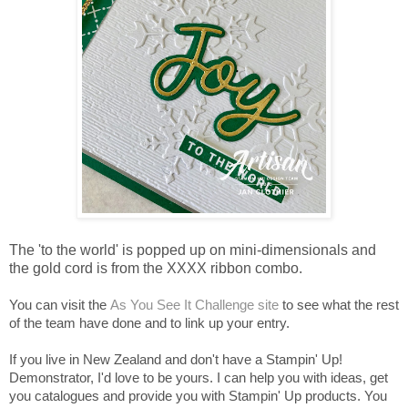
The 'to the world' is popped up on mini-dimensionals and
the gold cord is from the XXXX ribbon combo.
You can visit the
As You See It Challenge site
to see what the rest
of the team have done and to link up your entry.
If you live in New Zealand and don't have a Stampin' Up!
Demonstrator, I'd love to be yours. I can help you with ideas, get
you catalogues and provide you with Stampin' Up products. You