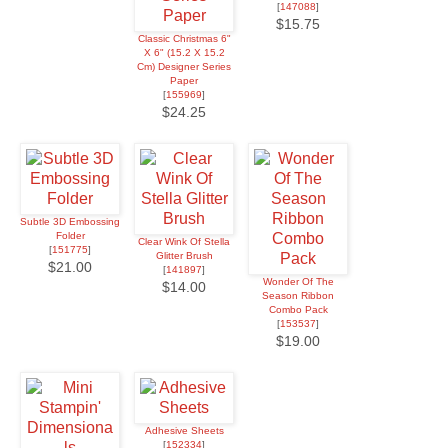
[
147088
]
$15.75
Classic Christmas 6"
X 6" (15.2 X 15.2
Cm) Designer Series
Paper
[
155969
]
$24.25
Subtle 3D Embossing
Folder
Clear Wink Of Stella
[
151775
]
Glitter Brush
$21.00
[
141897
]
Wonder Of The
$14.00
Season Ribbon
Combo Pack
[
153537
]
$19.00
Adhesive Sheets
[
152334
]