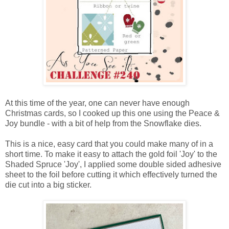
At this time of the year, one can never have enough
Christmas cards, so I cooked up this one using the Peace &
Joy bundle - with a bit of help from the Snowflake dies.
This is a nice, easy card that you could make many of in a
short time. To make it easy to attach the gold foil 'Joy' to the
Shaded Spruce 'Joy', I applied some double sided adhesive
sheet to the foil before cutting it which effectively turned the
die cut into a big sticker.